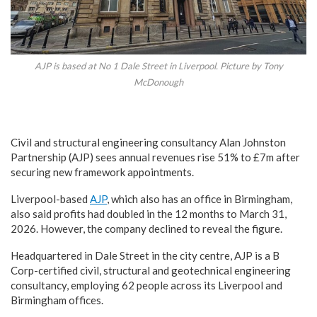
AJP is based at No 1 Dale Street in Liverpool. Picture by Tony
McDonough
Civil and structural engineering consultancy Alan Johnston
Partnership (AJP) sees annual revenues rise 51% to £7m after
securing new framework appointments.
Liverpool-based
AJP
, which also has an office in Birmingham,
also said profits had doubled in the 12 months to March 31,
2026. However, the company declined to reveal the figure.
Headquartered in Dale Street in the city centre, AJP is a B
Corp-certified civil, structural and geotechnical engineering
consultancy, employing 62 people across its Liverpool and
Birmingham offices.