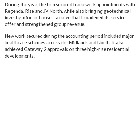
During the year, the firm secured framework appointments with
Regenda, Rise and JV North, while also bringing geotechnical
investigation in-house – a move that broadened its service
offer and strengthened group revenue.
New work secured during the accounting period included major
healthcare schemes across the Midlands and North. It also
achieved Gateway 2 approvals on three high-rise residential
developments.