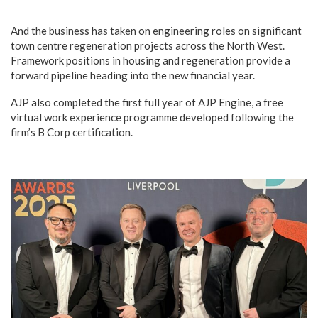
And the business has taken on engineering roles on significant
town centre regeneration projects across the North West.
Framework positions in housing and regeneration provide a
forward pipeline heading into the new financial year.
AJP also completed the first full year of AJP Engine, a free
virtual work experience programme developed following the
firm’s B Corp certification.