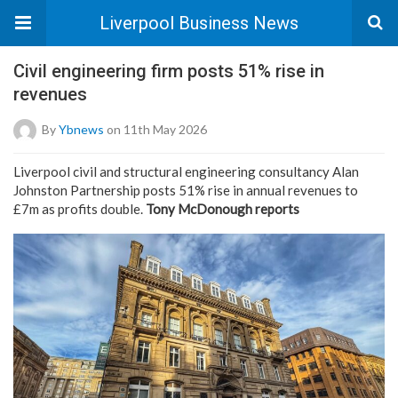
Liverpool Business News
Civil engineering firm posts 51% rise in
revenues
By
Ybnews
on 11th May 2026
Liverpool civil and structural engineering consultancy Alan
Johnston Partnership posts 51% rise in annual revenues to
£7m as profits double.
Tony McDonough reports