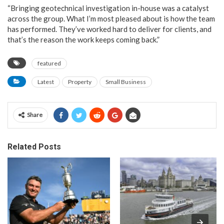
“Bringing geotechnical investigation in-house was a catalyst
across the group. What I’m most pleased about is how the team
has performed. They’ve worked hard to deliver for clients, and
that’s the reason the work keeps coming back.”
featured
Latest
Property
Small Business
Share
Related Posts