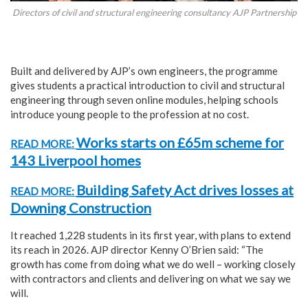
Directors of civil and structural engineering consultancy AJP Partnership
Built and delivered by AJP’s own engineers, the programme
gives students a practical introduction to civil and structural
engineering through seven online modules, helping schools
introduce young people to the profession at no cost.
Works starts on £65m scheme for
READ MORE:
143 Liverpool homes
Building Safety Act drives losses at
READ MORE:
Downing Construction
It reached 1,228 students in its first year, with plans to extend
its reach in 2026. AJP director Kenny O’Brien said: “The
growth has come from doing what we do well – working closely
with contractors and clients and delivering on what we say we
will.