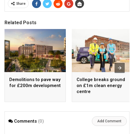
Share
Related Posts
Demolitions to pave way
College breaks ground
for £200m development
on £1m clean energy
centre
Comments
(0)
Add Comment