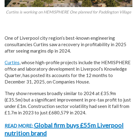
Curtins is working on HEMISPHERE One planned for Paddington Village
One of Liverpool city region’s best-known engineering
consultancies Curtins saw a recovery in profitability in 2025
after seeing margins dip in 2024.
Curtins
, whose high-profile projects include the HEMISPHERE
office and laboratory development in Liverpool’s Knowledge
Quarter, has posted its accounts for the 12 months to
December 31, 2025, on Companies House.
They show revenues broadly similar to 2024 at £35.9m
(£35.5m) but a significant improvement in pre-tax profit to just
under £1m. Construction sector volatility had seen it fall from
£1.7m in 2023 to just £680,579 in 2024.
Global firm buys £55m Liverpool
READ MORE:
nutrition brand