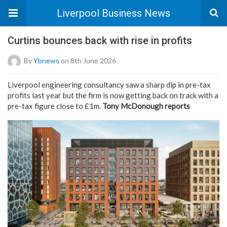
Liverpool Business News
Curtins bounces back with rise in profits
By
Ybnews
on 8th June 2026
Liverpool engineering consultancy saw a sharp dip in pre-tax
profits last year but the firm is now getting back on track with a
pre-tax figure close to £1m.
Tony McDonough reports