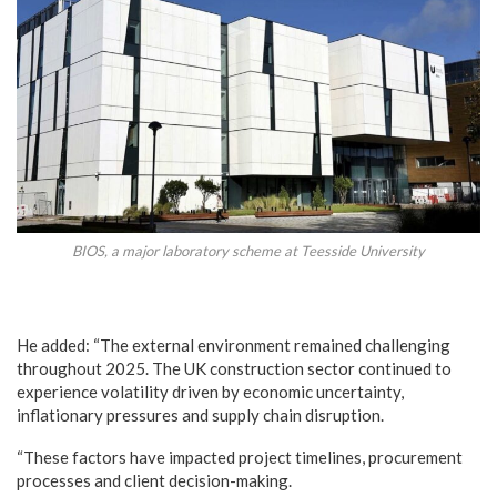
BIOS, a major laboratory scheme at Teesside University
He added: “The external environment remained challenging
throughout 2025. The UK construction sector continued to
experience volatility driven by economic uncertainty,
inflationary pressures and supply chain disruption.
“These factors have impacted project timelines, procurement
processes and client decision-making.