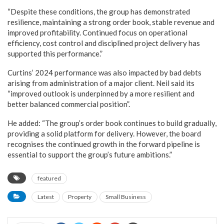
“Despite these conditions, the group has demonstrated
resilience, maintaining a strong order book, stable revenue and
improved profitability. Continued focus on operational
efficiency, cost control and disciplined project delivery has
supported this performance.”
Curtins’ 2024 performance was also impacted by bad debts
arising from administration of a major client. Neil said its
“improved outlook is underpinned by a more resilient and
better balanced commercial position”.
He added: “The group’s order book continues to build gradually,
providing a solid platform for delivery. However, the board
recognises the continued growth in the forward pipeline is
essential to support the group’s future ambitions.”
featured
Latest
Property
Small Business