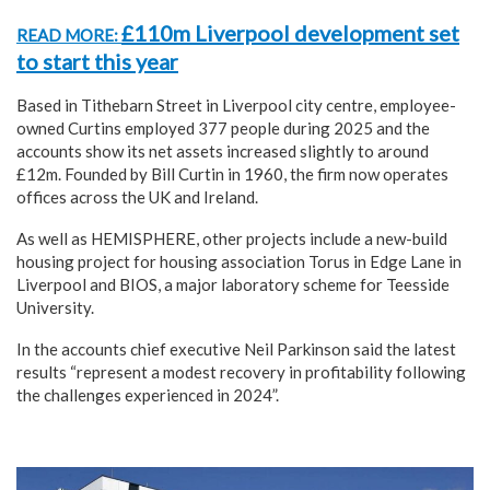
£110m Liverpool development set
READ MORE:
to start this year
Based in Tithebarn Street in Liverpool city centre, employee-
owned Curtins employed 377 people during 2025 and the
accounts show its net assets increased slightly to around
£12m. Founded by Bill Curtin in 1960, the firm now operates
offices across the UK and Ireland.
As well as HEMISPHERE, other projects include a new-build
housing project for housing association Torus in Edge Lane in
Liverpool and BIOS, a major laboratory scheme for Teesside
University.
In the accounts chief executive Neil Parkinson said the latest
results “represent a modest recovery in profitability following
the challenges experienced in 2024”.