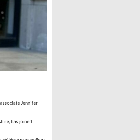
 associate Jennifer
hire, has joined
e children proceedings.