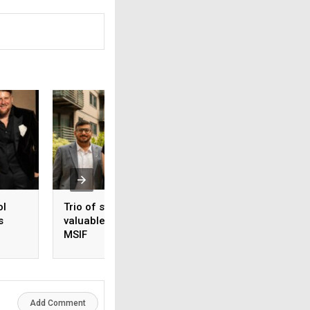
ol
Trio of students gain
Global manufactu
s
valuable insights at
secures new Liver
MSIF
site
Add Comment