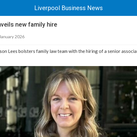
Liverpool Business News
eils new family hire
January 2026
son Lees bolsters family law team with the hiring of a senior associ