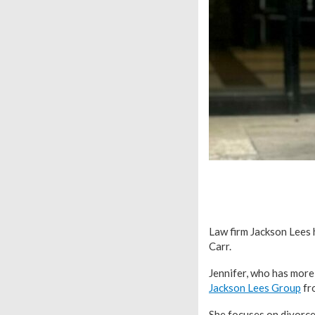
Law firm Jackson Lees 
Carr.
Jennifer, who has more
Jackson Lees Group
fro
She focuses on divorce 