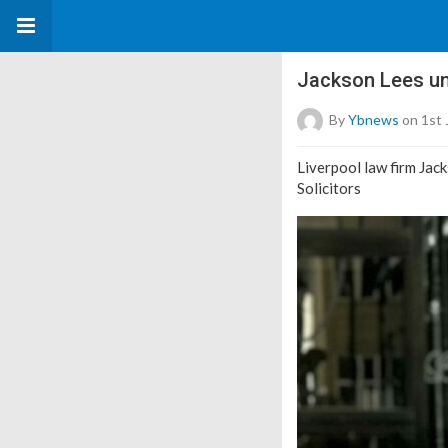
Jackson Lees unv
By
Ybnews
on 1st 
Liverpool law firm Jack
Solicitors