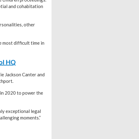
ptial and cohabitation
rsonalities, other
most difficult time in
ool HQ
die Jackson Canter and
thport.
 in 2020 to power the
ly exceptional legal
hallenging moments.”