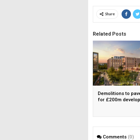
Share
Related Posts
Demolitions to pav
for £200m develo
Comments
(0)