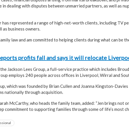
e in dealing with disputes between unmarried partners, as well as nu
r has represented a range of high-net-worth clients, including TV pe
ll as business owners.
amily law and am committed to helping clients during what can be the 
ports profits fall and says it will relocate Liverp
f the Jackson Lees Group, a full-service practice which includes Brou
oup employs 240 people across offices in Liverpool, Wirral and Sou
oup, which was founded by Brian Cullen and Joanna Kingston-Davies
ms nationally through acquisition.
arah McCarthy, who heads the family team, added: “Jen brings not on
eep commitment to supporting families through some of life’s most c
ssional