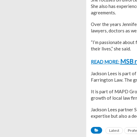
She also has experienc
agreements.
Over the years Jennife
lawyers, doctors as we
“I’m passionate about f
their lives,” she said.
MSB re
READ MORE:
Jackson Lees is part o
Farrington Law. The gr
It is part of MAPD Gr
growth of local law fir
Jackson Lees partner S
expertise but also a d
Latest
Profe