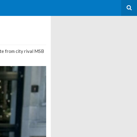
ate from city rival MSB