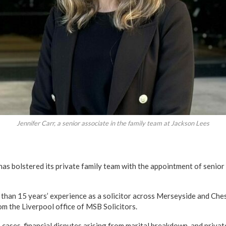
Jennifer Carr, a senior associate in the family team at Jackson Lees
has bolstered its private family team with the appointment of senior
 than 15 years’ experience as a solicitor across Merseyside and Ches
m the Liverpool office of MSB Solicitors.
cases, financial disputes arising from marital breakdown, and privat