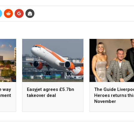
e way
Easyjet agrees £5.7bn
The Guide Liverpo
pment
takeover deal
Heroes returns thi
November