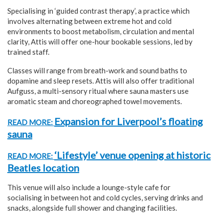
Specialising in ‘guided contrast therapy’, a practice which
involves alternating between extreme hot and cold
environments to boost metabolism, circulation and mental
clarity, Attis will offer one-hour bookable sessions, led by
trained staff.
Classes will range from breath-work and sound baths to
dopamine and sleep resets. Attis will also offer traditional
Aufguss, a multi-sensory ritual where sauna masters use
aromatic steam and choreographed towel movements.
Expansion for Liverpool’s floating
READ MORE:
sauna
‘Lifestyle’ venue opening at historic
READ MORE:
Beatles location
This venue will also include a lounge-style cafe for
socialising in between hot and cold cycles, serving drinks and
snacks, alongside full shower and changing facilities.