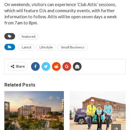
On weekends, visitors can experience ‘Club Attis’ sessions,
which will feature DJs and community events, with further
information to follow. Attis will be open seven days a week
from 7am to 8pm.
featured
Latest
Lifestyle
Small Business
Share
Related Posts