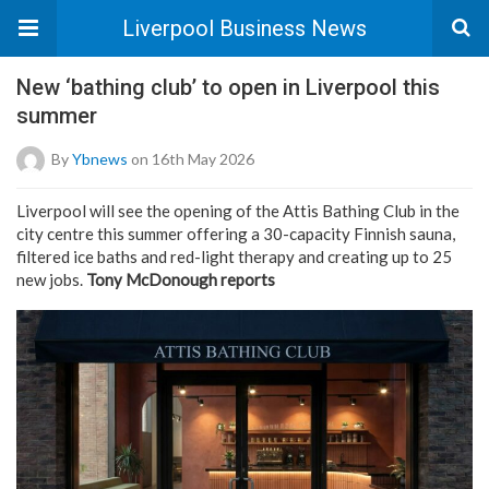
Liverpool Business News
New ‘bathing club’ to open in Liverpool this
summer
By
Ybnews
on 16th May 2026
Liverpool will see the opening of the Attis Bathing Club in the
city centre this summer offering a 30-capacity Finnish sauna,
filtered ice baths and red-light therapy and creating up to 25
new jobs.
Tony McDonough reports