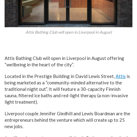
Attis Bathing Club will open in Liverpool in August
Attis Bathing Club will open in Liverpool in August offering
“wellbeing in the heart of the city”.
Located in the Prestige Building in David Lewis Street,
Attis
is
being marketed as a “community-minded alternative to the
traditional night out”. It will feature a 30-capacity Finnish
sauna, filtered ice baths and red-light therapy (a non-invasive
light treatment).
Liverpool couple Jennifer Gledhill and Lewis Boardman are the
entrepreneurs behind the venture which will create up to 25
new jobs.