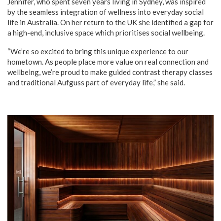
Jennifer, who spent seven years living in Sydney, was inspired
by the seamless integration of wellness into everyday social
life in Australia. On her return to the UK she identified a gap for
a high-end, inclusive space which prioritises social wellbeing.
“We’re so excited to bring this unique experience to our
hometown. As people place more value on real connection and
wellbeing, we’re proud to make guided contrast therapy classes
and traditional Aufguss part of everyday life,” she said.