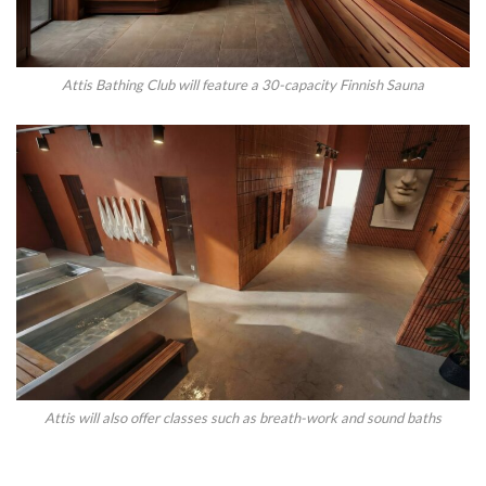
Attis Bathing Club will feature a 30-capacity Finnish Sauna
Attis will also offer classes such as breath-work and sound baths