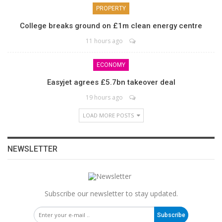
PROPERTY
College breaks ground on £1m clean energy centre
11 hours ago
ECONOMY
Easyjet agrees £5.7bn takeover deal
19 hours ago
LOAD MORE POSTS
NEWSLETTER
Subscribe our newsletter to stay updated.
Subscribe