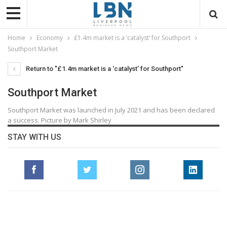
Home
Economy
£1.4m market is a ‘catalyst’ for Southport
Southport Market
Return to "£1.4m market is a ‘catalyst’ for Southport"
Southport Market
Southport Market was launched in July 2021 and has been declared
a success. Picture by Mark Shirley
STAY WITH US