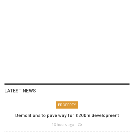
LATEST NEWS
PROPERTY
Demolitions to pave way for £200m development
10 hours ago