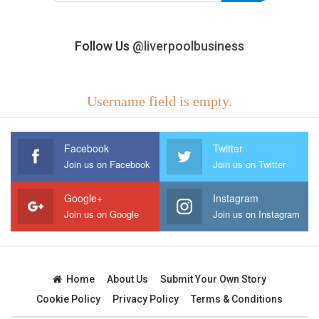
Follow Us
@liverpoolbusiness
Username field is empty.
Facebook
Twitter
Join us on Facebook
Join us on Twitter
Google+
Instagram
Join us on Google
Join us on Instagram
Home
About Us
Submit Your Own Story
Cookie Policy
Privacy Policy
Terms & Conditions