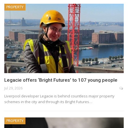
PROPERTY
Legacie offers ‘Bright Futures’ to 107 young people
Jul 29, 2026
Liverpool developer Legacie is behind countless major property
schemes in the city and through its Bright Futures…
PROPERTY