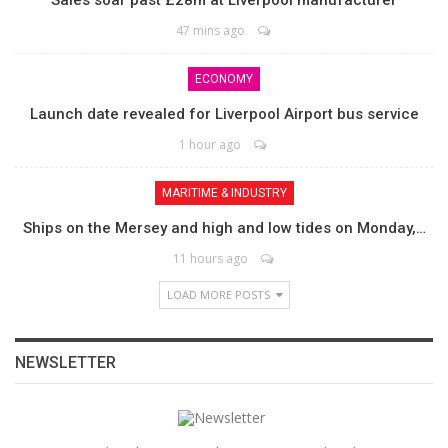
Sales soar past £28m at Liverpool manufacturer
47 mins ago
ECONOMY
Launch date revealed for Liverpool Airport bus service
1 hour ago
MARITIME & INDUSTRY
Ships on the Mersey and high and low tides on Monday,…
11 hours ago
LOAD MORE POSTS
NEWSLETTER