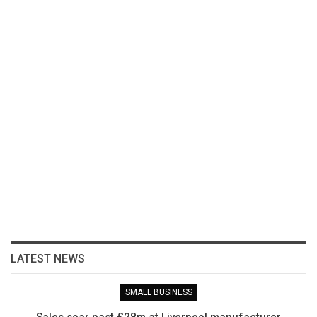
LATEST NEWS
SMALL BUSINESS