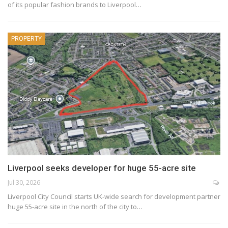
of its popular fashion brands to Liverpool…
PROPERTY
Liverpool seeks developer for huge 55-acre site
Jul 30, 2026
Liverpool City Council starts UK-wide search for development partner
huge 55-acre site in the north of the city to…