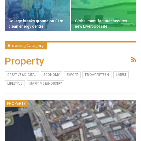
College breaks ground on £1m
Global manufacturer secures
clean energy centre
new Liverpool site
Browsing Category
Property
CREATIVE & DIGITAL
ECONOMY
EXPORT
FRIDAY FIFTEEN
LATEST
LIFESTYLE
MARITIME & INDUSTRY
PROPERTY