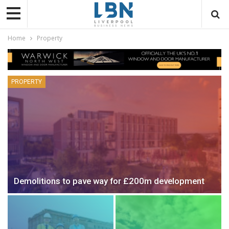
Home
Property
PROPERTY
Demolitions to pave way for £200m development