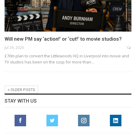
Will new PM say ‘action!’ or ‘cut!’ to movie studios?
Jul 26, 2026
£70m plan to convert the Littlewoods HQ in Liverpool into movie and
TV studios has been on the cusp for more than…
OLDER POSTS
STAY WITH US