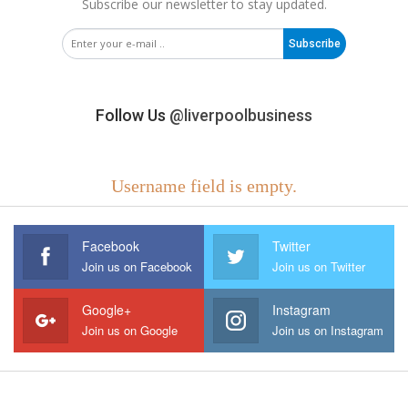
Subscribe our newsletter to stay updated.
Subscribe
Follow Us
@liverpoolbusiness
Username field is empty.
Facebook
Twitter
Join us on Facebook
Join us on Twitter
Google+
Instagram
Join us on Google
Join us on Instagram