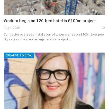
Work to begin on 120-bed hotel in £100m project
Aug 4, 2026
Contractor oversees installation of tower cranes on £100m Liverpool
city region town centre regeneration project…
CREATIVE & DIGITAL