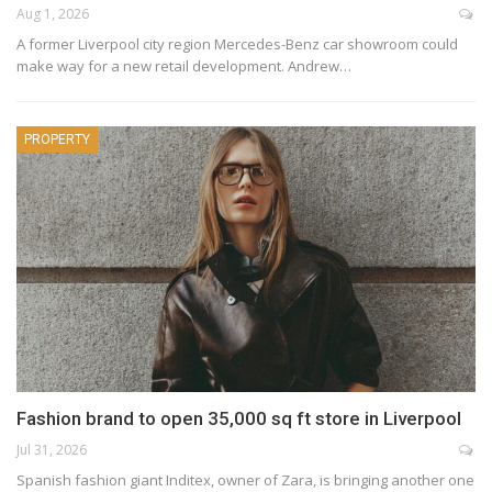
Aug 1, 2026
A former Liverpool city region Mercedes-Benz car showroom could
make way for a new retail development. Andrew…
PROPERTY
Fashion brand to open 35,000 sq ft store in Liverpool
Jul 31, 2026
Spanish fashion giant Inditex, owner of Zara, is bringing another one