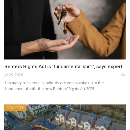
Renters Rights Act is ‘fundamental shift’, says expert
Jul 29, 2026
Too many residential landlords are yet to wake up to the
‘fundamental shift’ the new Renters’ Rights Act 2025…
PROPERTY