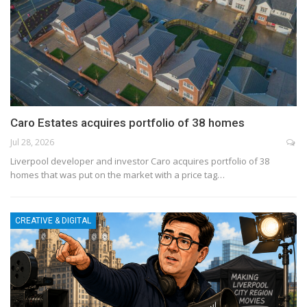
Caro Estates acquires portfolio of 38 homes
Jul 28, 2026
Liverpool developer and investor Caro acquires portfolio of 38
homes that was put on the market with a price tag…
CREATIVE & DIGITAL