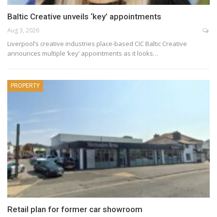
Baltic Creative unveils ‘key’ appointments
Aug 3, 2026
Liverpool’s creative industries place-based CIC Baltic Creative
announces multiple ‘key’ appointments as it looks…
PROPERTY
Retail plan for former car showroom