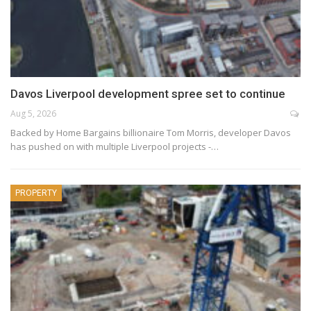
Davos Liverpool development spree set to continue
Aug 5, 2026
Backed by Home Bargains billionaire Tom Morris, developer Davos
has pushed on with multiple Liverpool projects -…
PROPERTY