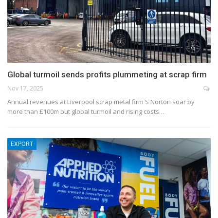
Global turmoil sends profits plummeting at scrap firm
Nov 17, 2025
Annual revenues at Liverpool scrap metal firm S Norton soar by
more than £100m but global turmoil and rising costs…
EXPORT