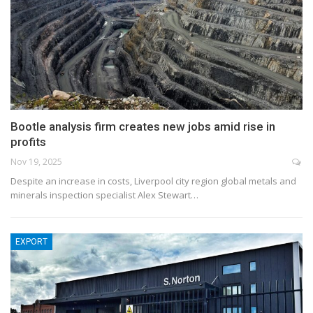
Bootle analysis firm creates new jobs amid rise in
profits
Nov 19, 2025
Despite an increase in costs, Liverpool city region global metals and
minerals inspection specialist Alex Stewart…
EXPORT