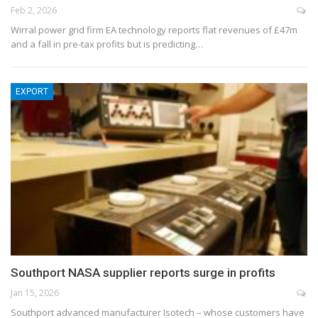
Feb 2, 2026
Wirral power grid firm EA technology reports flat revenues of £47m
and a fall in pre-tax profits but is predicting…
EXPORT
Southport NASA supplier reports surge in profits
Jan 15, 2026
Southport advanced manufacturer Isotech – whose customers have