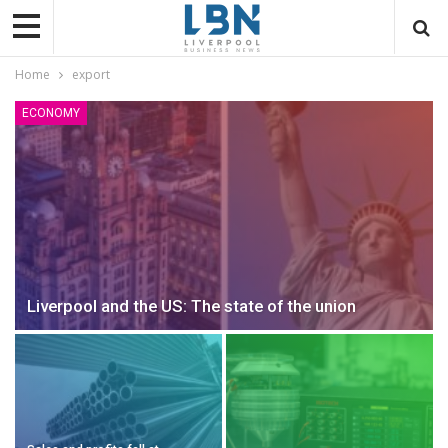
Home
export
ECONOMY
Liverpool and the US: The state of the union