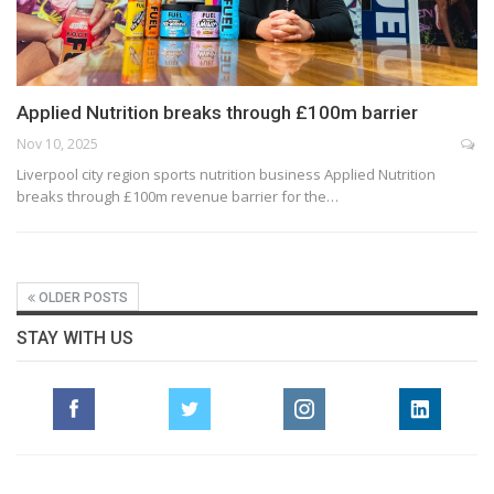
Applied Nutrition breaks through £100m barrier
Nov 10, 2025
Liverpool city region sports nutrition business Applied Nutrition
breaks through £100m revenue barrier for the…
OLDER POSTS
STAY WITH US