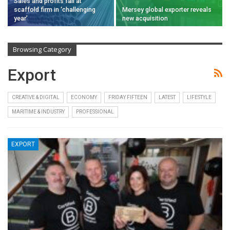
Sales and profits fall at
scaffold firm in ‘challenging
Mersey global exporter reveals
year’
new acquisition
Browsing Category
Export
CREATIVE & DIGITAL
ECONOMY
FRIDAY FIFTEEN
LATEST
LIFESTYLE
MARITIME & INDUSTRY
PROFESSIONAL
EXPORT