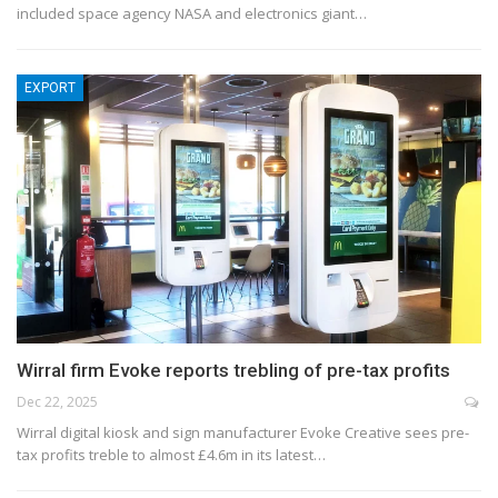
included space agency NASA and electronics giant…
EXPORT
Wirral firm Evoke reports trebling of pre-tax profits
Dec 22, 2025
Wirral digital kiosk and sign manufacturer Evoke Creative sees pre-
tax profits treble to almost £4.6m in its latest…