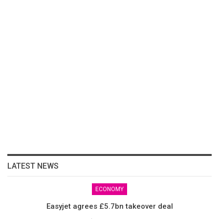
LATEST NEWS
ECONOMY
Easyjet agrees £5.7bn takeover deal