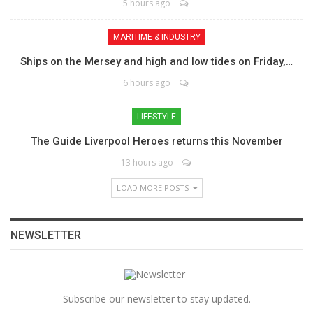
5 hours ago
MARITIME & INDUSTRY
Ships on the Mersey and high and low tides on Friday,…
6 hours ago
LIFESTYLE
The Guide Liverpool Heroes returns this November
13 hours ago
LOAD MORE POSTS
NEWSLETTER
Subscribe our newsletter to stay updated.