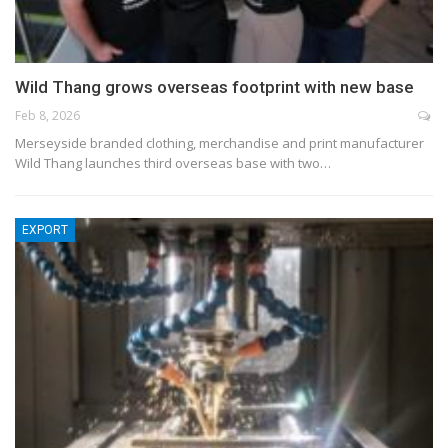
Wild Thang grows overseas footprint with new base
Feb 8, 2026
Merseyside branded clothing, merchandise and print manufacturer
Wild Thang launches third overseas base with two…
EXPORT