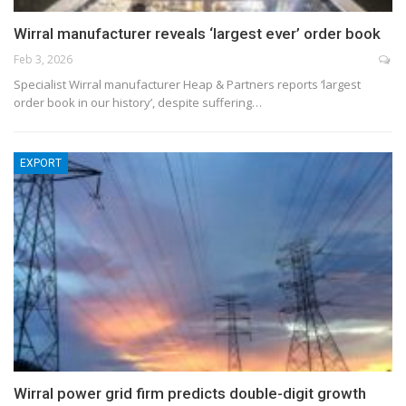
Wirral manufacturer reveals ‘largest ever’ order book
Feb 3, 2026
Specialist Wirral manufacturer Heap & Partners reports ‘largest
order book in our history’, despite suffering…
EXPORT
Wirral power grid firm predicts double-digit growth