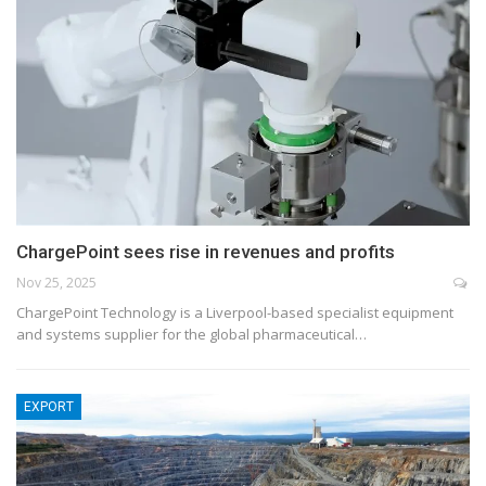
ChargePoint sees rise in revenues and profits
Nov 25, 2025
ChargePoint Technology is a Liverpool-based specialist equipment
and systems supplier for the global pharmaceutical…
EXPORT