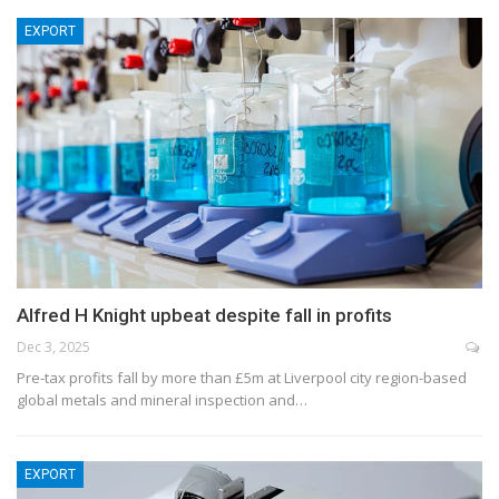
EXPORT
Alfred H Knight upbeat despite fall in profits
Dec 3, 2025
Pre-tax profits fall by more than £5m at Liverpool city region-based
global metals and mineral inspection and…
EXPORT