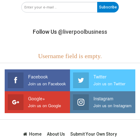
Subscribe
Follow Us
@liverpoolbusiness
Username field is empty.
Facebook
Twitter
Join us on Facebook
Join us on Twitter
Google+
Instagram
Join us on Google
Join us on Instagram
Home
About Us
Submit Your Own Story