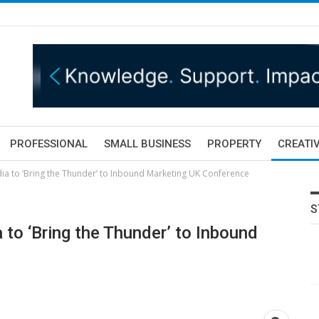
PROFESSIONAL
SMALL BUSINESS
PROPERTY
CREATIV
dia to ‘Bring the Thunder’ to Inbound Marketing UK Conference
S
 to ‘Bring the Thunder’ to Inbound