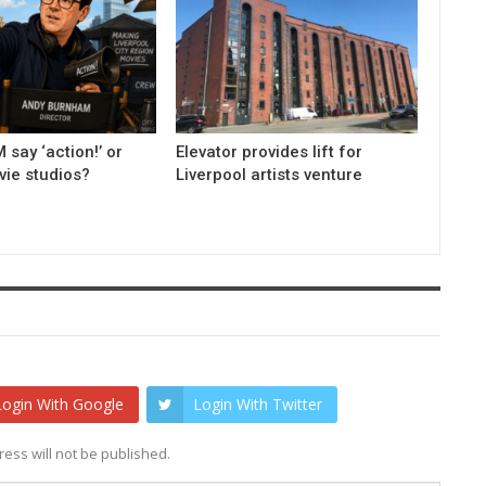
 say ‘action!’ or
Elevator provides lift for
ovie studios?
Liverpool artists venture
Login With Google
Login With Twitter
ess will not be published.