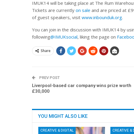
IMUK14 will be taking place at The Rum Warehouse
Tickets are currently
on sale
and are priced at £9
of guest speakers, visit
www.inbounduk.org
.
You can join in the discussion with IMUK14 by us
following
@IMUKsocial
, liking the page on
Facebo
Share
PREV POST
Liverpool-based car company wins prize worth
£30,000
YOU MIGHT ALSO LIKE
CREATIVE & DIGITAL
CREATIVE & 