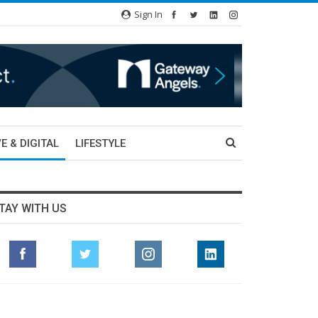
Sign In
E & DIGITAL
LIFESTYLE
TAY WITH US