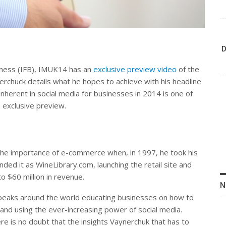
D
siness (IFB), IMUK14 has an
exclusive preview video
of the
erchuck details what he hopes to achieve with his headline
inherent in social media for businesses in 2014 is one of
s exclusive preview.
the importance of e-commerce when, in 1997, he took his
ded it as WineLibrary.com, launching the retail site and
o $60 million in revenue.
N
peaks around the world educating businesses on how to
 brand using the ever-increasing power of social media.
e is no doubt that the insights Vaynerchuk that has to