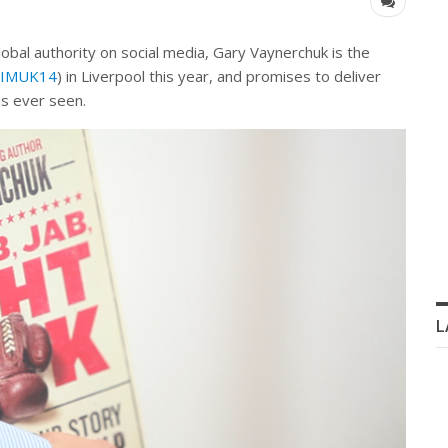
bal authority on social media, Gary Vaynerchuk is the
 (IMUK14
) in Liverpool this year, and promises to deliver
as ever seen.
L