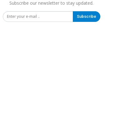
Subscribe our newsletter to stay updated.
Subscribe