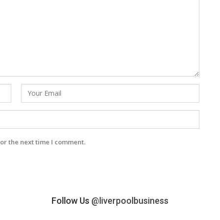
or the next time I comment.
Follow Us
@liverpoolbusiness