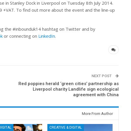
 in Stanley Dock in Liverpool on Tuesday 8th July 2014.
9 +VAT. To find out more about the event and the line-up
ing the #inbounduk14 hashtag on Twitter and by
ok
or connecting on
LinkedIn
.
NEXT POST
Red poppies herald ‘green cities’ partnership as
Liverpool charity Landlife sign ecological
agreement with China
More From Author
DIGITAL
CREATIVE & DIGITAL