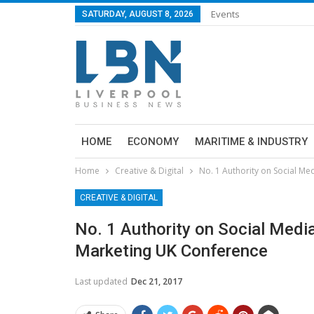
Events
SATURDAY, AUGUST 8, 2026
HOME
ECONOMY
MARITIME & INDUSTRY
Home
Creative & Digital
No. 1 Authority on Social Me
CREATIVE & DIGITAL
No. 1 Authority on Social Media
Marketing UK Conference
Last updated
Dec 21, 2017