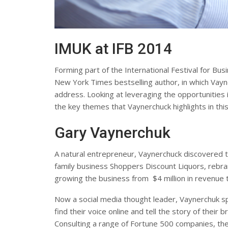
IMUK at IFB 2014
Forming part of the International Festival for Bu
New York Times bestselling author, in which Vayn
address. Looking at leveraging the opportunities 
the key themes that Vaynerchuck highlights in thi
Gary Vaynerchuk
A natural entrepreneur, Vaynerchuck discovered 
family business Shoppers Discount Liquors, rebran
growing the business from $4 million in revenue t
Now a social media thought leader, Vaynerchuk s
find their voice online and tell the story of their
Consulting a range of Fortune 500 companies, ther