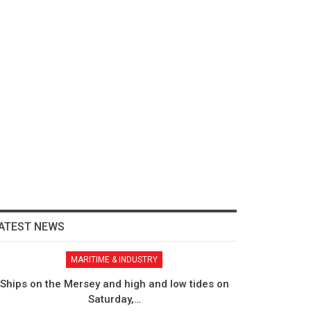
ATEST NEWS
MARITIME & INDUSTRY
Ships on the Mersey and high and low tides on
Saturday,…