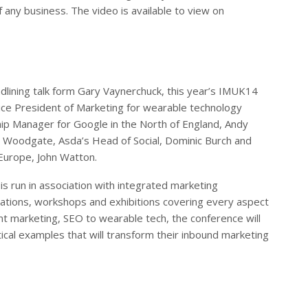
of any business. The video is available to view on
adlining talk form Gary Vaynerchuck, this year’s IMUK14
Vice President of Marketing for wearable technology
ip Manager for Google in the North of England, Andy
n Woodgate, Asda’s Head of Social, Dominic Burch and
Europe, John Watton.
is run in association with integrated marketing
ntations, workshops and exhibitions covering every aspect
nt marketing, SEO to wearable tech, the conference will
ical examples that will transform their inbound marketing