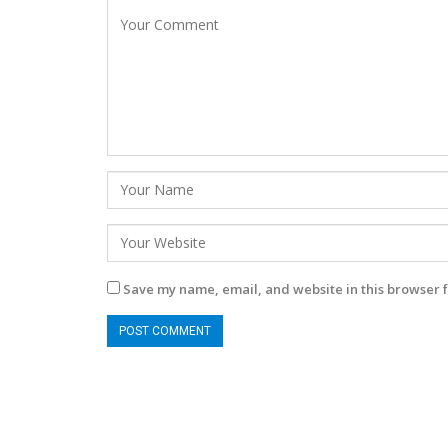
Save my name, email, and website in this browser f