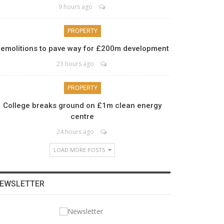
9 hours ago
PROPERTY
emolitions to pave way for £200m development
23 hours ago
PROPERTY
College breaks ground on £1m clean energy
centre
24 hours ago
LOAD MORE POSTS
EWSLETTER