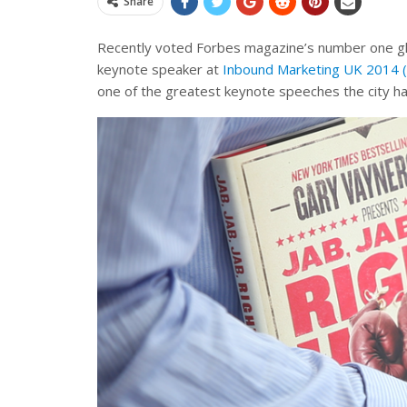
Share
Recently voted Forbes magazine’s number one glo
keynote speaker at
Inbound Marketing UK 2014
one of the greatest keynote speeches the city h