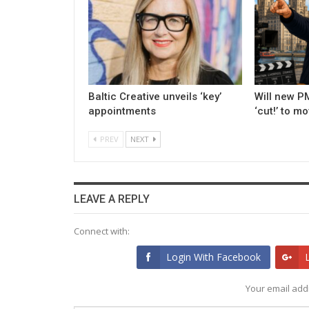
Baltic Creative unveils ‘key’
Will new PM
appointments
‘cut!’ to m
PREV
NEXT
LEAVE A REPLY
Connect with:
Login With Facebook
Your email addr