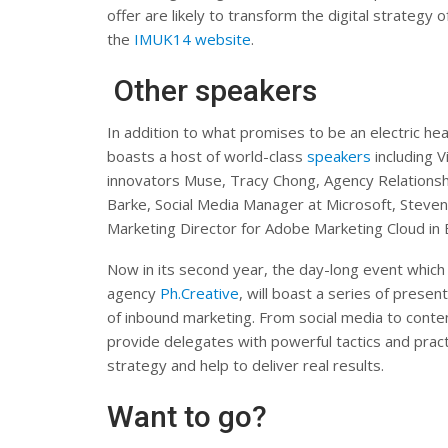
offer are likely to transform the digital strategy 
the
IMUK14 website
.
Other speakers
In addition to what promises to be an electric he
boasts a host of world-class
speakers
including 
innovators Muse, Tracy Chong, Agency Relationsh
Barke, Social Media Manager at Microsoft, Steve
Marketing Director for Adobe Marketing Cloud in 
Now in its second year, the day-long event which 
agency
Ph.Creative
, will boast a series of prese
of inbound marketing. From social media to conte
provide delegates with powerful tactics and pract
strategy and help to deliver real results.
Want to go?