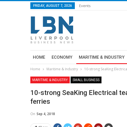
Events
FRIDAY, AUGUST 7, 2026
HOME
ECONOMY
MARITIME & INDUSTRY
Home
Maritime & Industry
10-strong SeaKing Electric
MARITIME & INDUSTRY
SMALL BUSINESS
10-strong SeaKing Electrical 
ferries
On
Sep 4, 2018