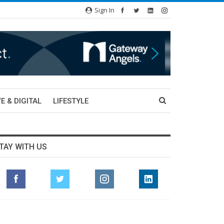
Sign In
E & DIGITAL
LIFESTYLE
TAY WITH US