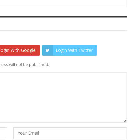
Login With Google
Login With Twitter
ess will not be published.