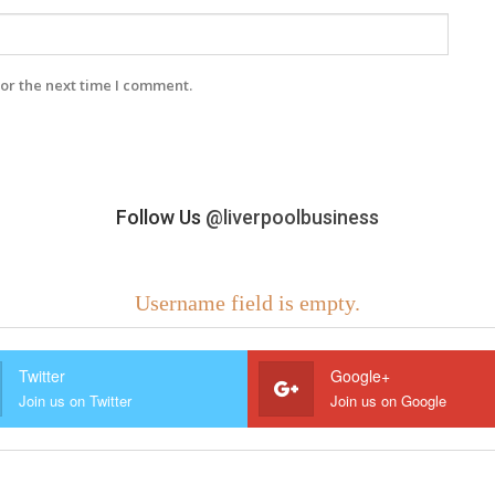
or the next time I comment.
Follow Us
@liverpoolbusiness
Username field is empty.
Twitter
Google+
Join us on Twitter
Join us on Google