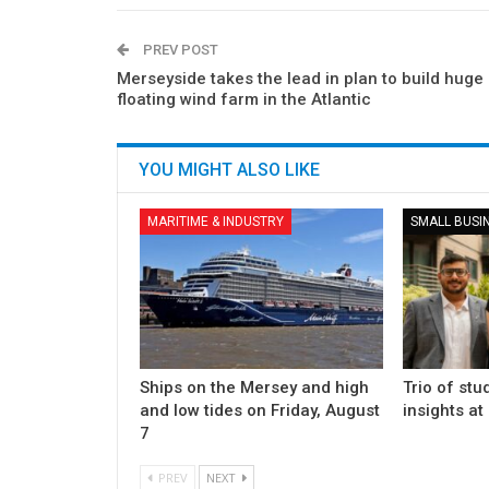
PREV POST
Merseyside takes the lead in plan to build huge
floating wind farm in the Atlantic
YOU MIGHT ALSO LIKE
MARITIME & INDUSTRY
SMALL BUSI
Ships on the Mersey and high
Trio of stu
and low tides on Friday, August
insights at
7
PREV
NEXT