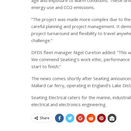
age and exposure to warm conditions. These drives
energy use and CO2 emissions.
“The project was made more complex due to the t
careful planning and project management. It demo
project turnaround and flexibility to travel anywhe
challenge.”
DFDS fleet manager Nigel Cureton added: “This wa
We commend SeaKing’s work ethic, performance a
start to finish.”
The news comes shortly after SeaKing announced 
Mallard car ferry, operating in England’s Lake Distr
SeaKing Electrical caters for the marine, industria
electrical and electronics engineering.
Share