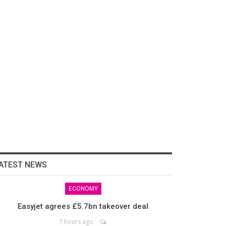
ATEST NEWS
ECONOMY
Easyjet agrees £5.7bn takeover deal
7 hours ago