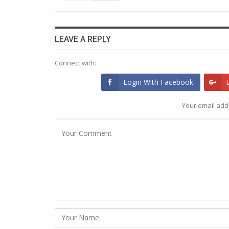
LEAVE A REPLY
Connect with:
Login With Facebook
Your email addr