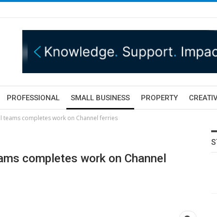
PROFESSIONAL
SMALL BUSINESS
PROPERTY
CREATIV
al teams completes work on Channel ferries
S
teams completes work on Channel