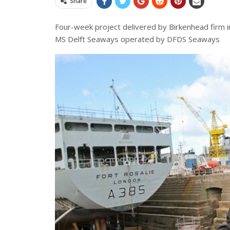
Share
Four-week project delivered by Birkenhead firm 
MS Delft Seaways operated by DFDS Seaways