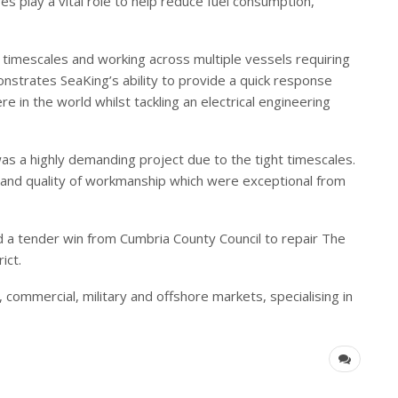
 play a vital role to help reduce fuel consumption,
imescales and working across multiple vessels requiring
nstrates SeaKing’s ability to provide a quick response
re in the world whilst tackling an electrical engineering
s a highly demanding project due to the tight timescales.
nd quality of workmanship which were exceptional from
a tender win from Cumbria County Council to repair The
ict.
l, commercial, military and offshore markets, specialising in