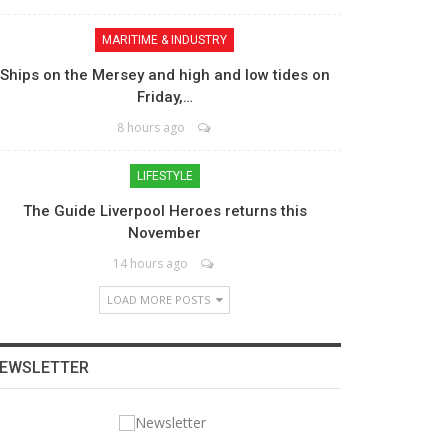
MARITIME & INDUSTRY
Ships on the Mersey and high and low tides on
Friday,…
8 hours ago
LIFESTYLE
The Guide Liverpool Heroes returns this
November
14 hours ago
LOAD MORE POSTS
EWSLETTER