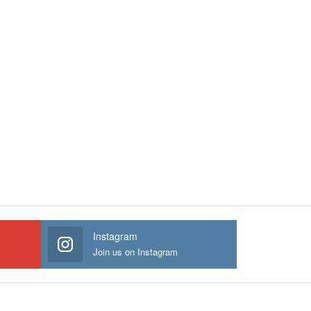
Instagram
Join us on Instagram