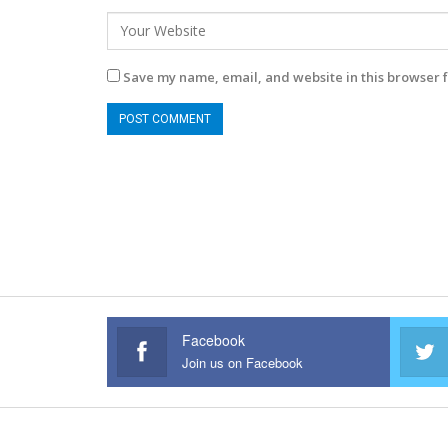
Save my name, email, and website in this browser f
Facebook
Join us on Facebook