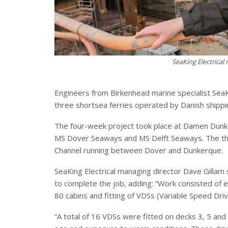
SeaKing Electrical
Engineers from Birkenhead marine specialist SeaK
three shortsea ferries operated by Danish ship
The four-week project took place at Damen Dunk
MS Dover Seaways and MS Delft Seaways. The thre
Channel running between Dover and Dunkerque.
SeaKing Electrical managing director Dave Gillam
to complete the job, adding: “Work consisted of 
80 cabins and fitting of VDSs (Variable Speed Driv
“A total of 16 VDSs were fitted on decks 3, 5 and