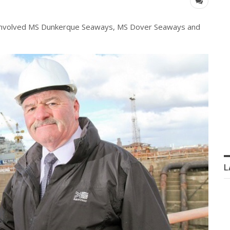
involved
MS Dunkerque Seaways, MS Dover Seaways and
L