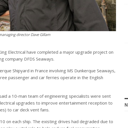
 managing director Dave Gillam
ing Electrical have completed a major upgrade project on
ping company DFDS Seaways.
erque Shipyard in France involving MS Dunkerque Seaways,
e passenger and car ferries operate in the English
 said a 10-man team of engineering specialists were sent
electrical upgrades to improve entertainment reception to
N
es) to car deck vent fans.
 10 on each ship. The existing drives had degraded due to