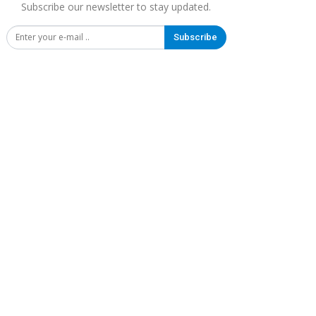
Subscribe our newsletter to stay updated.
Subscribe