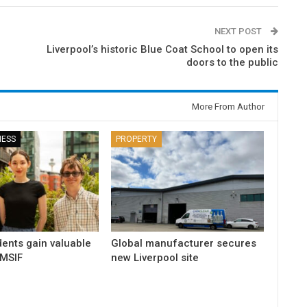
NEXT POST
Liverpool’s historic Blue Coat School to open its
doors to the public
More From Author
NESS
PROPERTY
dents gain valuable
Global manufacturer secures
 MSIF
new Liverpool site