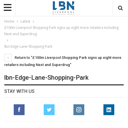
Home
Latest
£100m Liverpool Shopping Park signs up eight more retailers including
Next and Superdrug
lbn-Edge-Lane-Shopping-Park
Return to "£100m Liverpool Shopping Park signs up eight more
retailers including Next and Superdrug"
lbn-Edge-Lane-Shopping-Park
STAY WITH US