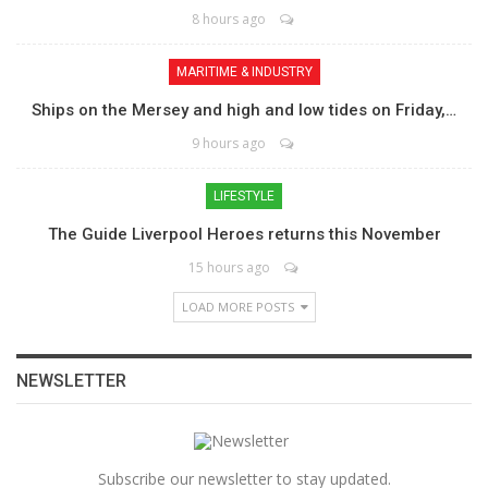
8 hours ago
MARITIME & INDUSTRY
Ships on the Mersey and high and low tides on Friday,…
9 hours ago
LIFESTYLE
The Guide Liverpool Heroes returns this November
15 hours ago
LOAD MORE POSTS
NEWSLETTER
Subscribe our newsletter to stay updated.