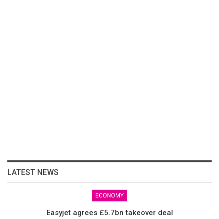
LATEST NEWS
ECONOMY
Easyjet agrees £5.7bn takeover deal