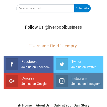
Subscribe
Follow Us
@liverpoolbusiness
Username field is empty.
Facebook
Twitter
Join us on Facebook
Join us on Twitter
Google+
Instagram
Join us on Google
Join us on Instagram
Home
About Us
Submit Your Own Story