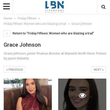
Home
Friday Fifteen
Friday Fifteen: Women who are blazing a trail
Grace Johnson
Return to "Friday Fifteen: Women who are blazing a trail"
Grace Johnson
Grace Johnson, junior finance director at Warwick North West. Picture
by Jason Roberts
PREVIOUS
NEXT