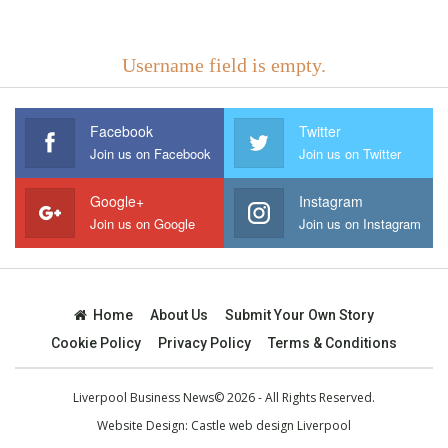
Username field is empty.
Facebook
Twitter
Join us on Facebook
Join us on Twitter
Google+
Instagram
Join us on Google
Join us on Instagram
Home
About Us
Submit Your Own Story
Cookie Policy
Privacy Policy
Terms & Conditions
Liverpool Business News© 2026 - All Rights Reserved.
Website Design:
Castle web design Liverpool