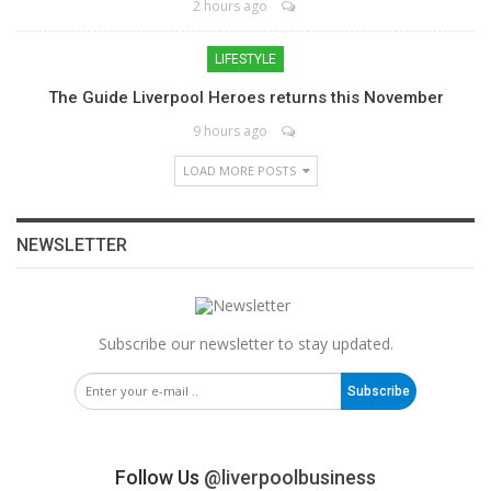
2 hours ago
LIFESTYLE
The Guide Liverpool Heroes returns this November
9 hours ago
LOAD MORE POSTS
NEWSLETTER
Subscribe our newsletter to stay updated.
Subscribe
Follow Us
@liverpoolbusiness