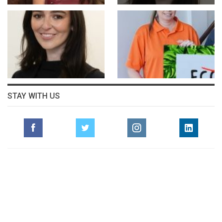
STAY WITH US