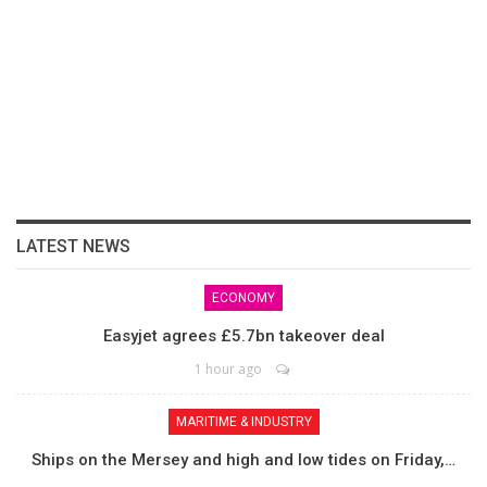
LATEST NEWS
ECONOMY
Easyjet agrees £5.7bn takeover deal
1 hour ago
MARITIME & INDUSTRY
Ships on the Mersey and high and low tides on Friday,…