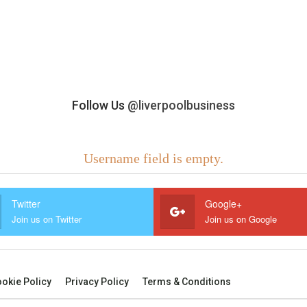
Follow Us
@liverpoolbusiness
Username field is empty.
Twitter
Google+
Join us on Twitter
Join us on Google
okie Policy
Privacy Policy
Terms & Conditions