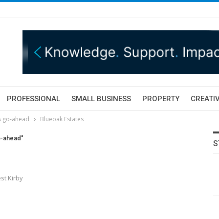
PROFESSIONAL
SMALL BUSINESS
PROPERTY
CREATIV
s go-ahead
Blueoak Estates
o-ahead"
S
st Kirby