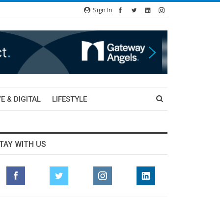
Sign In
E & DIGITAL
LIFESTYLE
TAY WITH US