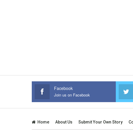
Facebook
Join us on Facebook
Home
About Us
Submit Your Own Story
Co