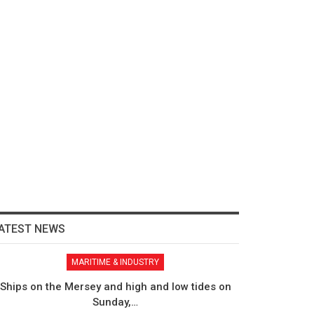
ATEST NEWS
MARITIME & INDUSTRY
Ships on the Mersey and high and low tides on
Sunday,…