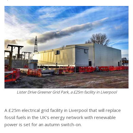
Lister Drive Greener Grid Park, a £25m facility in Liverpool
A £25m electrical grid facility in Liverpool that will replace
fossil fuels in the UK’s energy network with renewable
power is set for an autumn switch-on.