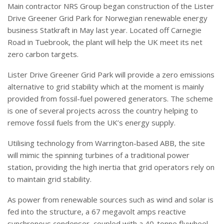
Main contractor NRS Group began construction of the Lister
Drive Greener Grid Park for Norwegian renewable energy
business Statkraft in May last year. Located off Carnegie
Road in Tuebrook, the plant will help the UK meet its net
zero carbon targets.
Lister Drive Greener Grid Park will provide a zero emissions
alternative to grid stability which at the moment is mainly
provided from fossil-fuel powered generators. The scheme
is one of several projects across the country helping to
remove fossil fuels from the UK’s energy supply.
Utilising technology from Warrington-based ABB, the site
will mimic the spinning turbines of a traditional power
station, providing the high inertia that grid operators rely on
to maintain grid stability.
As power from renewable sources such as wind and solar is
fed into the structure, a 67 megavolt amps reactive
synchronous condenser, coupled with a 40-tonne flywheel,