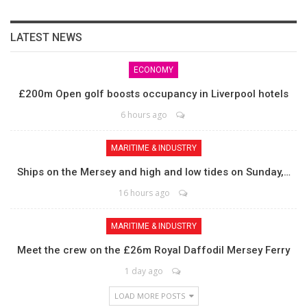
LATEST NEWS
ECONOMY
£200m Open golf boosts occupancy in Liverpool hotels
6 hours ago
MARITIME & INDUSTRY
Ships on the Mersey and high and low tides on Sunday,…
16 hours ago
MARITIME & INDUSTRY
Meet the crew on the £26m Royal Daffodil Mersey Ferry
1 day ago
LOAD MORE POSTS