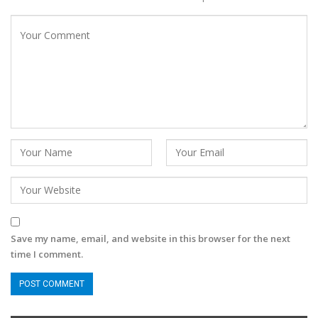
Save my name, email, and website in this browser for the next
time I comment.