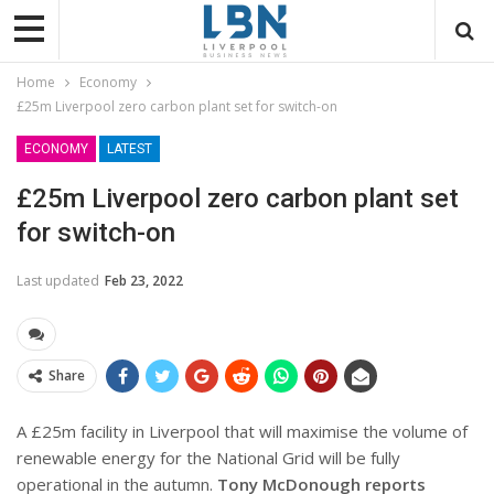
Home
Economy
£25m Liverpool zero carbon plant set for switch-on
ECONOMY
LATEST
£25m Liverpool zero carbon plant set
for switch-on
Last updated
Feb 23, 2022
Share
A £25m facility in Liverpool that will maximise the volume of
renewable energy for the National Grid will be fully
operational in the autumn.
Tony McDonough reports