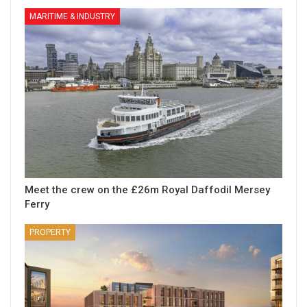
MARITIME & INDUSTRY
Meet the crew on the £26m Royal Daffodil Mersey
Ferry
PROPERTY