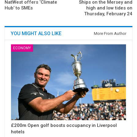
NatWest offers ‘Climate
Ships on the Mersey and
Hub’ to SMEs
high and low tides on
Thursday, February 24
YOU MIGHT ALSO LIKE
More From Author
ECONOMY
£200m Open golf boosts occupancy in Liverpool
hotels