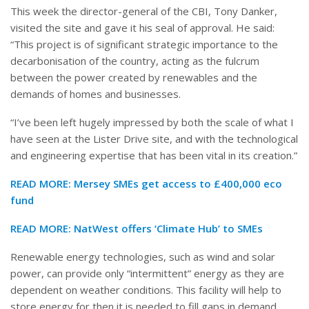
This week the director-general of the CBI, Tony Danker,
visited the site and gave it his seal of approval. He said:
“This project is of significant strategic importance to the
decarbonisation of the country, acting as the fulcrum
between the power created by renewables and the
demands of homes and businesses.
“I’ve been left hugely impressed by both the scale of what I
have seen at the Lister Drive site, and with the technological
and engineering expertise that has been vital in its creation.”
READ MORE: Mersey SMEs get access to £400,000 eco
fund
READ MORE: NatWest offers ‘Climate Hub’ to SMEs
Renewable energy technologies, such as wind and solar
power, can provide only “intermittent” energy as they are
dependent on weather conditions. This facility will help to
store energy for then it is needed to fill gaps in demand.