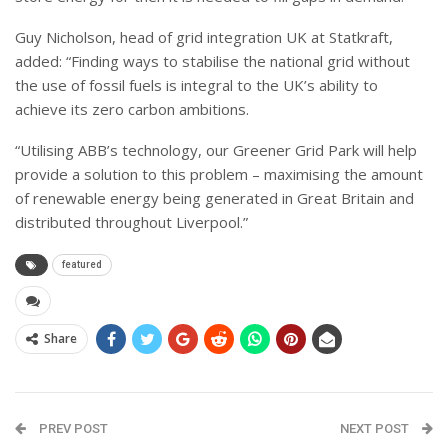
Guy Nicholson, head of grid integration UK at Statkraft,
added: “Finding ways to stabilise the national grid without
the use of fossil fuels is integral to the UK’s ability to
achieve its zero carbon ambitions.
“Utilising ABB’s technology, our Greener Grid Park will help
provide a solution to this problem – maximising the amount
of renewable energy being generated in Great Britain and
distributed throughout Liverpool.”
featured
Share
PREV POST
NEXT POST