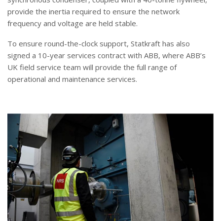
provide the inertia required to ensure the network
frequency and voltage are held stable.
To ensure round-the-clock support, Statkraft has also
signed a 10-year services contract with ABB, where ABB’s
UK field service team will provide the full range of
operational and maintenance services.