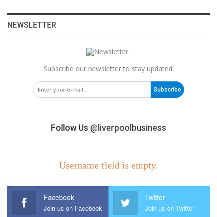
NEWSLETTER
Subscribe our newsletter to stay updated.
Subscribe
Follow Us
@liverpoolbusiness
Username field is empty.
Facebook
Twitter
Join us on Facebook
Join us on Twitter