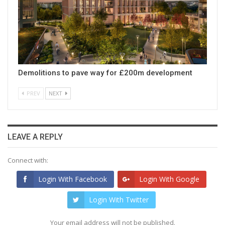
Demolitions to pave way for £200m development
PREV
NEXT
LEAVE A REPLY
Connect with:
Login With Facebook
Login With Google
Login With Twitter
Your email address will not be published.