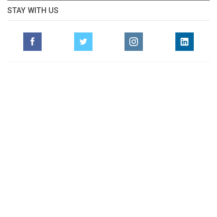
STAY WITH US