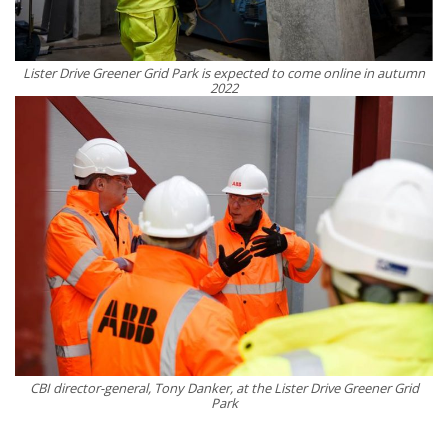
Lister Drive Greener Grid Park is expected to come online in autumn
2022
CBI director-general, Tony Danker, at the Lister Drive Greener Grid
Park