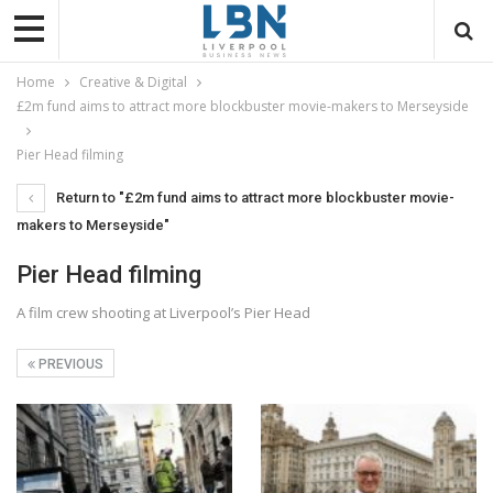
Home
Creative & Digital
£2m fund aims to attract more blockbuster movie-makers to Merseyside
Pier Head filming
Return to "£2m fund aims to attract more blockbuster movie-
makers to Merseyside"
Pier Head filming
A film crew shooting at Liverpool’s Pier Head
PREVIOUS