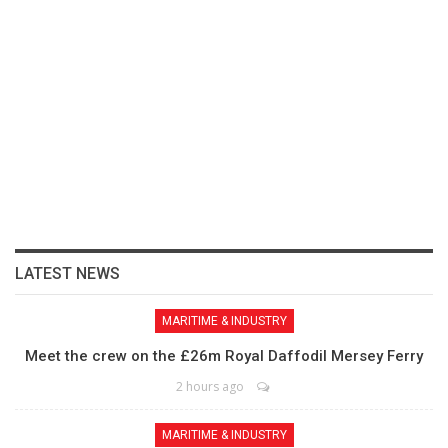
LATEST NEWS
MARITIME & INDUSTRY
Meet the crew on the £26m Royal Daffodil Mersey Ferry
2 hours ago
MARITIME & INDUSTRY