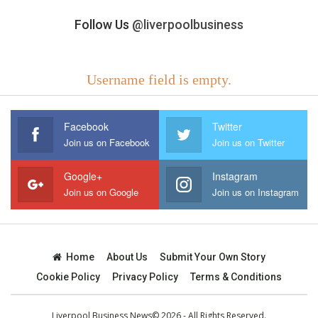
Follow Us
@liverpoolbusiness
Username field is empty.
Facebook
Twitter
Join us on Facebook
Join us on Twitter
Google+
Instagram
Join us on Google
Join us on Instagram
Home
About Us
Submit Your Own Story
Cookie Policy
Privacy Policy
Terms & Conditions
Liverpool Business News© 2026 - All Rights Reserved.