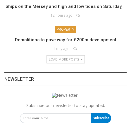
Ships on the Mersey and high and low tides on Saturday,…
12 hours ago
PROPERTY
Demolitions to pave way for £200m development
1 day ago
LOAD MORE POSTS
NEWSLETTER
Subscribe our newsletter to stay updated.
Subscribe