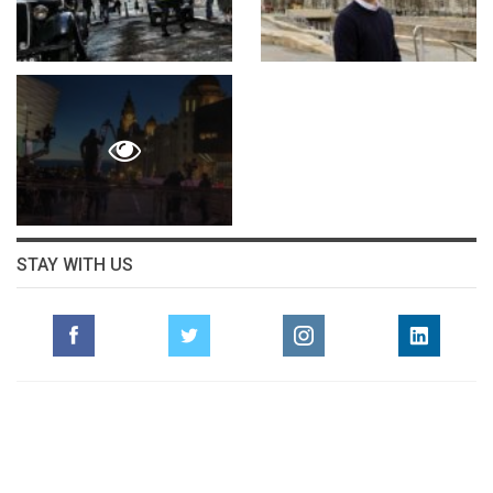
STAY WITH US