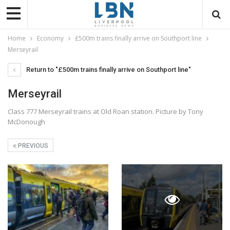
Home
Economy
£500m trains finally arrive on Southport line
Merseyrail
Return to "£500m trains finally arrive on Southport line"
Merseyrail
Class 777 Merseyrail trains at Old Roan station. Picture by Tony
McDonough
PREVIOUS