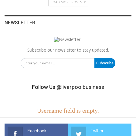
LOAD MORE POSTS
NEWSLETTER
Subscribe our newsletter to stay updated.
Subscribe
Follow Us
@liverpoolbusiness
Username field is empty.
Facebook
Twitter