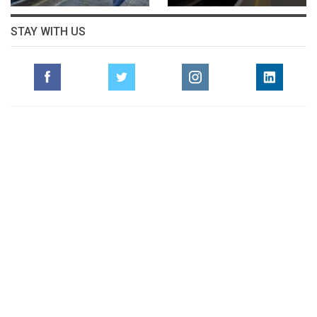
STAY WITH US