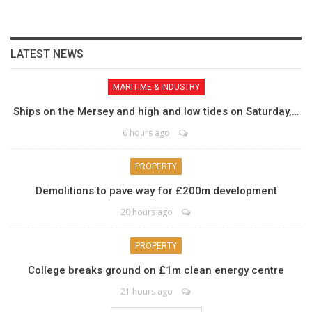
LATEST NEWS
MARITIME & INDUSTRY
Ships on the Mersey and high and low tides on Saturday,…
6 hours ago
PROPERTY
Demolitions to pave way for £200m development
20 hours ago
PROPERTY
College breaks ground on £1m clean energy centre
21 hours ago