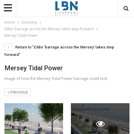
Home
Economy
£6bn ‘barrage across the Mersey’ takes step forward
Mersey Tidal Power
Return to "£6bn ‘barrage across the Mersey’ takes step
forward"
Mersey Tidal Power
Image of how the Mersey Tidal Power barrage could look
PREVIOUS