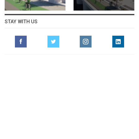
STAY WITH US