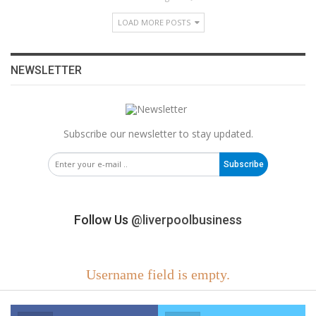
LOAD MORE POSTS
NEWSLETTER
Subscribe our newsletter to stay updated.
Subscribe
Follow Us
@liverpoolbusiness
Username field is empty.