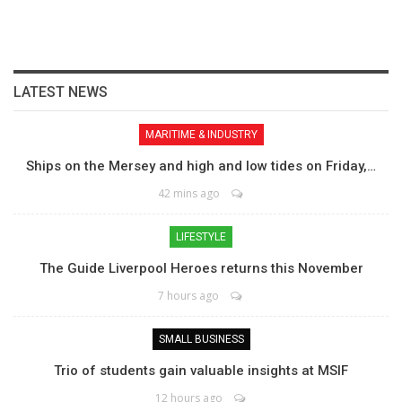
LATEST NEWS
MARITIME & INDUSTRY
Ships on the Mersey and high and low tides on Friday,…
42 mins ago
LIFESTYLE
The Guide Liverpool Heroes returns this November
7 hours ago
SMALL BUSINESS
Trio of students gain valuable insights at MSIF
12 hours ago