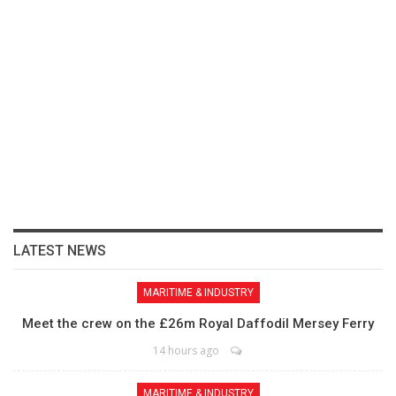
LATEST NEWS
MARITIME & INDUSTRY
Meet the crew on the £26m Royal Daffodil Mersey Ferry
14 hours ago
MARITIME & INDUSTRY