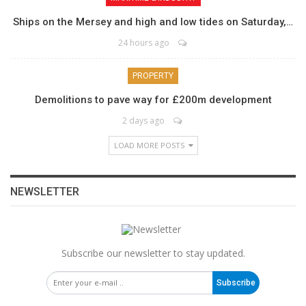
Ships on the Mersey and high and low tides on Saturday,…
24 hours ago
PROPERTY
Demolitions to pave way for £200m development
2 days ago
LOAD MORE POSTS
NEWSLETTER
Subscribe our newsletter to stay updated.
Subscribe