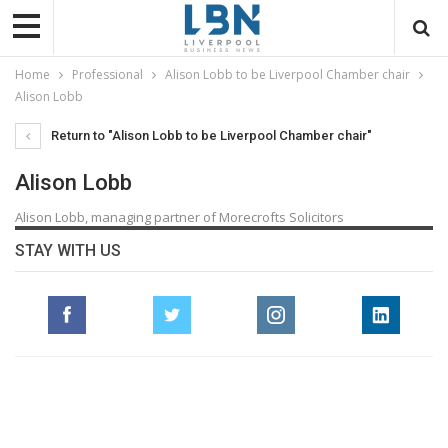
Home
Professional
Alison Lobb to be Liverpool Chamber chair
Alison Lobb
Return to "Alison Lobb to be Liverpool Chamber chair"
Alison Lobb
Alison Lobb, managing partner of Morecrofts Solicitors
STAY WITH US