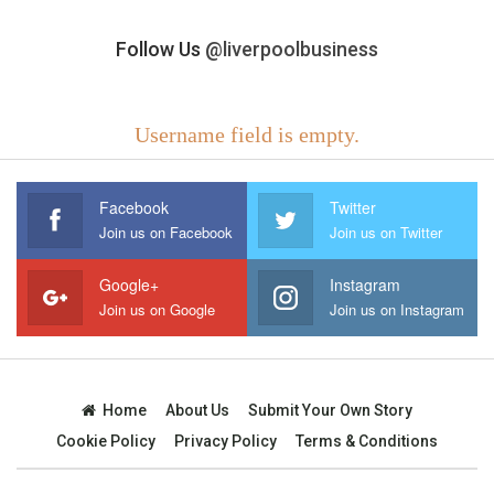
Follow Us
@liverpoolbusiness
Username field is empty.
Facebook
Twitter
Join us on Facebook
Join us on Twitter
Google+
Instagram
Join us on Google
Join us on Instagram
Home
About Us
Submit Your Own Story
Cookie Policy
Privacy Policy
Terms & Conditions