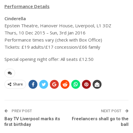
Performance Details
Cinderella
Epstein Theatre, Hanover House, Liverpool, L1 3DZ
Thurs, 10 Dec 2015 – Sun, 3rd Jan 2016
Performance times vary (check with Box Office)
Tickets: £19 adults/£17 concession/£66 family
Special opening night offer: All seats £12.50
Share
PREV POST
NEXT POST
Bay TV Liverpool marks its
Freelancers shall go to the
first birthday
ball