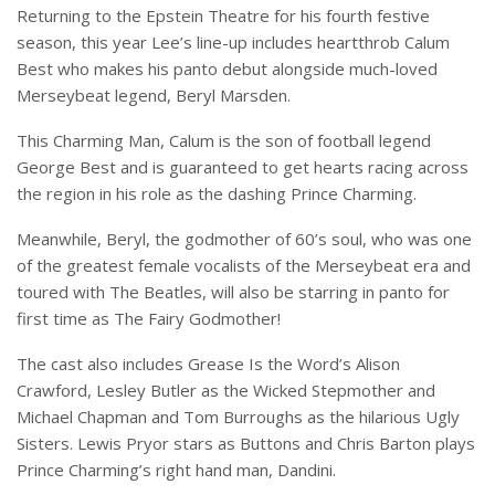
Returning to the Epstein Theatre for his fourth festive
season, this year Lee’s line-up includes heartthrob Calum
Best who makes his panto debut alongside much-loved
Merseybeat legend, Beryl Marsden.
This Charming Man, Calum is the son of football legend
George Best and is guaranteed to get hearts racing across
the region in his role as the dashing Prince Charming.
Meanwhile, Beryl, the godmother of 60’s soul, who was one
of the greatest female vocalists of the Merseybeat era and
toured with The Beatles, will also be starring in panto for
first time as The Fairy Godmother!
The cast also includes Grease Is the Word’s Alison
Crawford, Lesley Butler as the Wicked Stepmother and
Michael Chapman and Tom Burroughs as the hilarious Ugly
Sisters. Lewis Pryor stars as Buttons and Chris Barton plays
Prince Charming’s right hand man, Dandini.