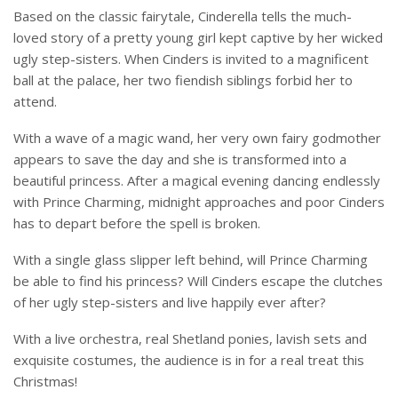
Based on the classic fairytale, Cinderella tells the much-
loved story of a pretty young girl kept captive by her wicked
ugly step-sisters. When Cinders is invited to a magnificent
ball at the palace, her two fiendish siblings forbid her to
attend.
With a wave of a magic wand, her very own fairy godmother
appears to save the day and she is transformed into a
beautiful princess. After a magical evening dancing endlessly
with Prince Charming, midnight approaches and poor Cinders
has to depart before the spell is broken.
With a single glass slipper left behind, will Prince Charming
be able to find his princess? Will Cinders escape the clutches
of her ugly step-sisters and live happily ever after?
With a live orchestra, real Shetland ponies, lavish sets and
exquisite costumes, the audience is in for a real treat this
Christmas!