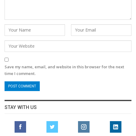
Save my name, email, and website in this browser for the next
time I comment.
STAY WITH US