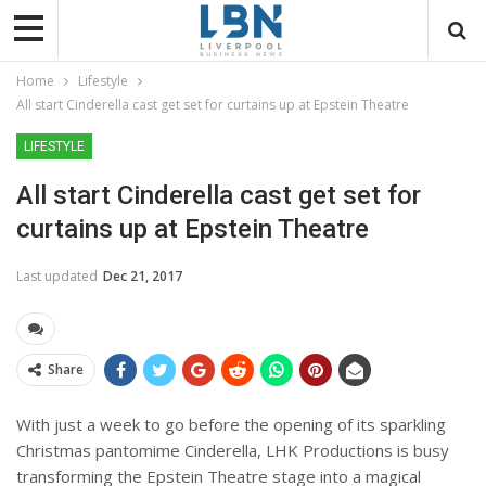
Home
Lifestyle
All start Cinderella cast get set for curtains up at Epstein Theatre
LIFESTYLE
All start Cinderella cast get set for
curtains up at Epstein Theatre
Last updated
Dec 21, 2017
Share
With just a week to go before the opening of its sparkling
Christmas pantomime Cinderella, LHK Productions is busy
transforming the Epstein Theatre stage into a magical