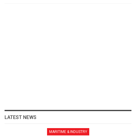
LATEST NEWS
MARITIME & INDUSTRY