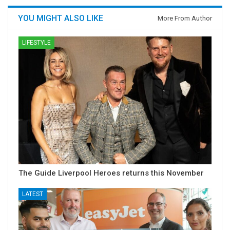
YOU MIGHT ALSO LIKE
More From Author
LIFESTYLE
The Guide Liverpool Heroes returns this November
LATEST