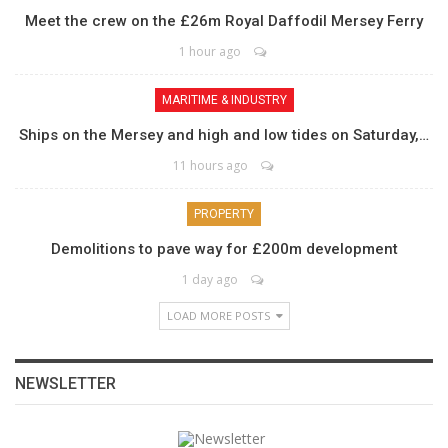
Meet the crew on the £26m Royal Daffodil Mersey Ferry
1 hour ago
MARITIME & INDUSTRY
Ships on the Mersey and high and low tides on Saturday,…
11 hours ago
PROPERTY
Demolitions to pave way for £200m development
1 day ago
LOAD MORE POSTS
NEWSLETTER