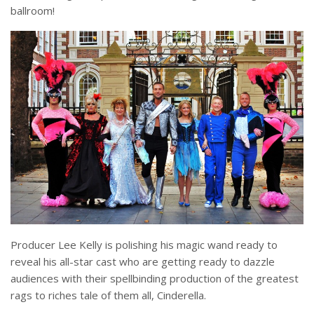
ballroom!
Producer Lee Kelly is polishing his magic wand ready to
reveal his all-star cast who are getting ready to dazzle
audiences with their spellbinding production of the greatest
rags to riches tale of them all, Cinderella.