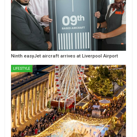
Ninth easyJet aircraft arrives at Liverpool Airport
LIFESTYLE