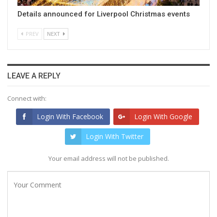
Details announced for Liverpool Christmas events
PREV
NEXT
LEAVE A REPLY
Connect with:
Login With Facebook
Login With Google
Login With Twitter
Your email address will not be published.