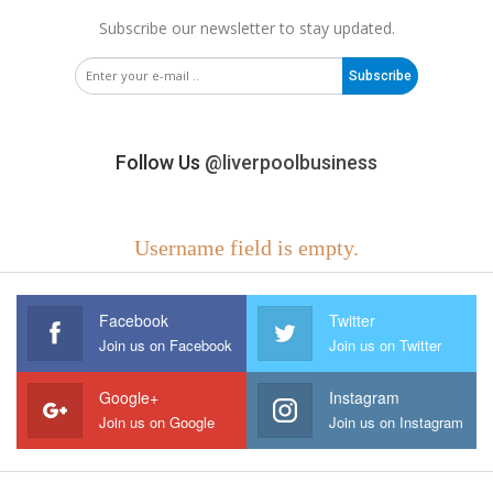
Subscribe our newsletter to stay updated.
Subscribe
Follow Us
@liverpoolbusiness
Username field is empty.
Facebook
Twitter
Join us on Facebook
Join us on Twitter
Google+
Instagram
Join us on Google
Join us on Instagram