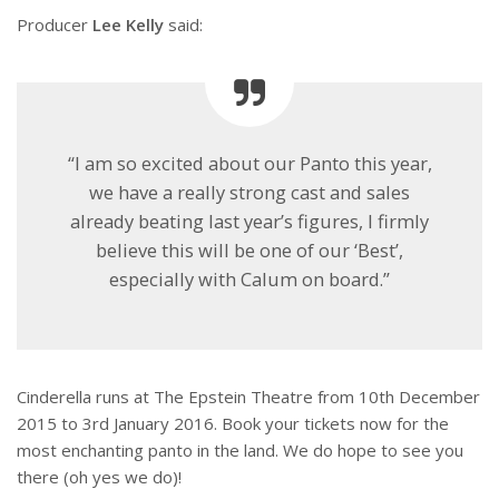
Producer
Lee Kelly
said:
“I am so excited about our Panto this year,
we have a really strong cast and sales
already beating last year’s figures, I firmly
believe this will be one of our ‘Best’,
especially with Calum on board.”
Cinderella runs at The Epstein Theatre from 10th December
2015 to 3rd January 2016. Book your tickets now for the
most enchanting panto in the land. We do hope to see you
there (oh yes we do)!