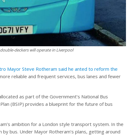
 double-deckers will operate in Liverpool
etro Mayor Steve Rotheram said he anted to reform the
more reliable and frequent services, bus lanes and fewer
t allocated as part of the Government’s National Bus
lan (BSIP) provides a blueprint for the future of bus
ram’s ambition for a London style transport system. In the
en by bus. Under Mayor Rotheram’s plans, getting around