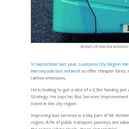
Arriva’s 24 new low emission
In September last year, Liverpool City Region M
Merseyside bus network
to offer cheaper fares, 
carbon emissions.
He is looking to get a slice of a £3bn funding po
Strategy. He says his Bus Services Improvement P
travel in the city region.
Improving bus services is a key part of Mr Rothe
region, 82% of public transport journeys are tak
the region will be “quick, cheap and reliable”.