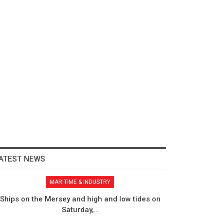
ATEST NEWS
MARITIME & INDUSTRY
Ships on the Mersey and high and low tides on
Saturday,…