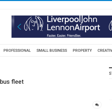
PROFESSIONAL
SMALL BUSINESS
PROPERTY
CREATIV
S
bus fleet