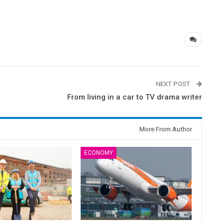
NEXT POST
From living in a car to TV drama writer
More From Author
ECONOMY