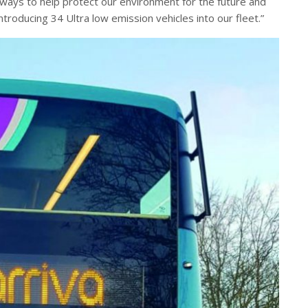
 ways to help protect our environment for the future and
troducing 34 Ultra low emission vehicles into our fleet.”