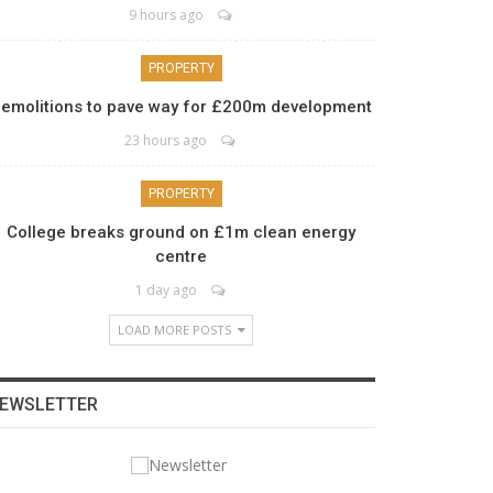
9 hours ago
PROPERTY
emolitions to pave way for £200m development
23 hours ago
PROPERTY
College breaks ground on £1m clean energy
centre
1 day ago
LOAD MORE POSTS
EWSLETTER