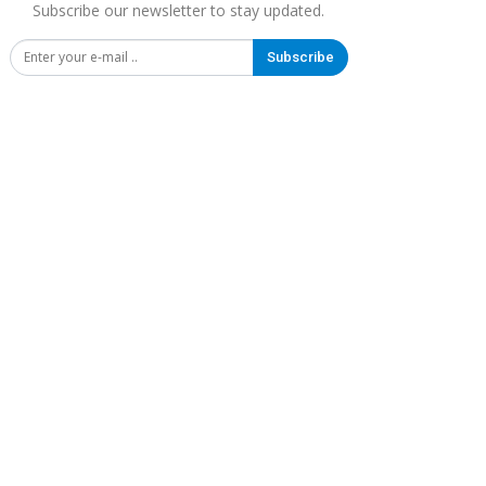
Subscribe our newsletter to stay updated.
Subscribe