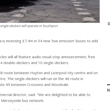
D
 single-deckers will operate in Southport
va is investing £7.4m in 34 new ‘low emission’ buses to add
les will all feature audio visual stop announcement, free
24 double-deckers and 10 single-deckers.
10B route between Huyton and Liverpool city centre and on
re. The single-deckers will run on the 46 route in
oute 49 between Crossens and Woodvale.
N
ercial director, said
“We are delighted to be able to
he Merseyside bus network.