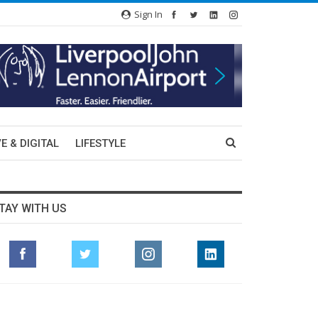
Sign In
E & DIGITAL
LIFESTYLE
TAY WITH US