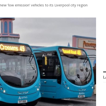
ew ‘low emission’ vehicles to its Liverpool city region
L