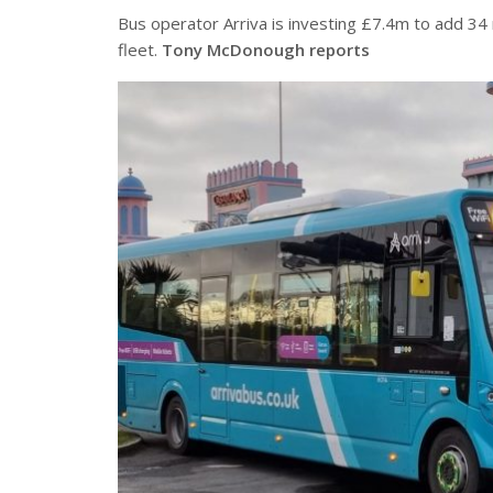
Bus operator Arriva is investing £7.4m to add 34 n
fleet.
Tony McDonough reports