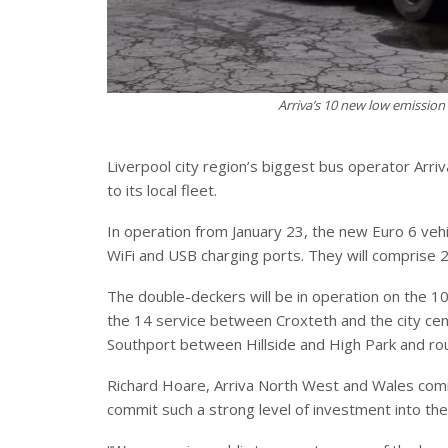
Arriva’s 10 new low emission
Liverpool city region’s biggest bus operator Arri
to its local fleet.
In operation from January 23, the new Euro 6 vehic
WiFi and USB charging ports. They will comprise 
The double-deckers will be in operation on the 
the 14 service between Croxteth and the city cent
Southport between Hillside and High Park and r
Richard Hoare, Arriva North West and Wales comm
commit such a strong level of investment into t