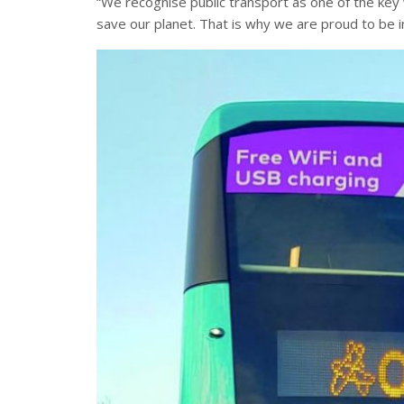
“We recognise public transport as one of the key
save our planet. That is why we are proud to be in