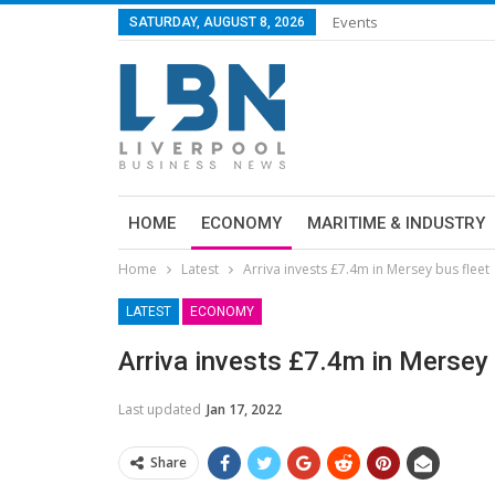
Events
SATURDAY, AUGUST 8, 2026
HOME
ECONOMY
MARITIME & INDUSTRY
Home
Latest
Arriva invests £7.4m in Mersey bus fleet
LATEST
ECONOMY
Arriva invests £7.4m in Mersey 
Last updated
Jan 17, 2022
Share