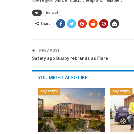
featured
Share
PREV POST
Safety app Busby rebrands as Flare
YOU MIGHT ALSO LIKE
PROPERTY
PROPERTY