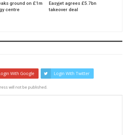
eaks ground on £1m
Easyjet agrees £5.7bn
gy centre
takeover deal
Login With Google
Login With Twitter
ess will not be published.