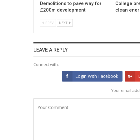
Demolitions to pave way for
College br
£200m development
clean ener
PREV
NEXT
LEAVE A REPLY
Connect with:
Login With Facebook
Your email addr