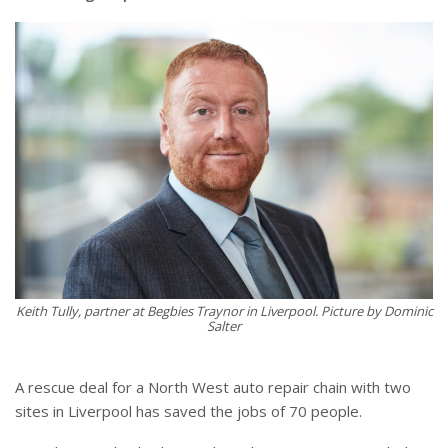
Keith Tully, partner at Begbies Traynor in Liverpool. Picture by Dominic
Salter
A rescue deal for a North West auto repair chain with two
sites in Liverpool has saved the jobs of 70 people.