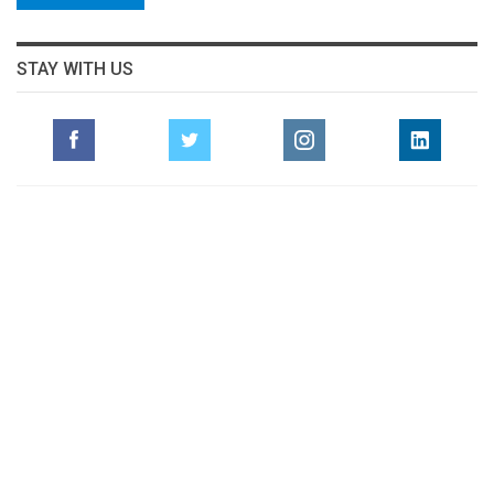
STAY WITH US