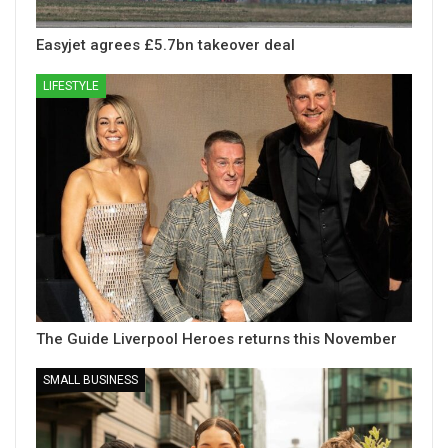
Easyjet agrees £5.7bn takeover deal
LIFESTYLE
The Guide Liverpool Heroes returns this November
SMALL BUSINESS