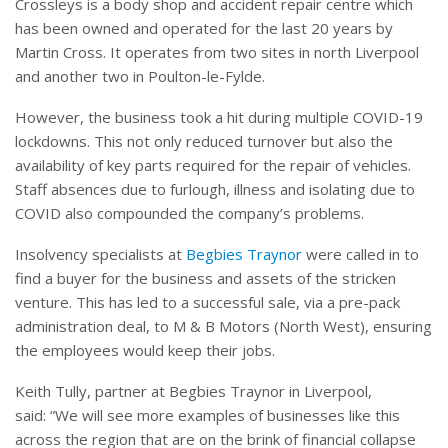
Crossleys is a body shop and accident repair centre which
has been owned and operated for the last 20 years by
Martin Cross. It operates from two sites in north Liverpool
and another two in Poulton-le-Fylde.
However, the business took a hit during multiple COVID-19
lockdowns. This not only reduced turnover but also the
availability of key parts required for the repair of vehicles.
Staff absences due to furlough, illness and isolating due to
COVID also compounded the company’s problems.
Insolvency specialists at
Begbies Traynor
were called in to
find a buyer for the business and assets of the stricken
venture. This has led to a successful sale, via a pre-pack
administration deal, to M & B Motors (North West), ensuring
the employees would keep their jobs.
Keith Tully, partner at Begbies Traynor in Liverpool,
said: “We will see more examples of businesses like this
across the region that are on the brink of financial collapse