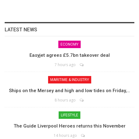
LATEST NEWS
ECONOMY
Easyjet agrees £5.7bn takeover deal
7 hours ago
MARITIME & INDUSTRY
Ships on the Mersey and high and low tides on Friday,…
8 hours ago
LIFESTYLE
The Guide Liverpool Heroes returns this November
14 hours ago