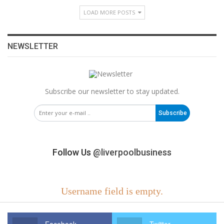
LOAD MORE POSTS
NEWSLETTER
Subscribe our newsletter to stay updated.
Subscribe
Follow Us
@liverpoolbusiness
Username field is empty.
Facebook
Twitter