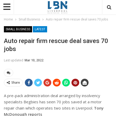
Home
Small Business
Auto repair firm rescue deal saves 70 jobs
SMALL BUSINESS
LATEST
Auto repair firm rescue deal saves 70
jobs
Last updated
Mar 10, 2022
Share
A pre-pack administration deal arranged by insolvency
specialists Begbies has seen 70 jobs saved at a motor
repair chain which operates two sites in Liverpool.
Tony
McDonough reports