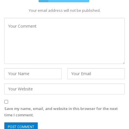
Your email address will not be published.
Save my name, email, and website in this browser for the next
time I comment.