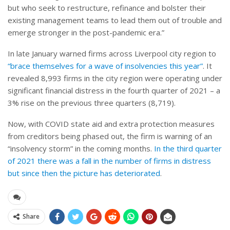
but who seek to restructure, refinance and bolster their
existing management teams to lead them out of trouble and
emerge stronger in the post-pandemic era.”
In late January warned firms across Liverpool city region to
“brace themselves for a wave of insolvencies this year”
. It
revealed 8,993 firms in the city region were operating under
significant financial distress in the fourth quarter of 2021 – a
3% rise on the previous three quarters (8,719).
Now, with COVID state aid and extra protection measures
from creditors being phased out, the firm is warning of an
“insolvency storm” in the coming months.
In the third quarter
of 2021 there was a fall in the number of firms in distress
but since then the picture has deteriorated
.
Share