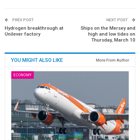
PREV POST
NEXT POST
Hydrogen breakthrough at
Ships on the Mersey and
Unilever factory
high and low tides on
Thursday, March 10
YOU MIGHT ALSO LIKE
More From Author
ECONOMY