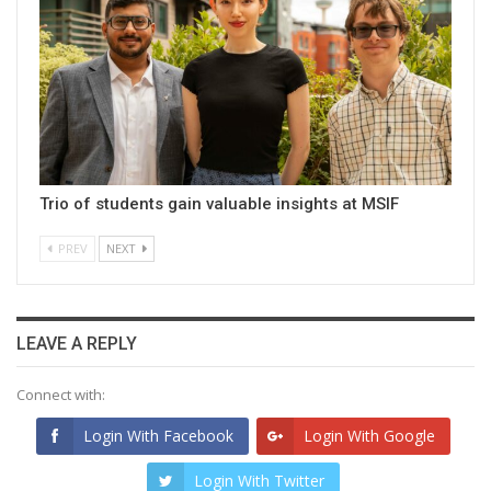
Trio of students gain valuable insights at MSIF
PREV
NEXT
LEAVE A REPLY
Connect with:
Login With Facebook
Login With Google
Login With Twitter