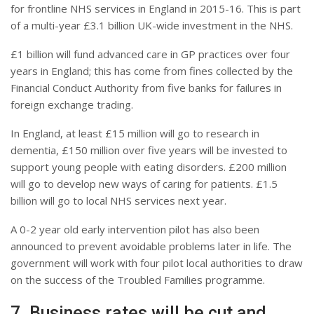
for frontline NHS services in England in 2015-16. This is part
of a multi-year £3.1 billion UK-wide investment in the NHS.
£1 billion will fund advanced care in GP practices over four
years in England; this has come from fines collected by the
Financial Conduct Authority from five banks for failures in
foreign exchange trading.
In England, at least £15 million will go to research in
dementia, £150 million over five years will be invested to
support young people with eating disorders. £200 million
will go to develop new ways of caring for patients. £1.5
billion will go to local NHS services next year.
A 0-2 year old early intervention pilot has also been
announced to prevent avoidable problems later in life. The
government will work with four pilot local authorities to draw
on the success of the Troubled Families programme.
7. Business rates will be cut and