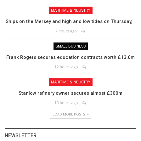
MARITIME & INDUSTRY
Ships on the Mersey and high and low tides on Thursday,…
7 hours ago
SMALL BUSINESS
Frank Rogers secures education contracts worth £13.6m
12 hours ago
MARITIME & INDUSTRY
Stanlow refinery owner secures almost £300m
19 hours ago
LOAD MORE POSTS
NEWSLETTER