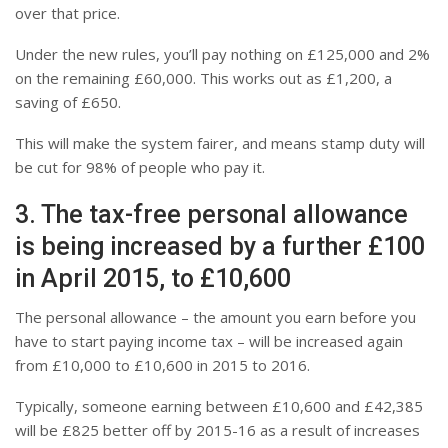
over that price.
Under the new rules, you’ll pay nothing on £125,000 and 2%
on the remaining £60,000. This works out as £1,200, a
saving of £650.
This will make the system fairer, and means stamp duty will
be cut for 98% of people who pay it.
3. The tax-free personal allowance
is being increased by a further £100
in April 2015, to £10,600
The personal allowance – the amount you earn before you
have to start paying income tax – will be increased again
from £10,000 to £10,600 in 2015 to 2016.
Typically, someone earning between £10,600 and £42,385
will be £825 better off by 2015-16 as a result of increases