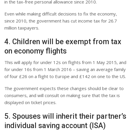
in the tax-free personal allowance since 2010.
Even while making difficult decisions to fix the economy,
since 2010, the government has cut income tax for 26.7
million taxpayers.
4. Children will be exempt from tax
on economy flights
This will apply for under 12s on flights from 1 May 2015, and
for under 16s from 1 March 2016 – saving an average family
of four £26 on a flight to Europe and £142 on one to the US.
The government expects these changes should be clear to
consumers, and will consult on making sure that the tax is
displayed on ticket prices.
5. Spouses will inherit their partner’s
individual saving account (ISA)