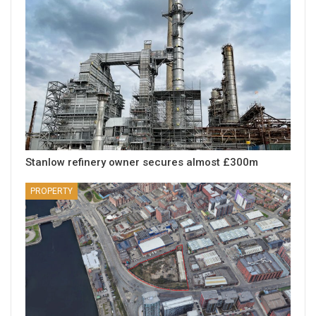
Stanlow refinery owner secures almost £300m
PROPERTY