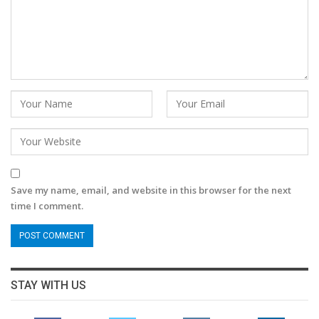
Save my name, email, and website in this browser for the next
time I comment.
STAY WITH US