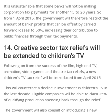
It is unsustainable that some banks will not be making
corporation tax payments for another 15 to 20 years. So
from 1 April 2015, the government will therefore restrict the
amount of banks’ profits that can be offset by carried
forward losses to 50%, increasing their contribution to
public finances through their tax payments.
14. Creative sector tax reliefs will
be extended to children’s TV
Following on from the success of the film, high end TV,
animation, video games and theatre tax reliefs, a new
children’s TV tax relief will be introduced from April 2015.
This will counteract a decline in investment in children’s TV in
the last decade. Eligible companies will be able to claim 25%
of qualifying production spending back through the relief.
The government will also consult on introducing a new