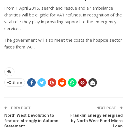
From 1 April 2015, search and rescue and air ambulance
charities will be eligible for VAT refunds, in recognition of the
vital role they play in providing support to the emergency
services.
The government will also meet the costs the hospice sector
faces from VAT.
Share
PREV POST
NEXT POST
North West Devolution to
Franklin Energy energised
feature strongly in Autumn
by North West Fund Micro
Statement
Loan