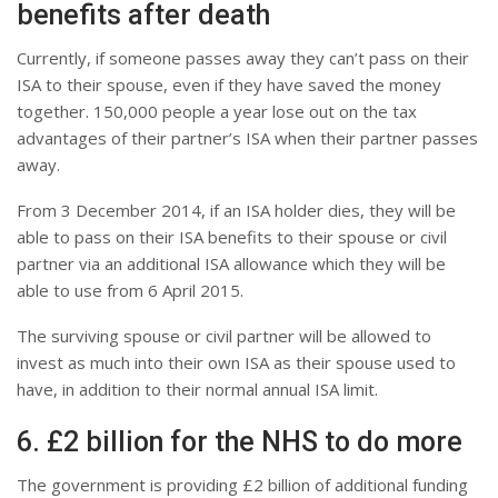
benefits after death
Currently, if someone passes away they can’t pass on their
ISA to their spouse, even if they have saved the money
together. 150,000 people a year lose out on the tax
advantages of their partner’s ISA when their partner passes
away.
From 3 December 2014, if an ISA holder dies, they will be
able to pass on their ISA benefits to their spouse or civil
partner via an additional ISA allowance which they will be
able to use from 6 April 2015.
The surviving spouse or civil partner will be allowed to
invest as much into their own ISA as their spouse used to
have, in addition to their normal annual ISA limit.
6. £2 billion for the NHS to do more
The government is providing £2 billion of additional funding