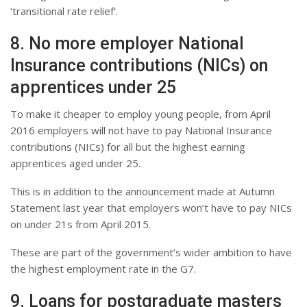
‘transitional rate relief’.
8. No more employer National
Insurance contributions (NICs) on
apprentices under 25
To make it cheaper to employ young people, from April
2016 employers will not have to pay National Insurance
contributions (NICs) for all but the highest earning
apprentices aged under 25.
This is in addition to the announcement made at Autumn
Statement last year that employers won’t have to pay NICs
on under 21s from April 2015.
These are part of the government’s wider ambition to have
the highest employment rate in the G7.
9. Loans for postgraduate masters