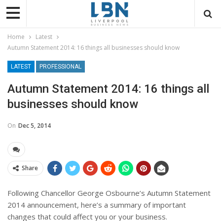
Home
Latest
Autumn Statement 2014: 16 things all businesses should know
LATEST
PROFESSIONAL
Autumn Statement 2014: 16 things all
businesses should know
On
Dec 5, 2014
Share
Following Chancellor George Osbourne’s Autumn Statement
2014 announcement, here’s a summary of important
changes that could affect you or your business.