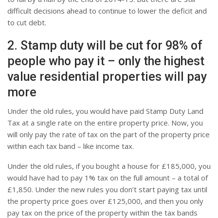
difficult decisions ahead to continue to lower the deficit and
to cut debt.
2. Stamp duty will be cut for 98% of
people who pay it – only the highest
value residential properties will pay
more
Under the old rules, you would have paid Stamp Duty Land
Tax at a single rate on the entire property price. Now, you
will only pay the rate of tax on the part of the property price
within each tax band – like income tax.
Under the old rules, if you bought a house for £185,000, you
would have had to pay 1% tax on the full amount – a total of
£1,850. Under the new rules you don’t start paying tax until
the property price goes over £125,000, and then you only
pay tax on the price of the property within the tax bands