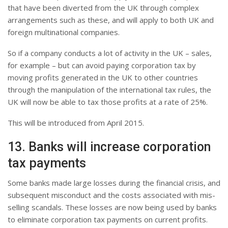
that have been diverted from the UK through complex
arrangements such as these, and will apply to both UK and
foreign multinational companies.
So if a company conducts a lot of activity in the UK – sales,
for example – but can avoid paying corporation tax by
moving profits generated in the UK to other countries
through the manipulation of the international tax rules, the
UK will now be able to tax those profits at a rate of 25%.
This will be introduced from April 2015.
13. Banks will increase corporation
tax payments
Some banks made large losses during the financial crisis, and
subsequent misconduct and the costs associated with mis-
selling scandals. These losses are now being used by banks
to eliminate corporation tax payments on current profits.