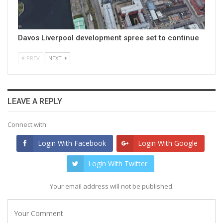
Davos Liverpool development spree set to continue
PREV
NEXT
LEAVE A REPLY
Connect with:
Login With Facebook
Login With Google
Login With Twitter
Your email address will not be published.