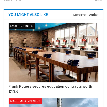
YOU MIGHT ALSO LIKE
More From Author
SMALL BUSINESS
Frank Rogers secures education contracts worth
£13.6m
MARITIME & INDUSTRY