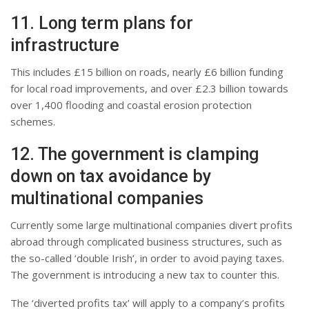
11. Long term plans for
infrastructure
This includes £15 billion on roads, nearly £6 billion funding
for local road improvements, and over £2.3 billion towards
over 1,400 flooding and coastal erosion protection
schemes.
12. The government is clamping
down on tax avoidance by
multinational companies
Currently some large multinational companies divert profits
abroad through complicated business structures, such as
the so-called ‘double Irish’, in order to avoid paying taxes.
The government is introducing a new tax to counter this.
The ‘diverted profits tax’ will apply to a company’s profits