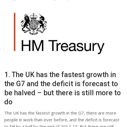
1. The UK has the fastest growth in
the G7 and the deficit is forecast to
be halved – but there is still more to
do
The UK has the fastest growth in the G7, there are more
people in work than ever before, and the deficit is forecast
to fall by a half by the end of 2014-15. But there are still