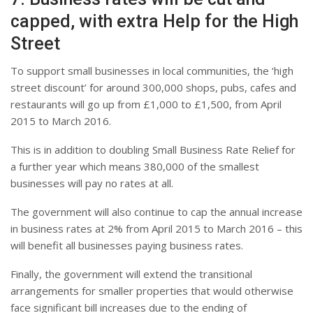
capped, with extra Help for the High
Street
To support small businesses in local communities, the ‘high
street discount’ for around 300,000 shops, pubs, cafes and
restaurants will go up from £1,000 to £1,500, from April
2015 to March 2016.
This is in addition to doubling Small Business Rate Relief for
a further year which means 380,000 of the smallest
businesses will pay no rates at all.
The government will also continue to cap the annual increase
in business rates at 2% from April 2015 to March 2016 – this
will benefit all businesses paying business rates.
Finally, the government will extend the transitional
arrangements for smaller properties that would otherwise
face significant bill increases due to the ending of