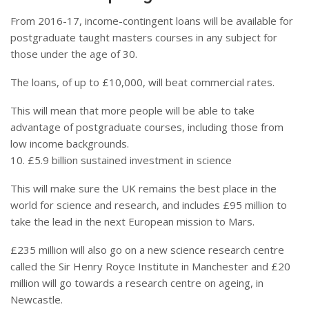
From 2016-17, income-contingent loans will be available for
postgraduate taught masters courses in any subject for
those under the age of 30.
The loans, of up to £10,000, will beat commercial rates.
This will mean that more people will be able to take
advantage of postgraduate courses, including those from
low income backgrounds.
10. £5.9 billion sustained investment in science
This will make sure the UK remains the best place in the
world for science and research, and includes £95 million to
take the lead in the next European mission to Mars.
£235 million will also go on a new science research centre
called the Sir Henry Royce Institute in Manchester and £20
million will go towards a research centre on ageing, in
Newcastle.