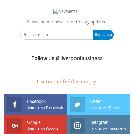
Subscribe our newsletter to stay updated.
Subscribe
Follow Us
@liverpoolbusiness
Username field is empty.
Facebook
Twitter
Join us on Facebook
Join us on Twitter
Google+
Instagram
Join us on Google
Join us on Instagram