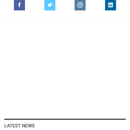
LATEST NEWS