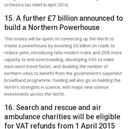
orchestra tax relief in April 2016.
15. A further £7 billion announced to
build a Northern Powerhouse
This money will be spent on connecting up the North to
create a powerhouse by investing £6 billion on roads to
reduce jams, introducing new modern trains and 20% more
capacity to end overcrowding, developing HS3 to make
east-west travel faster, and doubling the number of
northern cities to benefit from the government’s superfast
broadband programme. Funding will also go on building the
North’s strengths in science, with major new science
investments across the North.
16. Search and rescue and air
ambulance charities will be eligible
for VAT refunds from 1 April 2015