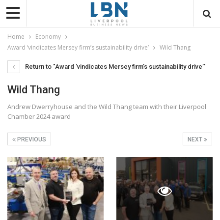
Home
Economy
Award ‘vindicates Mersey firm’s sustainability drive’
Wild Thang
Return to "Award ‘vindicates Mersey firm’s sustainability drive’"
Wild Thang
Andrew Dwerryhouse and the Wild Thang team with their Liverpool
Chamber 2024 award
PREVIOUS
NEXT