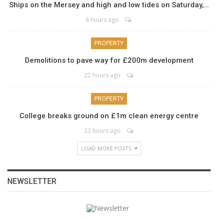
Ships on the Mersey and high and low tides on Saturday,…
8 hours ago
PROPERTY
Demolitions to pave way for £200m development
22 hours ago
PROPERTY
College breaks ground on £1m clean energy centre
23 hours ago
LOAD MORE POSTS
NEWSLETTER