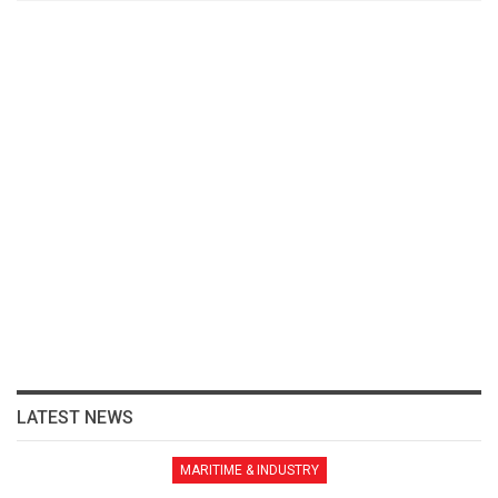
LATEST NEWS
MARITIME & INDUSTRY