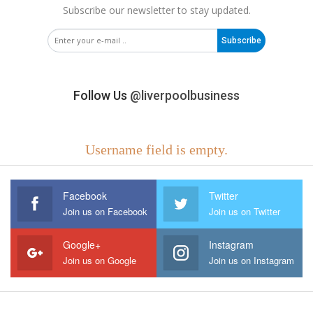
Subscribe our newsletter to stay updated.
Subscribe
Follow Us
@liverpoolbusiness
Username field is empty.
Facebook
Twitter
Join us on Facebook
Join us on Twitter
Google+
Instagram
Join us on Google
Join us on Instagram