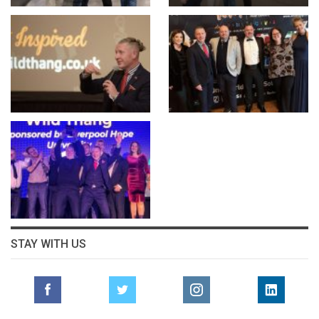
STAY WITH US