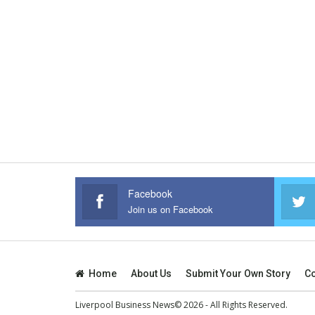
Facebook
Join us on Facebook
Home
About Us
Submit Your Own Story
Co
Liverpool Business News© 2026 - All Rights Reserved.