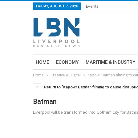
Events
FRIDAY, AUGUST 7, 2026
HOME
ECONOMY
MARITIME & INDUSTRY
Home
Creative & Digital
Kapow! Batman filming to cau
Return to "Kapow! Batman filming to cause disruption
Batman
Liverpool will be transformed into Gotham City for Batma