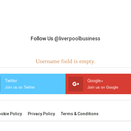
Follow Us
@liverpoolbusiness
Username field is empty.
Twitter
Google+
Join us on Twitter
Join us on Google
okie Policy
Privacy Policy
Terms & Conditions