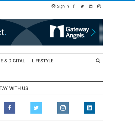
Sign In
E & DIGITAL
LIFESTYLE
TAY WITH US