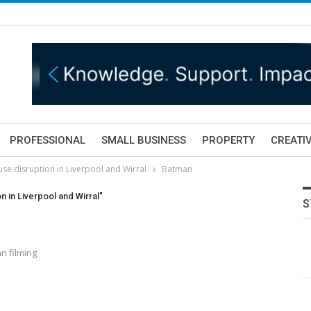
PROFESSIONAL
SMALL BUSINESS
PROPERTY
CREATIV
se disruption in Liverpool and Wirral
Batman
 in Liverpool and Wirral"
S
n filming