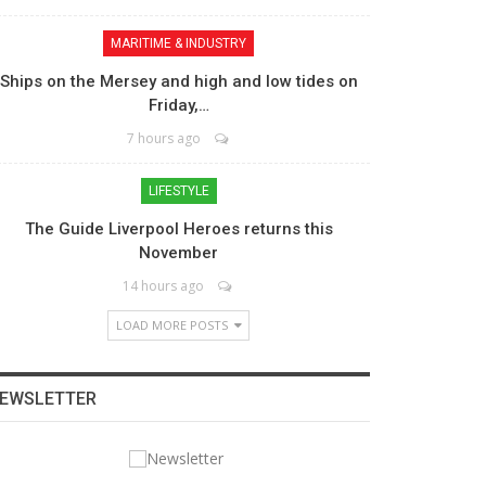
MARITIME & INDUSTRY
Ships on the Mersey and high and low tides on
Friday,…
7 hours ago
LIFESTYLE
The Guide Liverpool Heroes returns this
November
14 hours ago
LOAD MORE POSTS
EWSLETTER