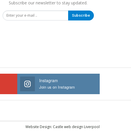
Subscribe our newsletter to stay updated.
Subscribe
Instagram
Join us on Instagram
Website Design:
Castle web design Liverpool