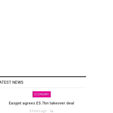
ATEST NEWS
ECONOMY
Easyjet agrees £5.7bn takeover deal
6 hours ago