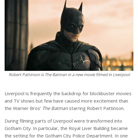
Robert Pattinson is The Batman in a new movie filmed in Liverpool
Liverpool is frequently the backdrop for blockbuster movies
and TV shows but few have caused more excitement than
the Warner Bros’
The Batman
starring Robert Pattinson.
During filming parts of Liverpool were transformed into
Gotham City. In particular, the Royal Liver Building became
the setting for the Gotham City Police Department. In one