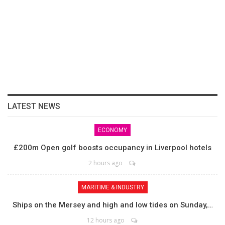
LATEST NEWS
ECONOMY
£200m Open golf boosts occupancy in Liverpool hotels
2 hours ago
MARITIME & INDUSTRY
Ships on the Mersey and high and low tides on Sunday,…
12 hours ago