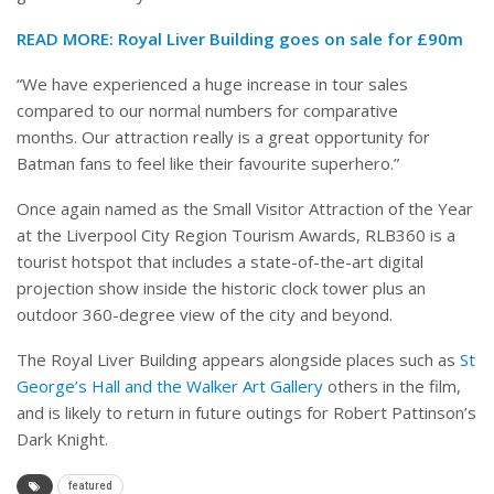
READ MORE: Royal Liver Building goes on sale for £90m
“We have experienced a huge increase in tour sales
compared to our normal numbers for comparative
months. Our attraction really is a great opportunity for
Batman fans to feel like their favourite superhero.”
Once again named as the Small Visitor Attraction of the Year
at the Liverpool City Region Tourism Awards, RLB360 is a
tourist hotspot that includes a state-of-the-art digital
projection show inside the historic clock tower plus an
outdoor 360-degree view of the city and beyond.
The Royal Liver Building appears alongside places such as
St
George’s Hall and the Walker Art Gallery
others in the film,
and is likely to return in future outings for Robert Pattinson’s
Dark Knight.
featured