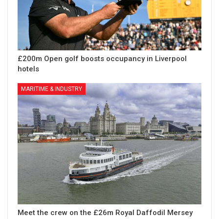
£200m Open golf boosts occupancy in Liverpool
hotels
MARITIME & INDUSTRY
Meet the crew on the £26m Royal Daffodil Mersey