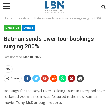
Home
Lifestyle
Batman sends Liver tour bookings surging 200%
LIFESTYLE
LATEST
Batman sends Liver tour bookings
surging 200%
Last updated
Mar 18, 2022
Share
Bookings for the Royal Liver Building tours in Liverpool have
rocketed 200% since it was featured in the new Batman
movie.
Tony McDonough reports