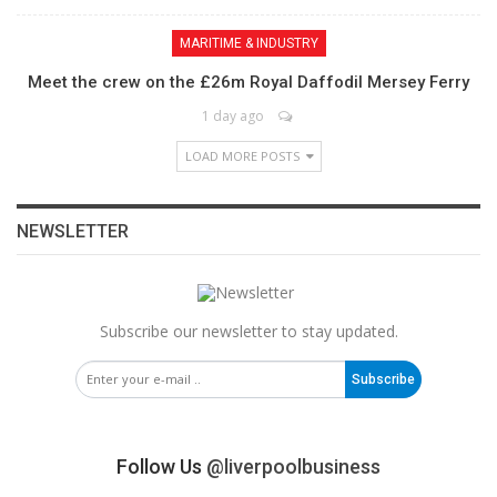
MARITIME & INDUSTRY
Meet the crew on the £26m Royal Daffodil Mersey Ferry
1 day ago
LOAD MORE POSTS
NEWSLETTER
Subscribe our newsletter to stay updated.
Subscribe
Follow Us
@liverpoolbusiness