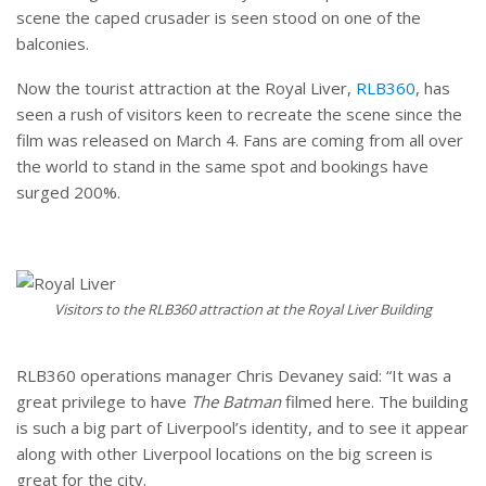
scene the caped crusader is seen stood on one of the
balconies.
Now the tourist attraction at the Royal Liver,
RLB360
, has
seen a rush of visitors keen to recreate the scene since the
film was released on March 4. Fans are coming from all over
the world to stand in the same spot and bookings have
surged 200%.
Visitors to the RLB360 attraction at the Royal Liver Building
RLB360 operations manager Chris Devaney said: “It was a
great privilege to have
The Batman
filmed here. The building
is such a big part of Liverpool’s identity, and to see it appear
along with other Liverpool locations on the big screen is
great for the city.