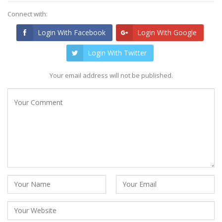
Connect with:
Login With Facebook
Login With Google
Login With Twitter
Your email address will not be published.