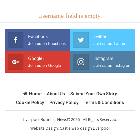
Username field is empty.
Facebook
Twitter
Join us on Facebook
Join us on Twitter
Google+
Instagram
Join us on Google
Join us on Instagram
Home
About Us
Submit Your Own Story
Cookie Policy
Privacy Policy
Terms & Conditions
Liverpool Business News© 2026 - All Rights Reserved.
Website Design:
Castle web design Liverpool