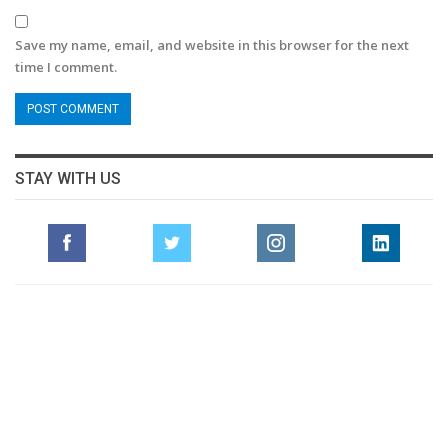
Save my name, email, and website in this browser for the next
time I comment.
STAY WITH US