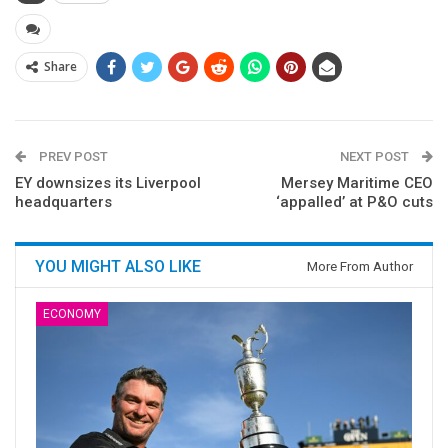
Share
PREV POST
NEXT POST
EY downsizes its Liverpool
Mersey Maritime CEO
headquarters
‘appalled’ at P&O cuts
YOU MIGHT ALSO LIKE
More From Author
ECONOMY