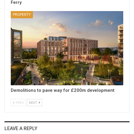
Ferry
PROPERTY
Demolitions to pave way for £200m development
PREV
NEXT
LEAVE A REPLY