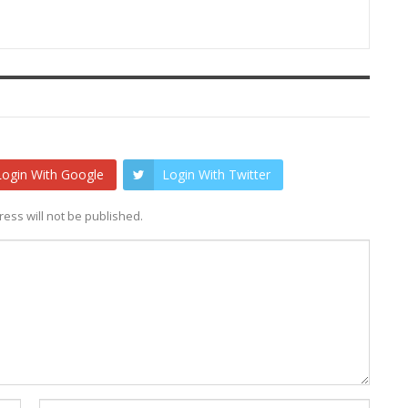
Login With Google
Login With Twitter
ess will not be published.