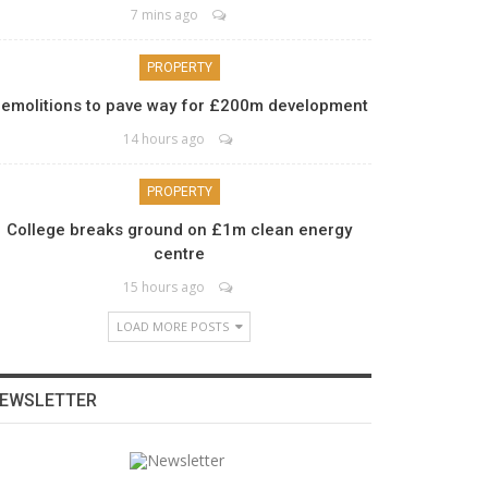
7 mins ago
PROPERTY
emolitions to pave way for £200m development
14 hours ago
PROPERTY
College breaks ground on £1m clean energy
centre
15 hours ago
LOAD MORE POSTS
EWSLETTER