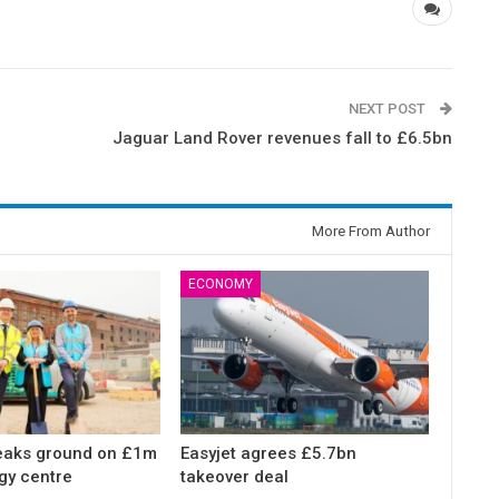
NEXT POST
Jaguar Land Rover revenues fall to £6.5bn
More From Author
ECONOMY
eaks ground on £1m
Easyjet agrees £5.7bn
gy centre
takeover deal