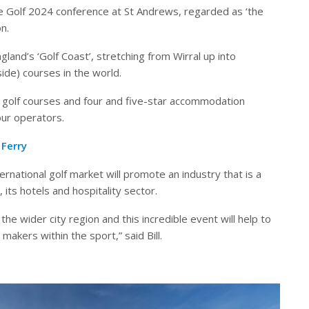
te Golf 2024 conference at St Andrews, regarded as ‘the
n.
and’s ‘Golf Coast’, stretching from Wirral up into
side) courses in the world.
 golf courses and four and five-star accommodation
our operators.
Ferry
ernational golf market will promote an industry that is a
its hotels and hospitality sector.
the wider city region and this incredible event will help to
makers within the sport,” said Bill.