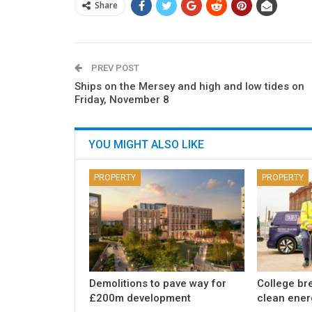
Share
PREV POST
Ships on the Mersey and high and low tides on
Friday, November 8
YOU MIGHT ALSO LIKE
PROPERTY
PROPERTY
Demolitions to pave way for
College br
£200m development
clean ener