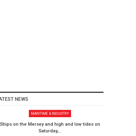
ATEST NEWS
MARITIME & INDUSTRY
Ships on the Mersey and high and low tides on
Saturday,…