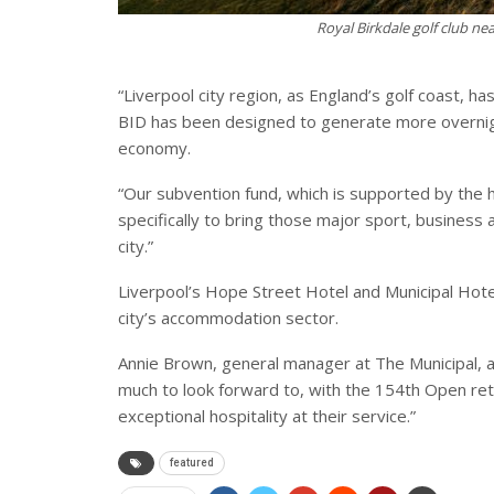
Royal Birkdale golf club ne
“Liverpool city region, as England’s golf coast, h
BID has been designed to generate more overnight
economy.
“Our subvention fund, which is supported by the 
specifically to bring those major sport, business 
city.”
Liverpool’s Hope Street Hotel and Municipal Hote
city’s accommodation sector.
Annie Brown, general manager at The Municipal, a
much to look forward to, with the 154th Open ret
exceptional hospitality at their service.”
featured