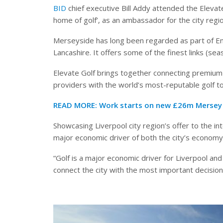
BID
chief executive Bill Addy attended the Eleva
home of golf’, as an ambassador for the city regio
Merseyside has long been regarded as part of Engl
Lancashire. It offers some of the finest links (sea
Elevate Golf brings together connecting premium
providers with the world’s most-reputable golf t
READ MORE:
Work starts on new £26m Mersey 
Showcasing Liverpool city region’s offer to the int
major economic driver of both the city’s economy, 
“Golf is a major economic driver for Liverpool and 
connect the city with the most important decision 