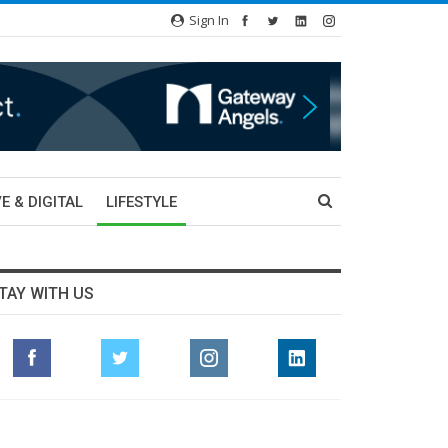
Sign In
E & DIGITAL
LIFESTYLE
TAY WITH US