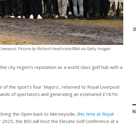
D
iverpool. Picture by Richard Heathcote/R&A via Getty Images
the city region’s reputation as a world class golf hub with a
f the sport’s four ‘Majors’, returned to Royal Liverpool
ousands of spectators and generating an estimated £187m
N
l bring the Open back to Merseyside,
this time at Royal
r 2025, the BID will host the Elevate Golf conference at a