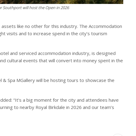
ar Southport will host the Open in 2026
as assets like no other for this industry. The Accommodation
 visits and to increase spend in the city’s tourism
hotel and serviced accommodation industry, is designed
and cultural events that will convert into money spent in the
l & Spa MGallery will be hosting tours to showcase the
dded: “It’s a big moment for the city and attendees have
urning to nearby Royal Birkdale in 2026 and our team’s