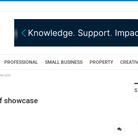
PROFESSIONAL
SMALL BUSINESS
PROPERTY
CREATIV
owcase
S
olf showcase