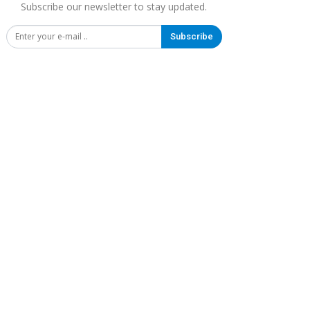
Subscribe our newsletter to stay updated.
Subscribe