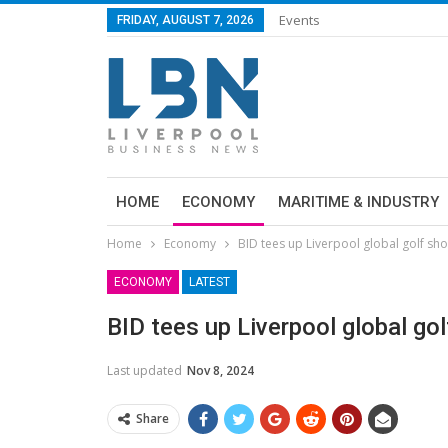
Events
FRIDAY, AUGUST 7, 2026
HOME
ECONOMY
MARITIME & INDUSTRY
Home
Economy
BID tees up Liverpool global golf sh
ECONOMY
LATEST
BID tees up Liverpool global g
Last updated
Nov 8, 2024
Share