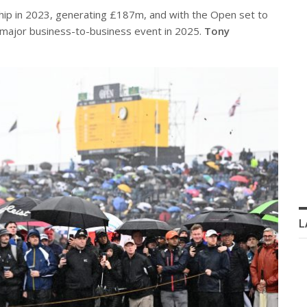
ip in 2023, generating £187m, and with the Open set to
 major business-to-business event in 2025.
Tony
L