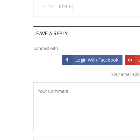
PREV
NEXT
LEAVE A REPLY
Connect with:
Login With Facebook
Your email addr