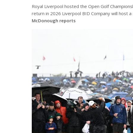
Royal Liverpool hosted the Open Golf Championsh
return in 2026 Liverpool BID Company will host a
McDonough reports