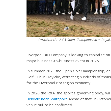
Crowds at the 2023 Open Championship at Royal L
Liverpool BID Company is looking to capitalise on 
major business-to-business event in 2025.
In summer 2023 the Open Golf Championship, one o
Golf Club in Hoylake, attracting hundreds of th
for the Liverpool city region economy.
In 2026 the R&A, the sport’s governing body, wil
Birkdale near Southport
. Ahead of that, in Octobe
venue still to be confirmed.