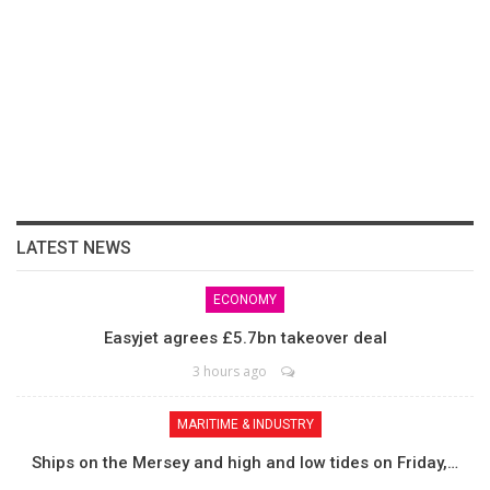
LATEST NEWS
ECONOMY
Easyjet agrees £5.7bn takeover deal
3 hours ago
MARITIME & INDUSTRY
Ships on the Mersey and high and low tides on Friday,…