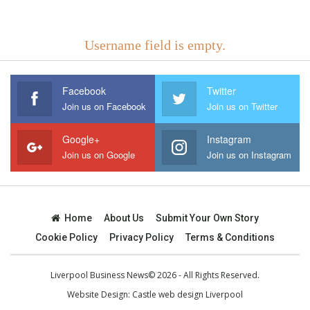
Username field is empty.
Facebook
Twitter
Join us on Facebook
Join us on Twitter
Google+
Instagram
Join us on Google
Join us on Instagram
Home
About Us
Submit Your Own Story
Cookie Policy
Privacy Policy
Terms & Conditions
Liverpool Business News© 2026 - All Rights Reserved.
Website Design:
Castle web design Liverpool