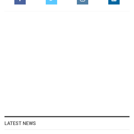
LATEST NEWS