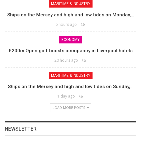
MARITIME & INDUSTRY
Ships on the Mersey and high and low tides on Monday,…
6 hours ago
ECONOMY
£200m Open golf boosts occupancy in Liverpool hotels
20 hours ago
MARITIME & INDUSTRY
Ships on the Mersey and high and low tides on Sunday,…
1 day ago
LOAD MORE POSTS
NEWSLETTER