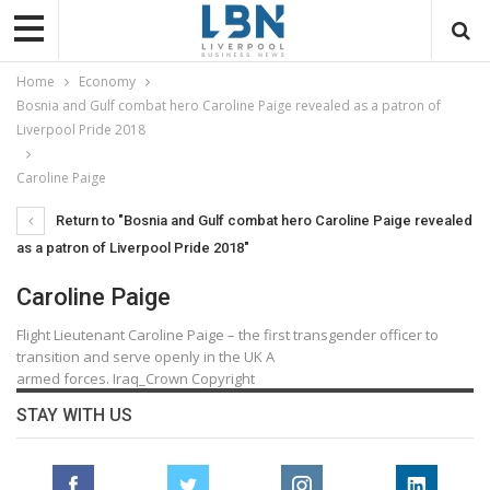
Home
Economy
Bosnia and Gulf combat hero Caroline Paige revealed as a patron of
Liverpool Pride 2018
Caroline Paige
Return to "Bosnia and Gulf combat hero Caroline Paige revealed
as a patron of Liverpool Pride 2018"
Caroline Paige
Flight Lieutenant Caroline Paige – the first transgender officer to
transition and serve openly in the UK A
armed forces. Iraq_Crown Copyright
STAY WITH US