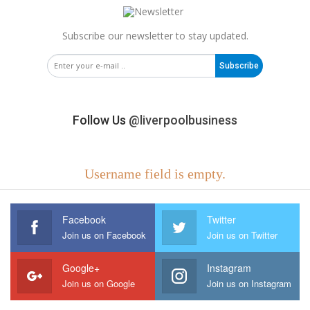
Subscribe our newsletter to stay updated.
Subscribe
Follow Us
@liverpoolbusiness
Username field is empty.
Facebook
Twitter
Join us on Facebook
Join us on Twitter
Google+
Instagram
Join us on Google
Join us on Instagram