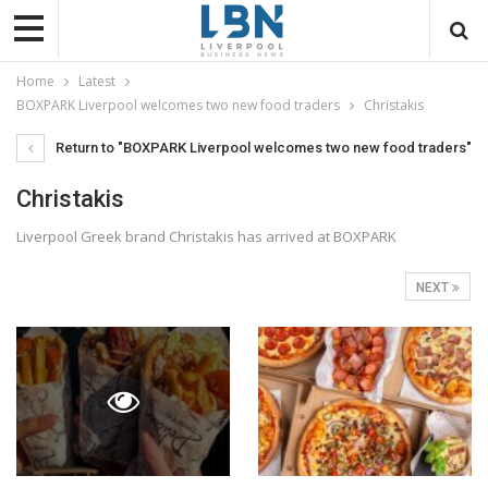
Home
Latest
BOXPARK Liverpool welcomes two new food traders
Christakis
Return to "BOXPARK Liverpool welcomes two new food traders"
Christakis
Liverpool Greek brand Christakis has arrived at BOXPARK
NEXT