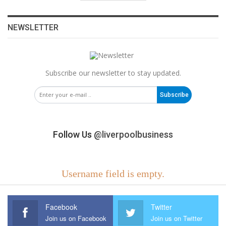
NEWSLETTER
Subscribe our newsletter to stay updated.
Subscribe
Follow Us
@liverpoolbusiness
Username field is empty.
Facebook
Twitter
Join us on Facebook
Join us on Twitter