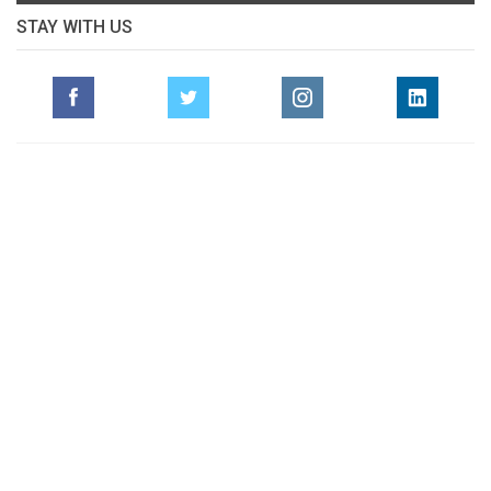
STAY WITH US