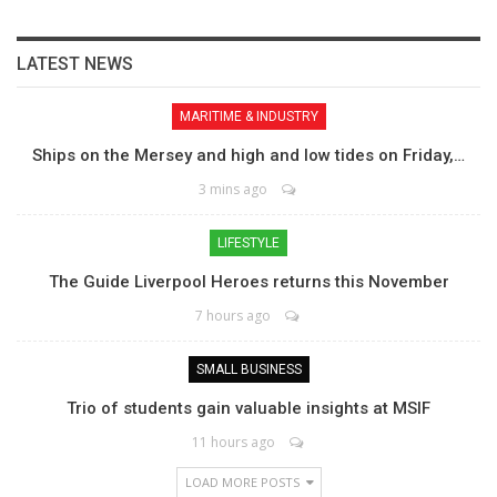
LATEST NEWS
MARITIME & INDUSTRY
Ships on the Mersey and high and low tides on Friday,…
3 mins ago
LIFESTYLE
The Guide Liverpool Heroes returns this November
7 hours ago
SMALL BUSINESS
Trio of students gain valuable insights at MSIF
11 hours ago
LOAD MORE POSTS