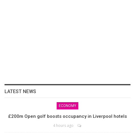
LATEST NEWS
ECONOMY
£200m Open golf boosts occupancy in Liverpool hotels
4 hours ago