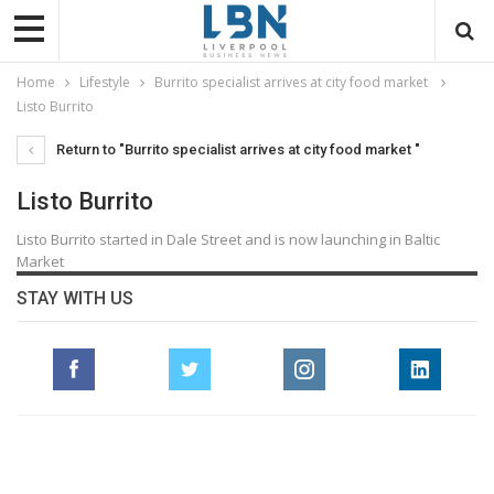
Home
Lifestyle
Burrito specialist arrives at city food market
Listo Burrito
Return to "Burrito specialist arrives at city food market "
Listo Burrito
Listo Burrito started in Dale Street and is now launching in Baltic
Market
STAY WITH US