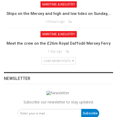
MARITIME & INDUSTRY
Ships on the Mersey and high and low tides on Sunday,…
14 hours ago
MARITIME & INDUSTRY
Meet the crew on the £26m Royal Daffodil Mersey Ferry
1 day ago
LOAD MORE POSTS
NEWSLETTER
Subscribe our newsletter to stay updated.
Subscribe