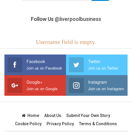
Follow Us
@liverpoolbusiness
Username field is empty.
Facebook
Twitter
Join us on Facebook
Join us on Twitter
Google+
Instagram
Join us on Google
Join us on Instagram
Home
About Us
Submit Your Own Story
Cookie Policy
Privacy Policy
Terms & Conditions