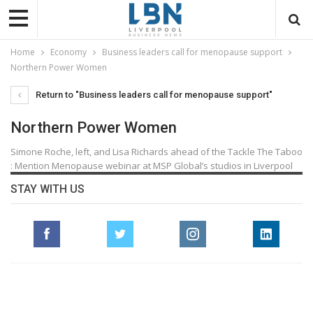
Home
Economy
Business leaders call for menopause support
Northern Power Women
Return to "Business leaders call for menopause support"
Northern Power Women
Simone Roche, left, and Lisa Richards ahead of the Tackle The Taboo
: Mention Menopause webinar at MSP Global’s studios in Liverpool
STAY WITH US