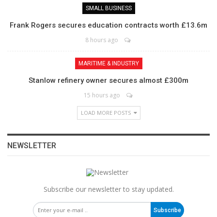
SMALL BUSINESS
Frank Rogers secures education contracts worth £13.6m
8 hours ago
MARITIME & INDUSTRY
Stanlow refinery owner secures almost £300m
15 hours ago
LOAD MORE POSTS
NEWSLETTER
Subscribe our newsletter to stay updated.
Subscribe