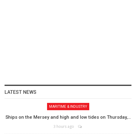
LATEST NEWS
MARITIME & INDUSTRY
Ships on the Mersey and high and low tides on Thursday,…
3 hours ago