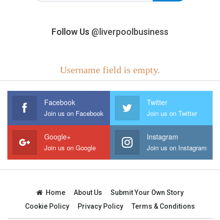
Follow Us
@liverpoolbusiness
Username field is empty.
Facebook
Twitter
Join us on Facebook
Join us on Twitter
Google+
Instagram
Join us on Google
Join us on Instagram
Home
About Us
Submit Your Own Story
Cookie Policy
Privacy Policy
Terms & Conditions