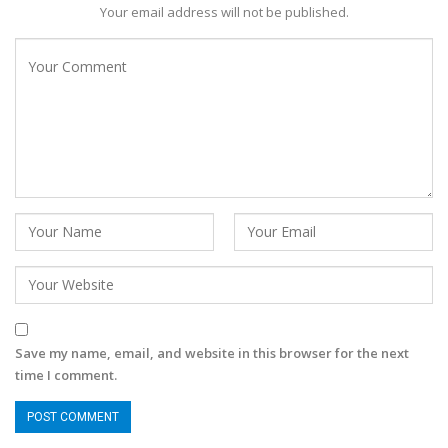
Your email address will not be published.
Save my name, email, and website in this browser for the next
time I comment.