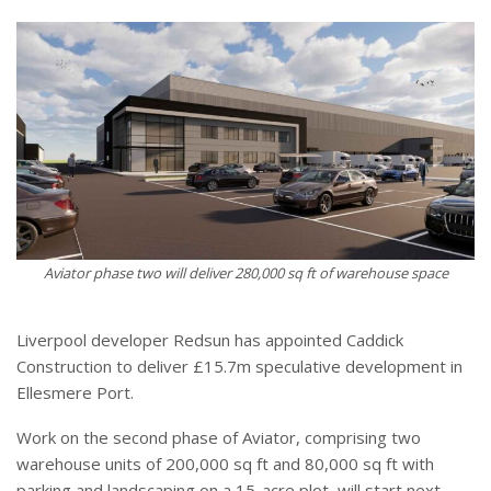
Aviator phase two will deliver 280,000 sq ft of warehouse space
Liverpool developer Redsun has appointed Caddick
Construction to deliver £15.7m speculative development in
Ellesmere Port.
Work on the second phase of Aviator, comprising two
warehouse units of 200,000 sq ft and 80,000 sq ft with
parking and landscaping on a 15-acre plot, will start next