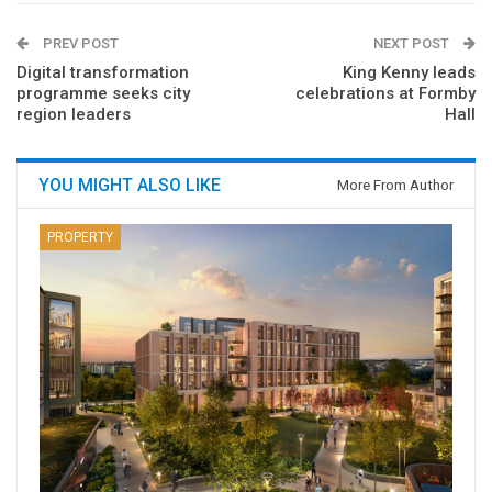
PREV POST
NEXT POST
Digital transformation
King Kenny leads
programme seeks city
celebrations at Formby
region leaders
Hall
YOU MIGHT ALSO LIKE
More From Author
PROPERTY