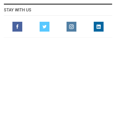
STAY WITH US