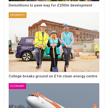
Demolitions to pave way for £200m development
PROPERTY
College breaks ground on £1m clean energy centre
ECONOMY