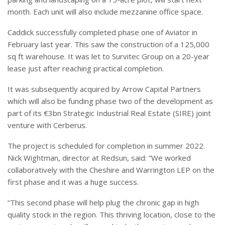
month. Each unit will also include mezzanine office space.
Caddick successfully completed phase one of Aviator in
February last year. This saw the construction of a 125,000
sq ft warehouse. It was let to Survitec Group on a 20-year
lease just after reaching practical completion.
It was subsequently acquired by Arrow Capital Partners
which will also be funding phase two of the development as
part of its €3bn Strategic Industrial Real Estate (SIRE) joint
venture with Cerberus.
The project is scheduled for completion in summer 2022.
Nick Wightman, director at Redsun, said: “We worked
collaboratively with the Cheshire and Warrington LEP on the
first phase and it was a huge success.
“This second phase will help plug the chronic gap in high
quality stock in the region. This thriving location, close to the