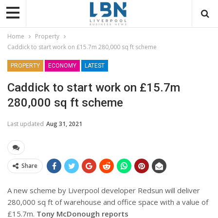
Home
Property
Caddick to start work on £15.7m 280,000 sq ft scheme
PROPERTY
ECONOMY
LATEST
Caddick to start work on £15.7m
280,000 sq ft scheme
Last updated
Aug 31, 2021
Share
A new scheme by Liverpool developer Redsun will deliver
280,000 sq ft of warehouse and office space with a value of
£15.7m.
Tony McDonough reports