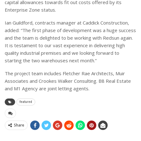
capital allowances towards fit out costs offered by its
Enterprise Zone status.
Ian Guildford, contracts manager at Caddick Construction,
added: “The first phase of development was a huge success
and the team is delighted to be working with Redsun again.
It is testament to our vast experience in delivering high
quality industrial premises and we looking forward to
starting the two warehouses next month.”
The project team includes Fletcher Rae Architects, Muir
Associates and Crookes Walker Consulting. B8 Real Estate
and M1 Agency are joint letting agents.
featured
Share