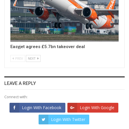
Easyjet agrees £5.7bn takeover deal
PREV
NEXT
LEAVE A REPLY
Connect with:
Login With Facebook
Login With Google
Login With Twitter