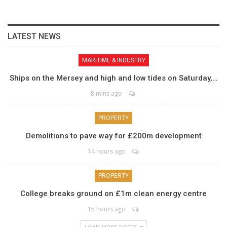
LATEST NEWS
MARITIME & INDUSTRY
Ships on the Mersey and high and low tides on Saturday,…
8 mins ago
PROPERTY
Demolitions to pave way for £200m development
14 hours ago
PROPERTY
College breaks ground on £1m clean energy centre
15 hours ago