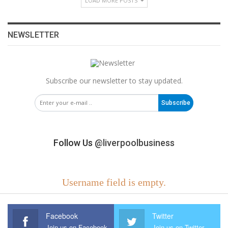
LOAD MORE POSTS
NEWSLETTER
Subscribe our newsletter to stay updated.
Subscribe
Follow Us
@liverpoolbusiness
Username field is empty.
Facebook
Twitter
Join us on Facebook
Join us on Twitter