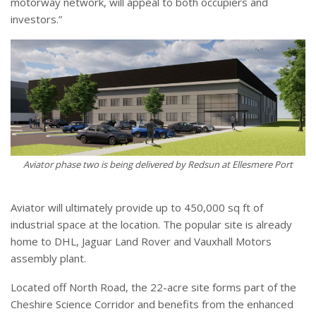
motorway network, will appeal to both occupiers and
investors.”
Aviator phase two is being delivered by Redsun at Ellesmere Port
Aviator will ultimately provide up to 450,000 sq ft of
industrial space at the location. The popular site is already
home to DHL, Jaguar Land Rover and Vauxhall Motors
assembly plant.
Located off North Road, the 22-acre site forms part of the
Cheshire Science Corridor and benefits from the enhanced