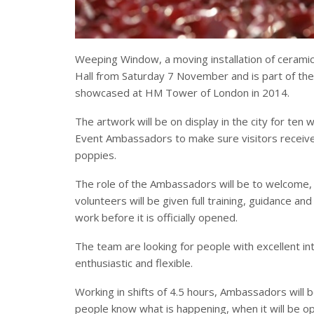
Weeping Window, a moving installation of ceramic 
Hall from Saturday 7 November and is part of the
showcased at HM Tower of London in 2014.
The artwork will be on display in the city for ten
Event Ambassadors to make sure visitors receive
poppies.
The role of the Ambassadors will be to welcome,
volunteers will be given full training, guidance a
work before it is officially opened.
The team are looking for people with excellent in
enthusiastic and flexible.
Working in shifts of 4.5 hours, Ambassadors will b
people know what is happening, when it will be op