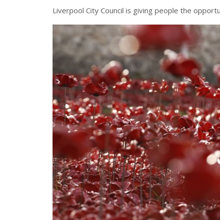
Liverpool City Council is giving people the opport