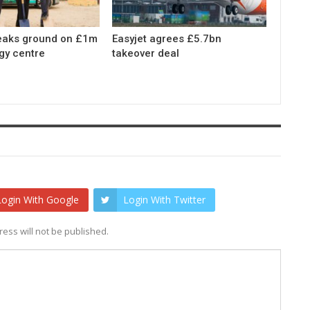
eaks ground on £1m
Easyjet agrees £5.7bn
gy centre
takeover deal
Login With Google
Login With Twitter
ess will not be published.