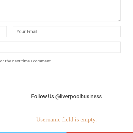
or the next time I comment.
Follow Us
@liverpoolbusiness
Username field is empty.