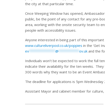
the city at that particular time.
Once Weeping Window has opened, Ambassadors wi
public, be the point of any contact for any pre-b
area, working with the onsite security team to e
people with accessibility issues.
Anyone interested in being part of this important t
www.cultureliverpool.co.uk/poppies
in the ‘Get In
ev
**************
@
***********
ov.uk
and the fo
Individuals won’t be expected to work the full ten
indicate their availability for the ten weeks. They
300 words why they want to be an Event Ambas
The deadline for applications is 5pm Wednesday
Assistant Mayor and cabinet member for culture,