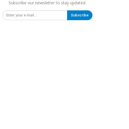
Subscribe our newsletter to stay updated.
Subscribe