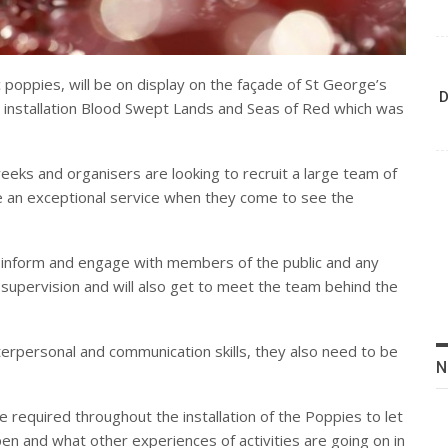
poppies, will be on display on the façade of St George’s
D
 installation Blood Swept Lands and Seas of Red which was
 weeks and organisers are looking to recruit a large team of
 an exceptional service when they come to see the
 inform and engage with members of the public and any
nd supervision and will also get to meet the team behind the
terpersonal and communication skills, they also need to be
N
e required throughout the installation of the Poppies to let
en and what other experiences of activities are going on in