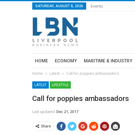
Events
SATURDAY, AUGUST 8, 2026
HOME
ECONOMY
MARITIME & INDUSTRY
Home
Latest
Call for poppies ambassadors
LATEST
LIFESTYLE
Call for poppies ambassadors
Last updated
Dec 21, 2017
Share