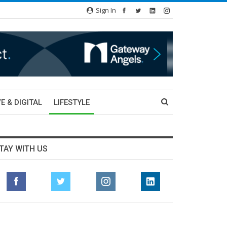
Sign In
E & DIGITAL
LIFESTYLE
TAY WITH US