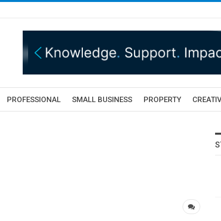
PROFESSIONAL
SMALL BUSINESS
PROPERTY
CREATIV
S