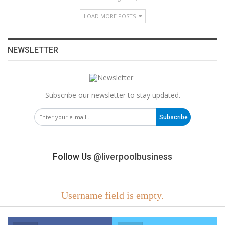
LOAD MORE POSTS
NEWSLETTER
Subscribe our newsletter to stay updated.
Subscribe
Follow Us
@liverpoolbusiness
Username field is empty.