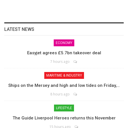
LATEST NEWS
ECONOMY
Easyjet agrees £5.7bn takeover deal
7 hours ago
MARITIME & INDUSTRY
Ships on the Mersey and high and low tides on Friday,…
8 hours ago
LIFESTYLE
The Guide Liverpool Heroes returns this November
15 hours ago