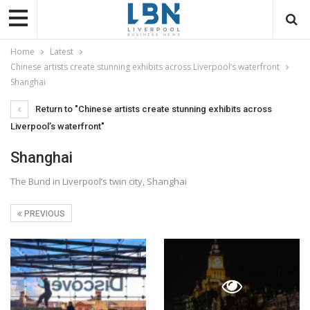
Home
Latest
Chinese artists create stunning exhibits across Liverpool’s waterfront
Shanghai
Return to "Chinese artists create stunning exhibits across
Liverpool’s waterfront"
Shanghai
The Bund in Liverpool’s twin city, Shanghai
PREVIOUS