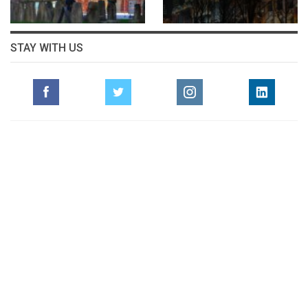
STAY WITH US