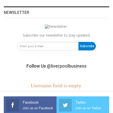
NEWSLETTER
Subscribe our newsletter to stay updated.
Subscribe
Follow Us
@liverpoolbusiness
Username field is empty.
Facebook
Twitter
Join us on Facebook
Join us on Twitter