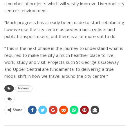
a number of projects which will vastly improve Liverpool city
centre’s environment.
“Much progress has already been made to start rebalancing
how we use the city centre as pedestrians, cyclists and
public transport users, but there is a lot more still to do.
“This is the next phase in the journey to understand what is
required to make the city a much healthier place to live,
work, study and visit. Projects such St George’s Gateway
and Upper Central are fundamental to delivering a true
modal shift in how we travel around the city centre.”
featured
Share