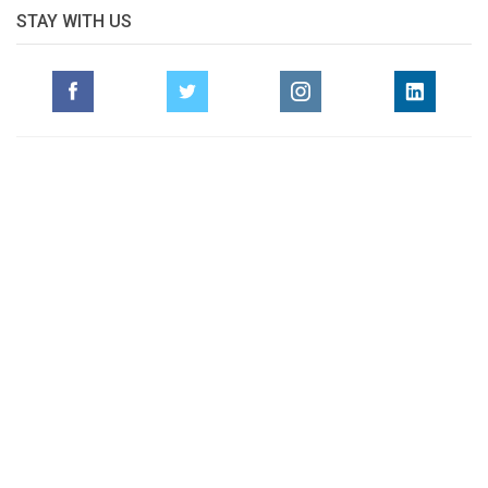
STAY WITH US