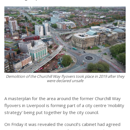
Demolition of the Churchill Way flyovers took place in 2019 after they
were declared unsafe
A masterplan for the area around the former Churchill Way
flyovers in Liverpool is forming part of a city centre ‘mobility
strategy’ being put together by the city council.
On Friday it was revealed the council’s cabinet had agreed