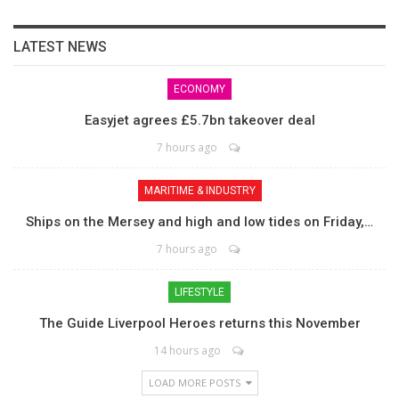
LATEST NEWS
ECONOMY
Easyjet agrees £5.7bn takeover deal
7 hours ago
MARITIME & INDUSTRY
Ships on the Mersey and high and low tides on Friday,…
7 hours ago
LIFESTYLE
The Guide Liverpool Heroes returns this November
14 hours ago
LOAD MORE POSTS