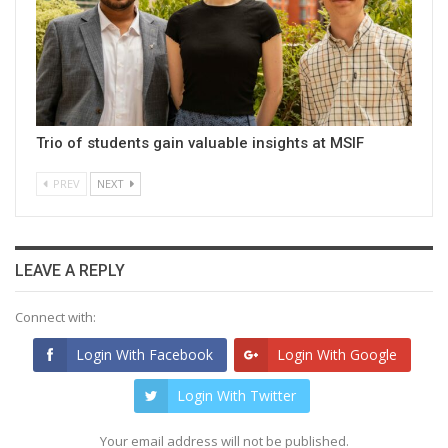
Trio of students gain valuable insights at MSIF
PREV
NEXT
LEAVE A REPLY
Connect with:
Login With Facebook
Login With Google
Login With Twitter
Your email address will not be published.