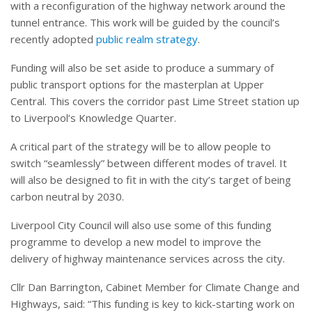
with a reconfiguration of the highway network around the
tunnel entrance. This work will be guided by the council’s
recently adopted
public realm strategy
.
Funding will also be set aside to produce a summary of
public transport options for the masterplan at Upper
Central. This covers the corridor past Lime Street station up
to Liverpool’s Knowledge Quarter.
A critical part of the strategy will be to allow people to
switch “seamlessly” between different modes of travel. It
will also be designed to fit in with the city’s target of being
carbon neutral by 2030.
Liverpool City Council will also use some of this funding
programme to develop a new model to improve the
delivery of highway maintenance services across the city.
Cllr Dan Barrington, Cabinet Member for Climate Change and
Highways, said: “This funding is key to kick-starting work on