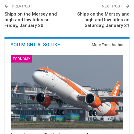
PREV POST
NEXT POST
Ships on the Mersey and
Ships on the Mersey and
high and low tides on
high and low tides on
Friday, January 20
Saturday, January 21
YOU MIGHT ALSO LIKE
More From Author
ECONOMY