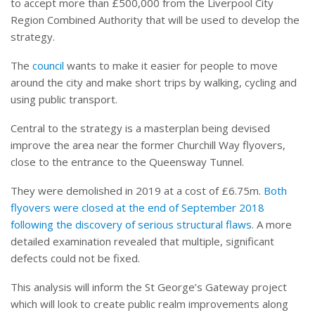
to accept more than £500,000 from the Liverpool City
Region Combined Authority that will be used to develop the
strategy.
The
council
wants to make it easier for people to move
around the city and make short trips by walking, cycling and
using public transport.
Central to the strategy is a masterplan being devised
improve the area near the former Churchill Way flyovers,
close to the entrance to the Queensway Tunnel.
They were demolished in 2019 at a cost of £6.75m.
Both
flyovers were closed at the end of September 2018
following the discovery of serious structural flaws
. A more
detailed examination revealed that multiple, significant
defects could not be fixed.
This analysis will inform the St George’s Gateway project
which will look to create public realm improvements along