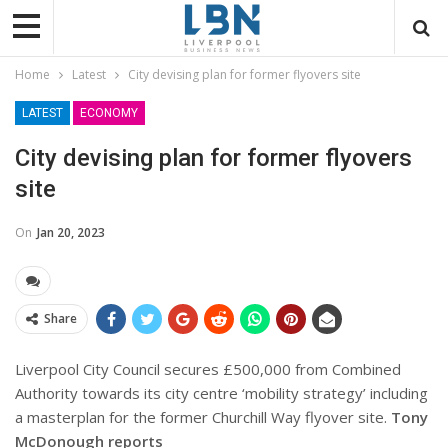
Home
Latest
City devising plan for former flyovers site
LATEST
ECONOMY
City devising plan for former flyovers
site
On
Jan 20, 2023
Share
Liverpool City Council secures £500,000 from Combined
Authority towards its city centre ‘mobility strategy’ including
a masterplan for the former Churchill Way flyover site.
Tony
McDonough reports