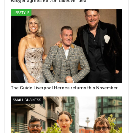
Easyjet agrees £5.7bn takeover deal
LIFESTYLE
The Guide Liverpool Heroes returns this November
SMALL BUSINESS