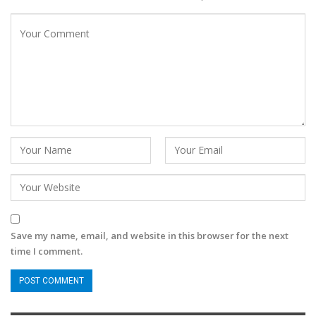
Save my name, email, and website in this browser for the next
time I comment.