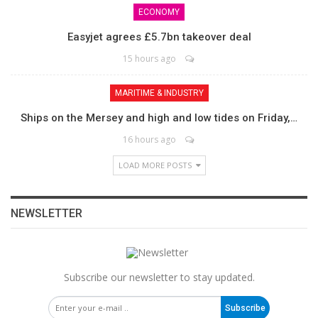
ECONOMY
Easyjet agrees £5.7bn takeover deal
15 hours ago
MARITIME & INDUSTRY
Ships on the Mersey and high and low tides on Friday,…
16 hours ago
LOAD MORE POSTS
NEWSLETTER
Subscribe our newsletter to stay updated.
Subscribe