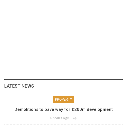
LATEST NEWS
PROPERTY
Demolitions to pave way for £200m development
6 hours ago