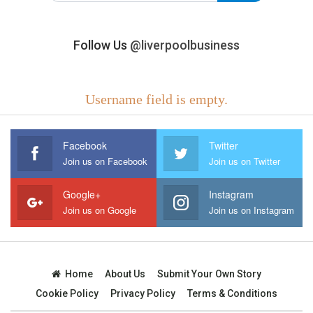
Follow Us
@liverpoolbusiness
Username field is empty.
Facebook
Twitter
Join us on Facebook
Join us on Twitter
Google+
Instagram
Join us on Google
Join us on Instagram
Home
About Us
Submit Your Own Story
Cookie Policy
Privacy Policy
Terms & Conditions