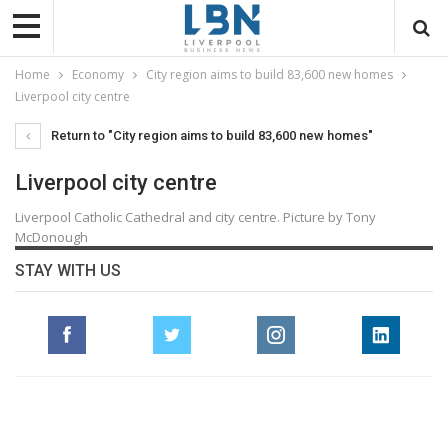
Home
Economy
City region aims to build 83,600 new homes
Liverpool city centre
Return to "City region aims to build 83,600 new homes"
Liverpool city centre
Liverpool Catholic Cathedral and city centre. Picture by Tony
McDonough
STAY WITH US