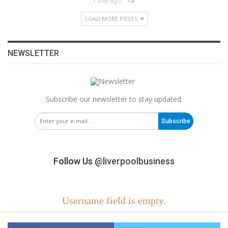
1 day ago
LOAD MORE POSTS
NEWSLETTER
Subscribe our newsletter to stay updated.
Subscribe
Follow Us
@liverpoolbusiness
Username field is empty.