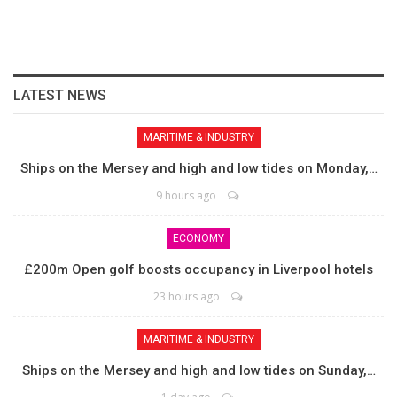
LATEST NEWS
MARITIME & INDUSTRY
Ships on the Mersey and high and low tides on Monday,…
9 hours ago
ECONOMY
£200m Open golf boosts occupancy in Liverpool hotels
23 hours ago
MARITIME & INDUSTRY
Ships on the Mersey and high and low tides on Sunday,…