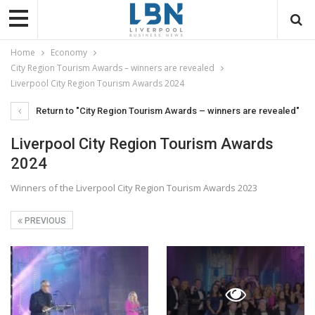
Home
Economy
City Region Tourism Awards – winners are revealed
Liverpool City Region Tourism Awards 2024
Return to "City Region Tourism Awards – winners are revealed"
Liverpool City Region Tourism Awards
2024
Winners of the Liverpool City Region Tourism Awards 2023
PREVIOUS