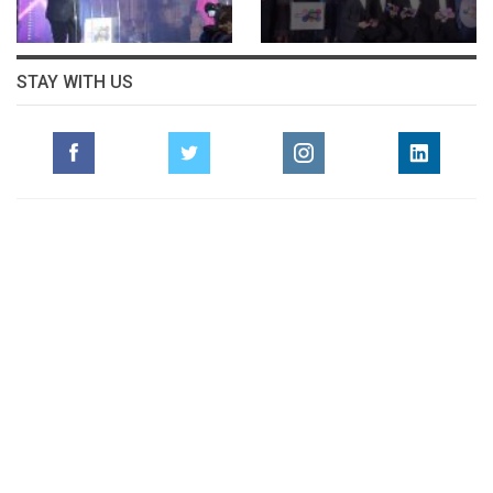
STAY WITH US