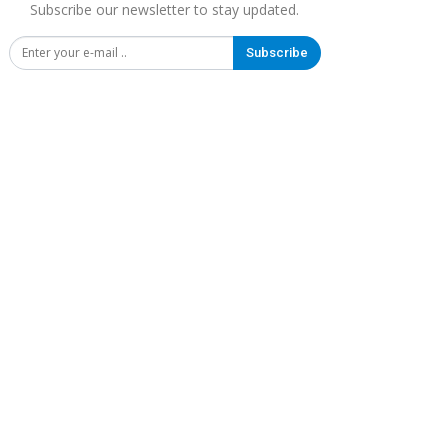
Subscribe our newsletter to stay updated.
Subscribe