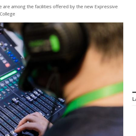
e are among the facilities offered by the new Expressive
 College
L