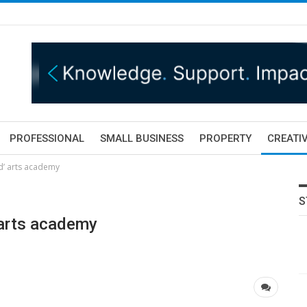
PROFESSIONAL
SMALL BUSINESS
PROPERTY
CREATIV
ed’ arts academy
S
 arts academy