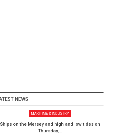
ATEST NEWS
MARITIME & INDUSTRY
Ships on the Mersey and high and low tides on
Thursday,…