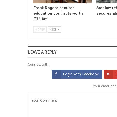
Frank Rogers secures
Stanlow re
education contracts worth
secures a
£13.6m
PREV
NEXT
LEAVE A REPLY
Connect with:
Login With Facebook
Your email addr