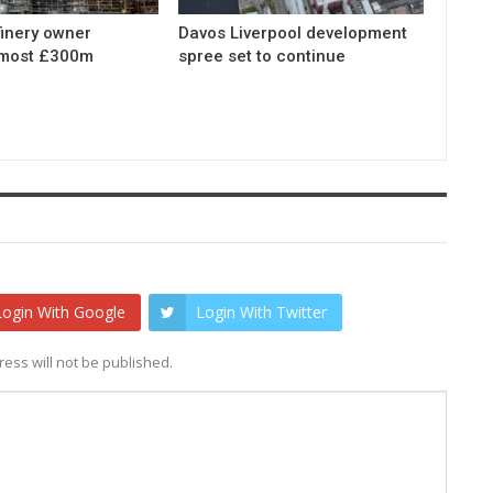
finery owner
Davos Liverpool development
lmost £300m
spree set to continue
Login With Google
Login With Twitter
ess will not be published.