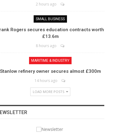
2 hours ago
SMALL BUSINESS
rank Rogers secures education contracts worth
£13.6m
8 hours ago
MARITIME & INDUSTRY
Stanlow refinery owner secures almost £300m
14 hours ago
LOAD MORE POSTS
EWSLETTER