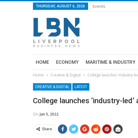
Events
THURSDAY, AUGUST 6, 2026
HOME
ECONOMY
MARITIME & INDUSTRY
Home
Creative & Digital
College launches ‘industry-l
CREATIVE & DIGITAL
LATEST
College launches ‘industry-led’
On
Jan 5, 2022
Share