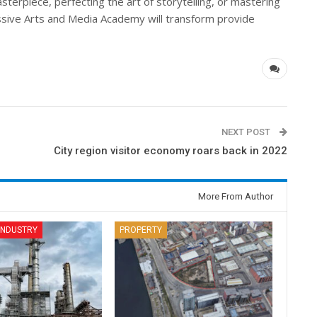
terpiece, perfecting the art of storytelling, or mastering
ssive Arts and Media Academy will transform provide
NEXT POST
City region visitor economy roars back in 2022
More From Author
 INDUSTRY
PROPERTY