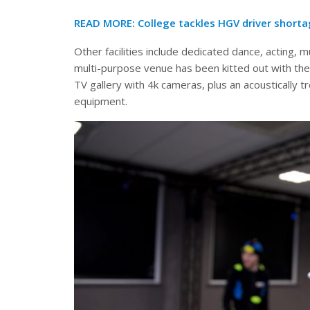
READ MORE: College tackles HGV driver short
Other facilities include dedicated dance, acting, 
multi-purpose venue has been kitted out with the
TV gallery with 4k cameras, plus an acoustically t
equipment.