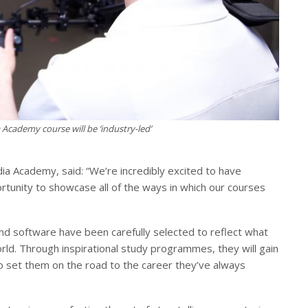
Academy course will be ‘industry-led’
a Academy, said: “We’re incredibly excited to have
rtunity to showcase all of the ways in which our courses
and software have been carefully selected to reflect what
orld. Through inspirational study programmes, they will gain
to set them on the road to the career they’ve always