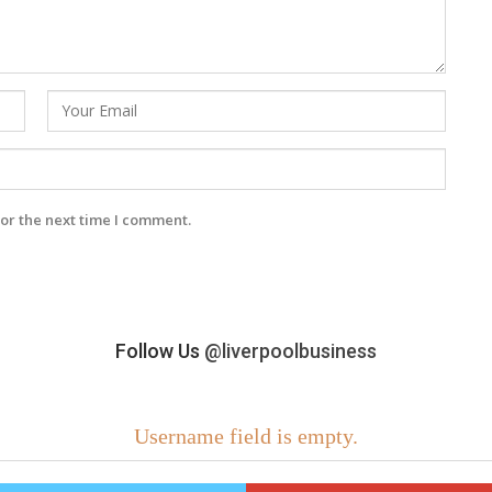
or the next time I comment.
Follow Us
@liverpoolbusiness
Username field is empty.