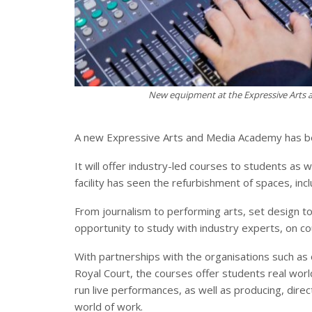
New equipment at the Expressive Arts a
A new Expressive Arts and Media Academy has bee
It will offer industry-led courses to students as
facility has seen the refurbishment of spaces, inc
From journalism to performing arts, set design t
opportunity to study with industry experts, on c
With partnerships with the organisations such as 
Royal Court, the courses offer students real wor
run live performances, as well as producing, dire
world of work.