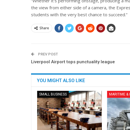
“Whether it’s performing onstage, producing a mas
the view from either side of a camera, the Expre
students with the very best chance to succeed.”
Share
PREV POST
Liverpool Airport tops punctuality league
YOU MIGHT ALSO LIKE
SMALL BUSINESS
MARITIME &