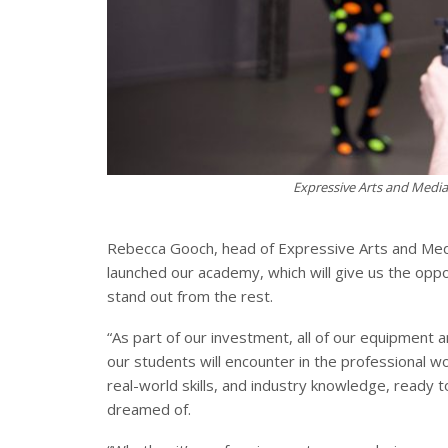
Expressive Arts and Media 
Rebecca Gooch, head of Expressive Arts and Medi
launched our academy, which will give us the oppo
stand out from the rest.
“As part of our investment, all of our equipment 
our students will encounter in the professional w
real-world skills, and industry knowledge, ready 
dreamed of.