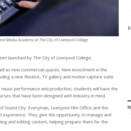
F
nd Media Academy at The City of Liverpool College
n launched by The City of Liverpool College.
 well as new commercial spaces. New investment in the
luding a new theatre, TV gallery and motion capture suite.
o music performance and production, students will have the
ourses that have been designed with industry in mind.
N
of Sound City, Everyman, Liverpool Film Office and the
ld experience. They give the opportunity to manage and
cting and editing content, helping prepare them for the