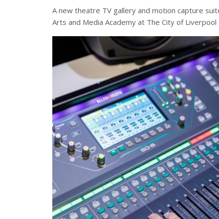
A new theatre TV gallery and motion capture suit
Arts and Media Academy at The City of Liverpool