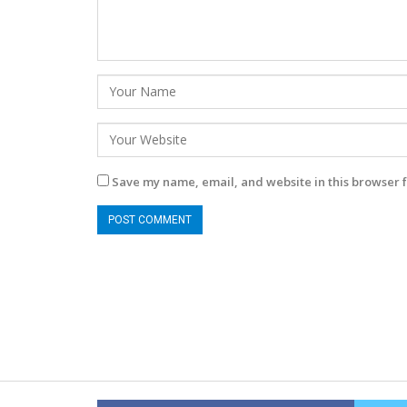
Save my name, email, and website in this browser f