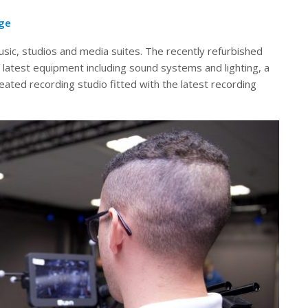
age
music, studios and media suites. The recently refurbished
 latest equipment including sound systems and lighting, a
reated recording studio fitted with the latest recording