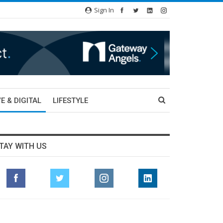
Sign In
E & DIGITAL
LIFESTYLE
TAY WITH US