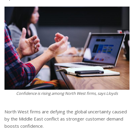
Confidence is rising among North West firms, says Lloyds
North West firms are defying the global uncertainty caused
by the Middle East conflict as stronger customer demand
boosts confidence.