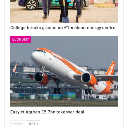
College breaks ground on £1m clean energy centre
ECONOMY
Easyjet agrees £5.7bn takeover deal
PREV
NEXT