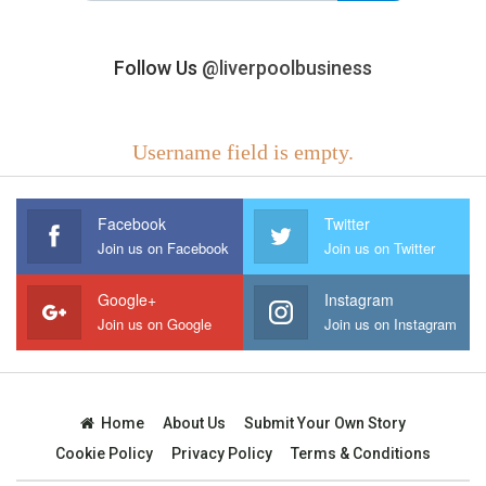
Follow Us
@liverpoolbusiness
Username field is empty.
Facebook
Twitter
Join us on Facebook
Join us on Twitter
Google+
Instagram
Join us on Google
Join us on Instagram
Home
About Us
Submit Your Own Story
Cookie Policy
Privacy Policy
Terms & Conditions