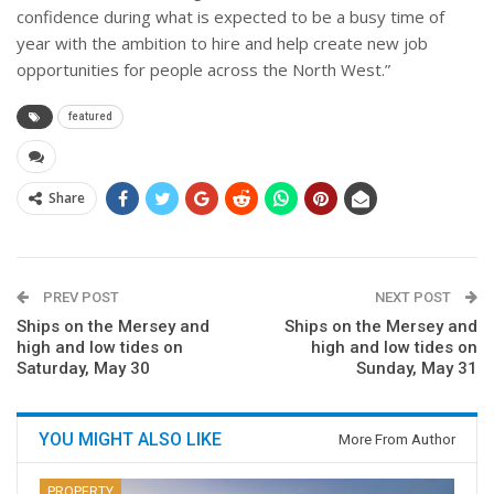
confidence during what is expected to be a busy time of
year with the ambition to hire and help create new job
opportunities for people across the North West.”
featured
Share
PREV POST
NEXT POST
Ships on the Mersey and
Ships on the Mersey and
high and low tides on
high and low tides on
Saturday, May 30
Sunday, May 31
YOU MIGHT ALSO LIKE
More From Author
PROPERTY