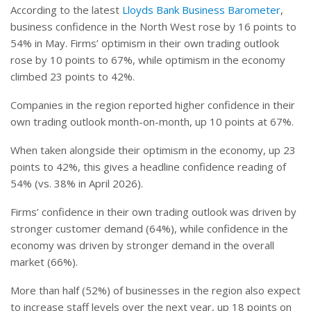
According to the latest
Lloyds Bank Business Barometer
,
business confidence in the North West rose by 16 points to
54% in May. Firms’ optimism in their own trading outlook
rose by 10 points to 67%, while optimism in the economy
climbed 23 points to 42%.
Companies in the region reported higher confidence in their
own trading outlook month-on-month, up 10 points at 67%.
When taken alongside their optimism in the economy, up 23
points to 42%, this gives a headline confidence reading of
54% (vs. 38% in April 2026).
Firms’ confidence in their own trading outlook was driven by
stronger customer demand (64%), while confidence in the
economy was driven by stronger demand in the overall
market (66%).
More than half (52%) of businesses in the region also expect
to increase staff levels over the next year, up 18 points on