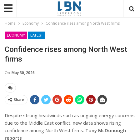
Home
Economy
Confidence rises among North West firms
ECONOMY
LATEST
Confidence rises among North West
firms
On
May 30, 2026
Share
Despite strong headwinds such as ongoing energy concerns
due to the Middle East conflict, new data shows rising
confidence among North West firms.
Tony McDonough
reports