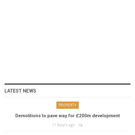
LATEST NEWS
PROPERTY
Demolitions to pave way for £200m development
11 hours ago