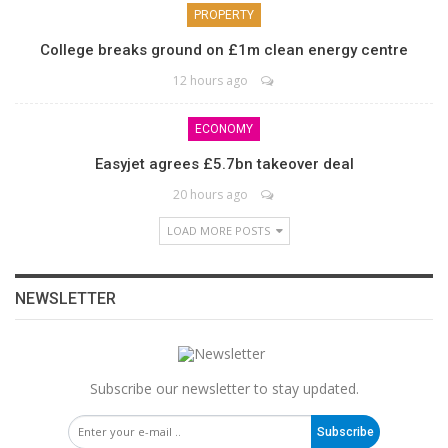
PROPERTY
College breaks ground on £1m clean energy centre
12 hours ago
ECONOMY
Easyjet agrees £5.7bn takeover deal
20 hours ago
LOAD MORE POSTS
NEWSLETTER
Subscribe our newsletter to stay updated.
Subscribe