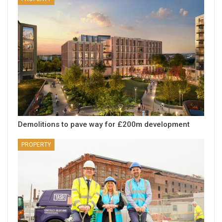
Demolitions to pave way for £200m development
PROPERTY