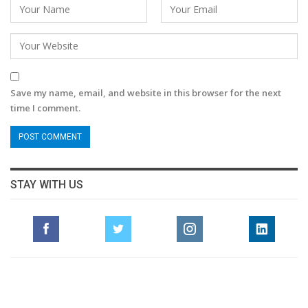
Save my name, email, and website in this browser for the next
time I comment.
STAY WITH US