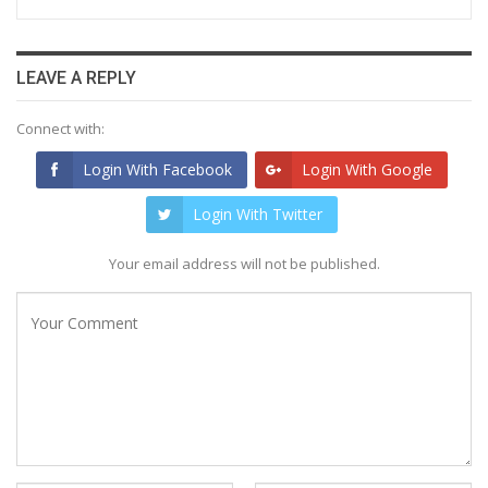
LEAVE A REPLY
Connect with:
Login With Facebook
Login With Google
Login With Twitter
Your email address will not be published.