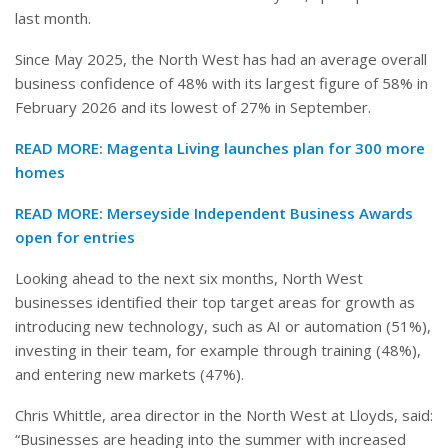
last month.
Since May 2025, the North West has had an average overall
business confidence of 48% with its largest figure of 58% in
February 2026 and its lowest of 27% in September.
READ MORE:
Magenta Living launches plan for 300 more
homes
READ MORE:
Merseyside Independent Business Awards
open for entries
Looking ahead to the next six months, North West
businesses identified their top target areas for growth as
introducing new technology, such as AI or automation (51%),
investing in their team, for example through training (48%),
and entering new markets (47%).
Chris Whittle, area director in the North West at Lloyds, said:
“Businesses are heading into the summer with increased