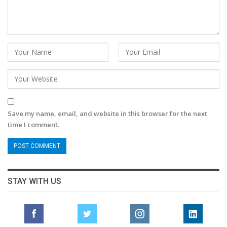
Save my name, email, and website in this browser for the next
time I comment.
STAY WITH US