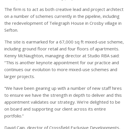
The firm is to act as both creative lead and project architect
on a number of schemes currently in the pipeline, including
the redevelopment of Telegraph House in Crosby village in
Sefton.
The site is earmarked for a 67,000 sq ft mixed-use scheme,
including ground floor retail and four floors of apartments.
Kenny McNaughton, managing director at Studio RBA said:
“This is another keynote appointment for our practice and
continues our evolution to more mixed-use schemes and
larger projects.
“We have been gearing up with a number of new staff hires
to ensure we have the strength in depth to deliver and this
appointment validates our strategy. We’re delighted to be
on board and supporting our client across its entire
portfolio.”
David Cain, director of Crossfield Exclusive Developments,