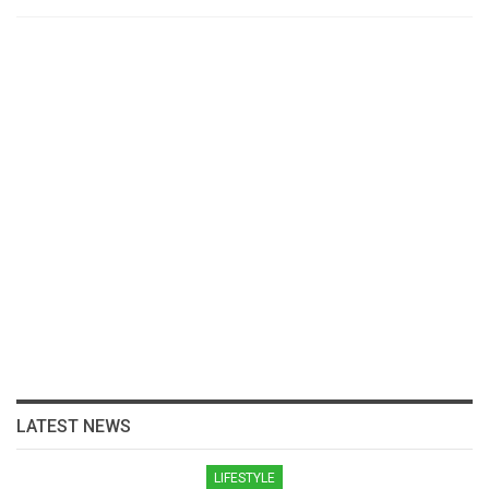
LATEST NEWS
LIFESTYLE