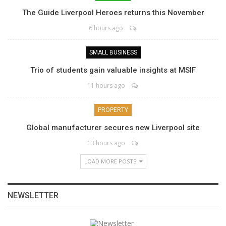
The Guide Liverpool Heroes returns this November
6 hours ago
SMALL BUSINESS
Trio of students gain valuable insights at MSIF
11 hours ago
PROPERTY
Global manufacturer secures new Liverpool site
13 hours ago
LOAD MORE POSTS
NEWSLETTER