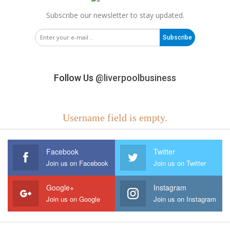
Subscribe our newsletter to stay updated.
Subscribe
Follow Us
@liverpoolbusiness
Username field is empty.
Facebook
Twitter
Join us on Facebook
Join us on Twitter
Google+
Instagram
Join us on Google
Join us on Instagram