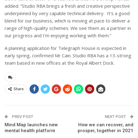
added: “Studio RBA brings a fresh and creative perspective
underpinned by very capable technical delivery. It’s a good
blend for our business, which is moving at pace to deliver a
range of high-quality schemes. We see them as a partner in
our progress and I’m enjoying working with them.”
A planning application for Telegraph House is expected in
early spring, confirmed Mr Cain. Studio RBA has a 13-strong
team based in new offices at the Royal Albert Dock.
Share
PREV POST
NEXT POST
Mind Map launches new
How we can recover, and
mental health platform
prosper, together in 2021