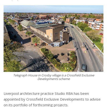
Telegraph House in Crosby village is a Crossfield Exclusive
Developments scheme
Liverpool architecture practice Studio RBA has been
appointed by Crossfield Exclusive Developments to advise
on its portfolio of forthcoming projects.