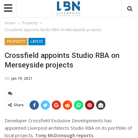
Home
Property
Crossfield appoints Studio RBA on Merseyside projects
PROPERTY
LATEST
Crossfield appoints Studio RBA on
Merseyside projects
On
Jan 19, 2021
Share
Developer Crossfield Exclusive Developments has
appointed Liverpool architects Studio RBA on its portfolio of
local projects.
Tony McDonough reports