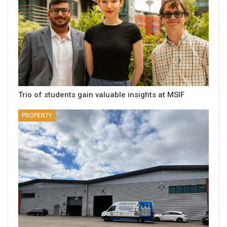
Trio of students gain valuable insights at MSIF
PROPERTY