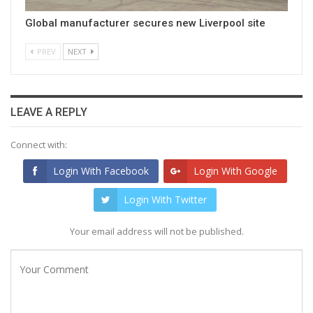
Global manufacturer secures new Liverpool site
PREV
NEXT
LEAVE A REPLY
Connect with:
Login With Facebook
Login With Google
Login With Twitter
Your email address will not be published.