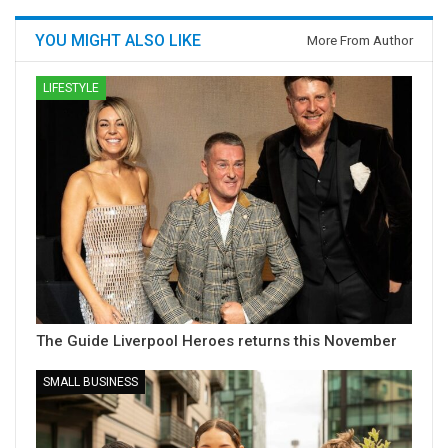
YOU MIGHT ALSO LIKE
More From Author
LIFESTYLE
The Guide Liverpool Heroes returns this November
SMALL BUSINESS