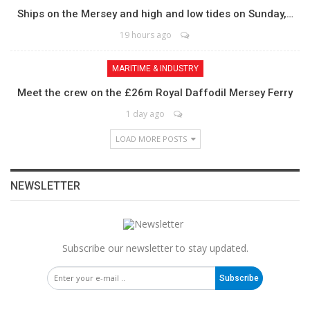
Ships on the Mersey and high and low tides on Sunday,…
19 hours ago
MARITIME & INDUSTRY
Meet the crew on the £26m Royal Daffodil Mersey Ferry
1 day ago
LOAD MORE POSTS
NEWSLETTER
Subscribe our newsletter to stay updated.
Subscribe