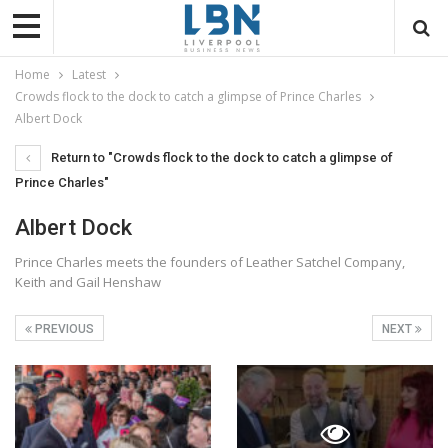
Home
Latest
Crowds flock to the dock to catch a glimpse of Prince Charles
Albert Dock
Return to "Crowds flock to the dock to catch a glimpse of
Prince Charles"
Albert Dock
Prince Charles meets the founders of Leather Satchel Company,
Keith and Gail Henshaw
PREVIOUS
NEXT