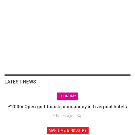
LATEST NEWS
ECONOMY
£200m Open golf boosts occupancy in Liverpool hotels
9 hours ago
MARITIME & INDUSTRY