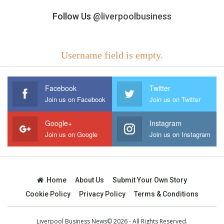
Follow Us
@liverpoolbusiness
Username field is empty.
Facebook
Twitter
Join us on Facebook
Join us on Twitter
Google+
Instagram
Join us on Google
Join us on Instagram
Home
About Us
Submit Your Own Story
Cookie Policy
Privacy Policy
Terms & Conditions
Liverpool Business News© 2026 - All Rights Reserved.