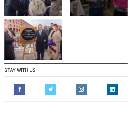
STAY WITH US