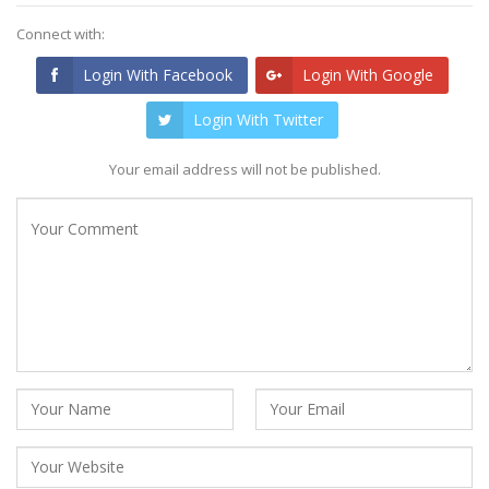
Connect with:
Login With Facebook
Login With Google
Login With Twitter
Your email address will not be published.