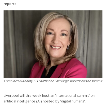
reports
Combined Authority CEO Katherine Fairclough will kick off the summit
Liverpool will this week host an ‘international summit’ on
artificial intelligence (AI) hosted by ‘digital humans’.