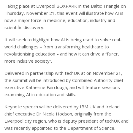
Taking place at Liverpool BOXPARK in the Baltic Triangle on
Thursday, November 21, this event will illustrate how AI is
now a major force in medicine, education, industry and
scientific discovery.
It will seek to highlight how AI is being used to solve real-
world challenges – from transforming healthcare to
revolutionising education – and how it can drive a “fairer,
more inclusive society”.
Delivered in partnership with techUK at on November 21,
the summit will be introduced by Combined Authority chief
executive Katherine Fairclough, and will feature sessions
examining AI in education and skills.
Keynote speech will be delivered by IBM UK and Ireland
chief executive Dr Nicola Hodson, originally from the
Liverpool city region, who is deputy president of techUK and
was recently appointed to the Department of Science,