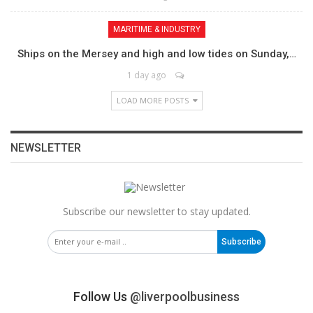
MARITIME & INDUSTRY
Ships on the Mersey and high and low tides on Sunday,…
1 day ago
LOAD MORE POSTS
NEWSLETTER
Subscribe our newsletter to stay updated.
Subscribe
Follow Us
@liverpoolbusiness