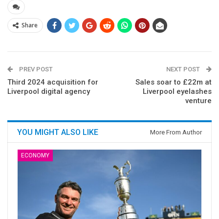
Share
PREV POST
NEXT POST
Third 2024 acquisition for
Sales soar to £22m at
Liverpool digital agency
Liverpool eyelashes
venture
YOU MIGHT ALSO LIKE
More From Author
ECONOMY