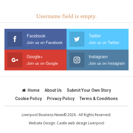
Username field is empty.
Facebook
Twitter
Join us on Facebook
Join us on Twitter
Google+
Instagram
Join us on Google
Join us on Instagram
Home
About Us
Submit Your Own Story
Cookie Policy
Privacy Policy
Terms & Conditions
Liverpool Business News© 2026 - All Rights Reserved.
Website Design:
Castle web design Liverpool