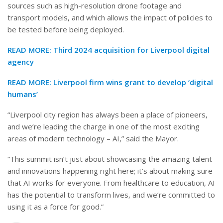
sources such as high-resolution drone footage and
transport models, and which allows the impact of policies to
be tested before being deployed.
READ MORE:
Third 2024 acquisition for Liverpool digital
agency
READ MORE:
Liverpool firm wins grant to develop ‘digital
humans’
“Liverpool city region has always been a place of pioneers,
and we’re leading the charge in one of the most exciting
areas of modern technology – AI,” said the Mayor.
“This summit isn’t just about showcasing the amazing talent
and innovations happening right here; it’s about making sure
that AI works for everyone. From healthcare to education, AI
has the potential to transform lives, and we’re committed to
using it as a force for good.”