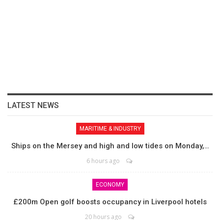
LATEST NEWS
MARITIME & INDUSTRY
Ships on the Mersey and high and low tides on Monday,…
6 hours ago
ECONOMY
£200m Open golf boosts occupancy in Liverpool hotels
20 hours ago