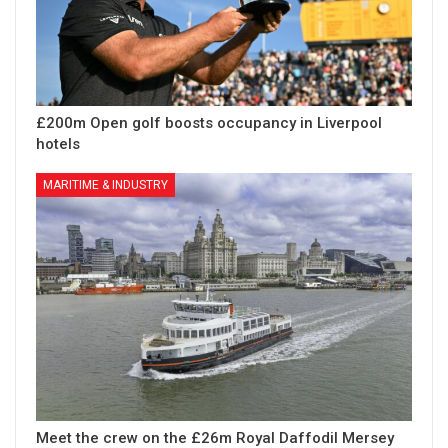
£200m Open golf boosts occupancy in Liverpool
hotels
MARITIME & INDUSTRY
Meet the crew on the £26m Royal Daffodil Mersey