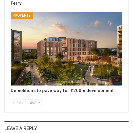
Ferry
PROPERTY
Demolitions to pave way for £200m development
PREV
NEXT
LEAVE A REPLY