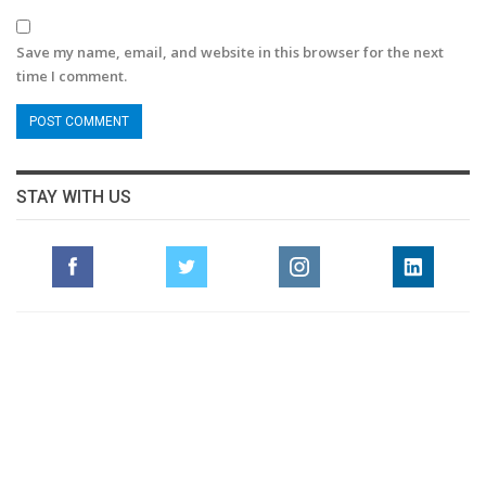
Save my name, email, and website in this browser for the next
time I comment.
STAY WITH US