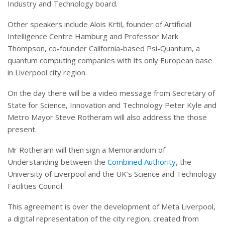
Industry and Technology board.
Other speakers include Alois Krtil, founder of Artificial
Intelligence Centre Hamburg and Professor Mark
Thompson, co-founder California-based Psi-Quantum, a
quantum computing companies with its only European base
in Liverpool city region.
On the day there will be a video message from Secretary of
State for Science, Innovation and Technology Peter Kyle and
Metro Mayor Steve Rotheram will also address the those
present.
Mr Rotheram will then sign a Memorandum of
Understanding between the
Combined Authority
, the
University of Liverpool and the UK’s Science and Technology
Facilities Council.
This agreement is over the development of Meta Liverpool,
a digital representation of the city region, created from