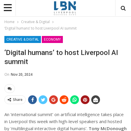
Home
Creative & Digital
‘Digital humans’ to host Liverpool AI summit
CREATIVE & DIGITAL
ECONOMY
‘Digital humans’ to host Liverpool AI
summit
On
Nov 20, 2024
Share
An ‘international summit’ on artificial intelligence takes place
in Liverpool this week with high-level speakers and hosted
by ‘multilingual interactive digital humans’.
Tony McDonough