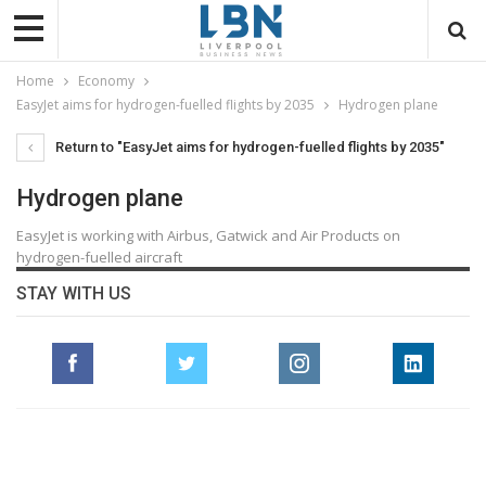
Home
Economy
EasyJet aims for hydrogen-fuelled flights by 2035
Hydrogen plane
Return to "EasyJet aims for hydrogen-fuelled flights by 2035"
Hydrogen plane
EasyJet is working with Airbus, Gatwick and Air Products on
hydrogen-fuelled aircraft
STAY WITH US