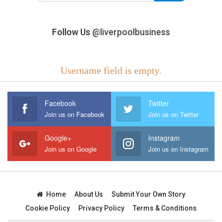
Follow Us
@liverpoolbusiness
Username field is empty.
Facebook
Twitter
Join us on Facebook
Join us on Twitter
Google+
Instagram
Join us on Google
Join us on Instagram
Home
About Us
Submit Your Own Story
Cookie Policy
Privacy Policy
Terms & Conditions