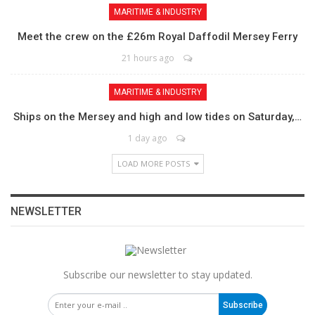
MARITIME & INDUSTRY
Meet the crew on the £26m Royal Daffodil Mersey Ferry
21 hours ago
MARITIME & INDUSTRY
Ships on the Mersey and high and low tides on Saturday,…
1 day ago
LOAD MORE POSTS
NEWSLETTER
Subscribe our newsletter to stay updated.
Subscribe