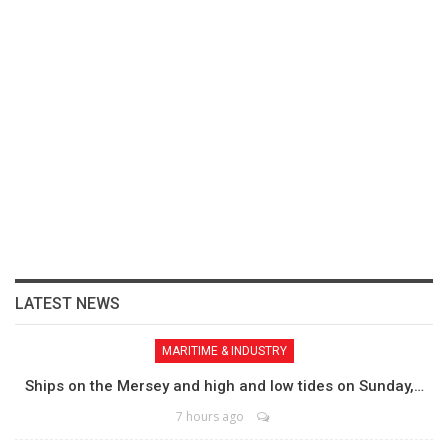
LATEST NEWS
MARITIME & INDUSTRY
Ships on the Mersey and high and low tides on Sunday,…
7 hours ago