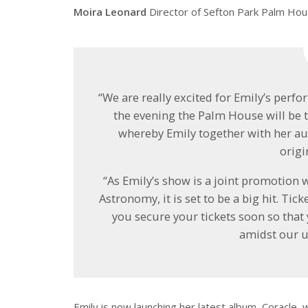
Moira Leonard
Director of Sefton Park Palm Hou
“We are really excited for Emily’s per
the evening the Palm House will be 
whereby Emily together with her a
origi
“As Emily’s show is a joint promotion 
Astronomy, it is set to be a big hit. Ti
you secure your tickets soon so that
amidst our u
Emily is now launching her latest album, Coracle, w