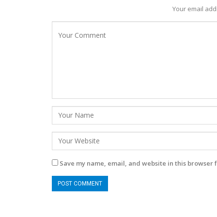
Your email addr
Save my name, email, and website in this browser f