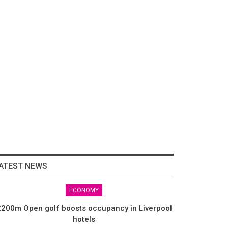
ATEST NEWS
ECONOMY
200m Open golf boosts occupancy in Liverpool
hotels