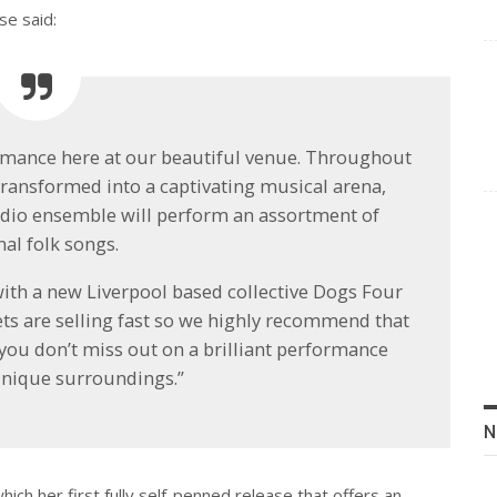
se said:
formance here at our beautiful venue. Throughout
transformed into a captivating musical arena,
udio ensemble will perform an assortment of
nal folk songs.
with a new Liverpool based collective Dogs Four
ckets are selling fast so we highly recommend that
 you don’t miss out on a brilliant performance
nique surroundings.”
N
hich her first fully self-penned release that offers an