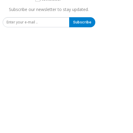
Subscribe our newsletter to stay updated.
Subscribe