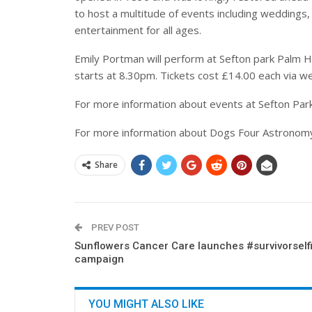
to host a multitude of events including weddings,
entertainment for all ages.
Emily Portman will perform at Sefton park Palm 
starts at 8.30pm. Tickets cost £14.00 each via we
For more information about events at Sefton Par
For more information about Dogs Four Astronomy
Share
PREV POST
Sunflowers Cancer Care launches #survivorself
campaign
YOU MIGHT ALSO LIKE