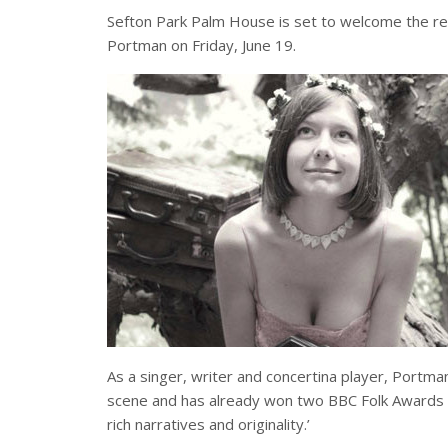
Sefton Park Palm House is set to welcome the r
Portman on Friday, June 19.
As a singer, writer and concertina player, Portma
scene and has already won two BBC Folk Awards – 
rich narratives and originality.’