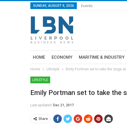
Events
SUNDAY, AUGUST 9, 2026
HOME
ECONOMY
MARITIME & INDUSTRY
Home
Lifestyle
Emily Portman set to take the stage a
LIFESTYLE
Emily Portman set to take the 
Last updated
Dec 21, 2017
Share