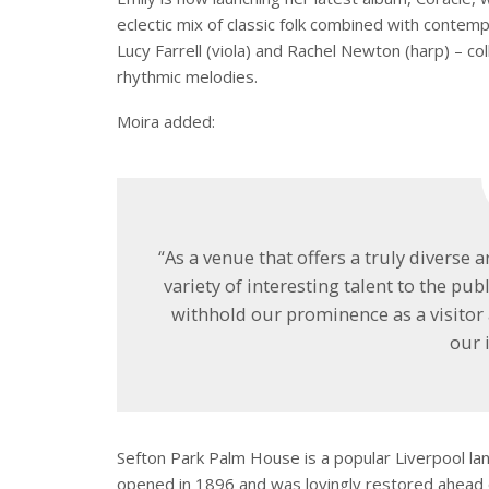
eclectic mix of classic folk combined with contem
Lucy Farrell (viola) and Rachel Newton (harp) – c
rhythmic melodies.
Moira added:
“As a venue that offers a truly diverse a
variety of interesting talent to the publ
withhold our prominence as a visitor 
our 
Sefton Park Palm House is a popular Liverpool lan
opened in 1896 and was lovingly restored ahead 