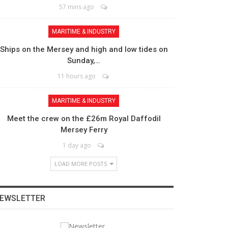
57 mins ago
MARITIME & INDUSTRY
Ships on the Mersey and high and low tides on
Sunday,…
11 hours ago
MARITIME & INDUSTRY
Meet the crew on the £26m Royal Daffodil
Mersey Ferry
1 day ago
LOAD MORE POSTS
EWSLETTER