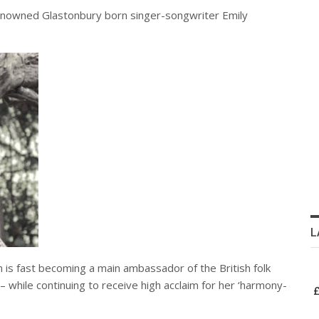
enowned Glastonbury born singer-songwriter Emily
L
n is fast becoming a main ambassador of the British folk
while continuing to receive high acclaim for her ‘harmony-
£