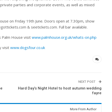
 private parties and corporate events, as well as mixed
House on Friday 19th June. Doors open at 7.30pm, show
gottickets.com & seetickets.com. Full bar available.
k Palm House visit
www.palmhouse.org.uk/whats-on.php
 visit
www.dogsfour.co.uk
NEXT POST
ie
Hard Day’s Night Hotel to host autumn wedding
fayre
More From Author