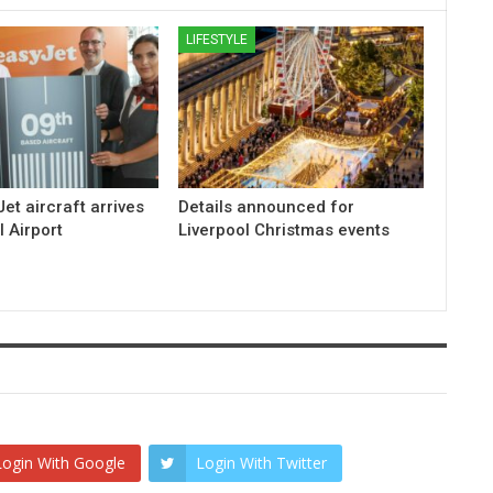
LIFESTYLE
et aircraft arrives
Details announced for
l Airport
Liverpool Christmas events
Login With Google
Login With Twitter