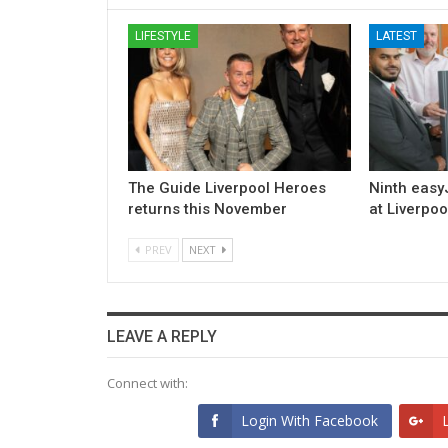
LIFESTYLE
LATEST
The Guide Liverpool Heroes
Ninth easyJ
returns this November
at Liverpoo
PREV
NEXT
LEAVE A REPLY
Connect with:
Login With Facebook