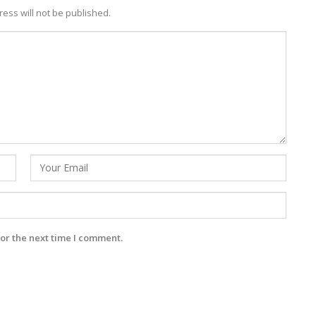
ess will not be published.
or the next time I comment.