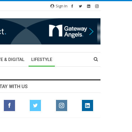
Sign In
E & DIGITAL
LIFESTYLE
TAY WITH US