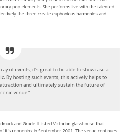
porary pop elements. She performs live with the talented
ollectively the three create euphonious harmonies and
rray of events, it’s great to be able to showcase a
ic. By hosting such events, this actively helps to
attraction and ultimately sustain the future of
iconic venue.”
dmark and Grade II listed Victorian glasshouse that
of it’s reopening in September 2001. The venue continues