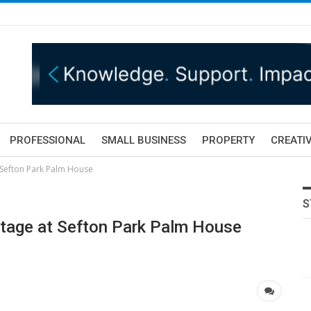
PROFESSIONAL
SMALL BUSINESS
PROPERTY
CREATIV
t Sefton Park Palm House
S
stage at Sefton Park Palm House