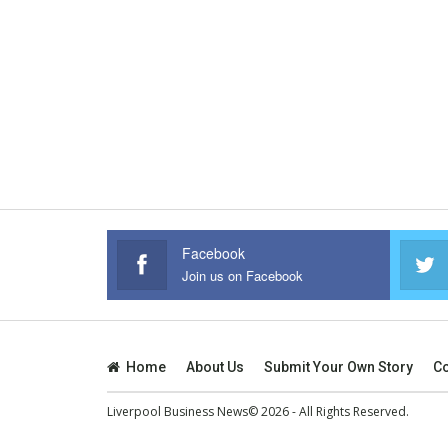
Facebook
Join us on Facebook
Home
About Us
Submit Your Own Story
Co
Liverpool Business News© 2026 - All Rights Reserved.