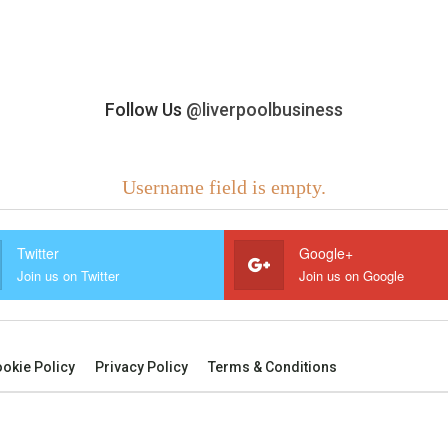
Follow Us
@liverpoolbusiness
Username field is empty.
Twitter
Google+
Join us on Twitter
Join us on Google
okie Policy
Privacy Policy
Terms & Conditions