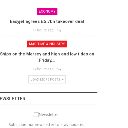
ECONOMY
Easyjet agrees £5.7bn takeover deal
14 hours ago
MARITIME & INDUSTRY
Ships on the Mersey and high and low tides on
Friday,…
14 hours ago
LOAD MORE POSTS
EWSLETTER
Subscribe our newsletter to stay updated.