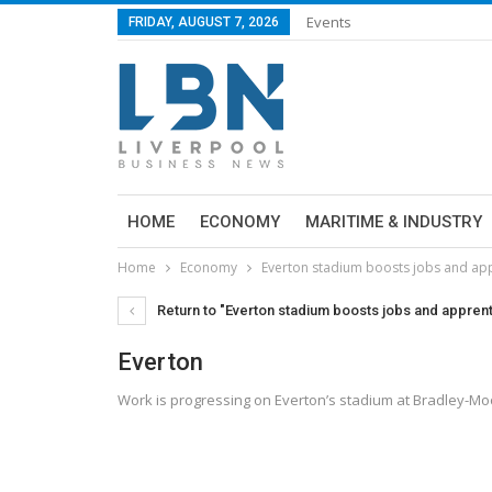
Events
FRIDAY, AUGUST 7, 2026
HOME
ECONOMY
MARITIME & INDUSTRY
Home
Economy
Everton stadium boosts jobs and ap
Return to "Everton stadium boosts jobs and appren
Everton
Work is progressing on Everton’s stadium at Bradley-M