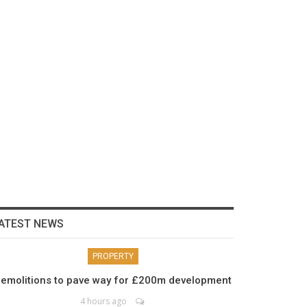
ATEST NEWS
PROPERTY
emolitions to pave way for £200m development
4 hours ago