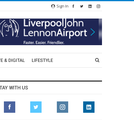
Sign In
E & DIGITAL
LIFESTYLE
TAY WITH US