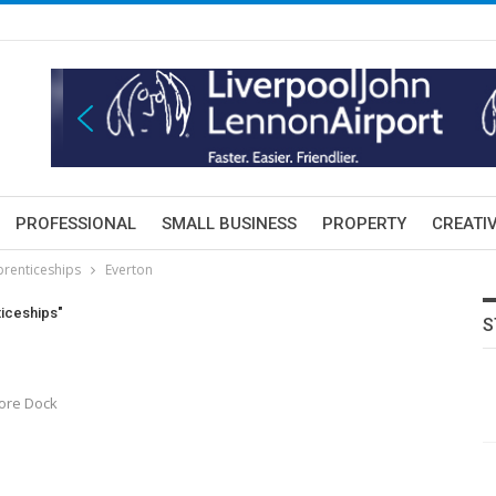
PROFESSIONAL
SMALL BUSINESS
PROPERTY
CREATIV
prenticeships
Everton
ticeships"
S
oore Dock