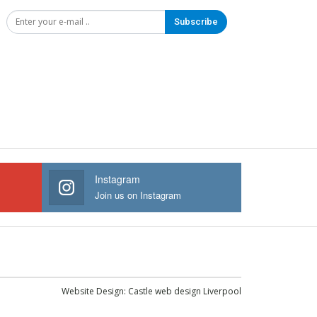
Subscribe
Instagram
Join us on Instagram
Website Design:
Castle web design Liverpool