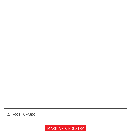
LATEST NEWS
MARITIME & INDUSTRY