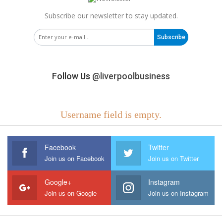
Subscribe our newsletter to stay updated.
Subscribe
Follow Us
@liverpoolbusiness
Username field is empty.
Facebook
Twitter
Join us on Facebook
Join us on Twitter
Google+
Instagram
Join us on Google
Join us on Instagram