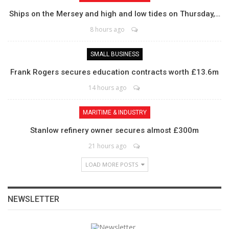
Ships on the Mersey and high and low tides on Thursday,…
8 hours ago
SMALL BUSINESS
Frank Rogers secures education contracts worth £13.6m
14 hours ago
MARITIME & INDUSTRY
Stanlow refinery owner secures almost £300m
21 hours ago
LOAD MORE POSTS
NEWSLETTER