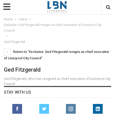
Home
Latest
Exclusive: Ged Fitzgerald resigns as chief executive of Liverpool City
Council
Ged Fitzgerald
Return to "Exclusive: Ged Fitzgerald resigns as chief executive
of Liverpool City Council"
Ged Fitzgerald
Ged Fitzgerald, who has resigned as chief executive of Liverpool City
Council
STAY WITH US