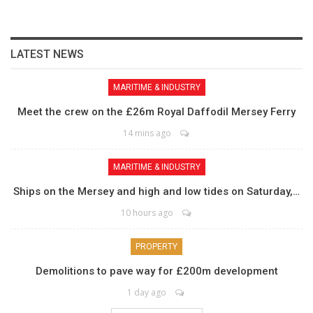
LATEST NEWS
MARITIME & INDUSTRY
Meet the crew on the £26m Royal Daffodil Mersey Ferry
14 mins ago
MARITIME & INDUSTRY
Ships on the Mersey and high and low tides on Saturday,…
10 hours ago
PROPERTY
Demolitions to pave way for £200m development
1 day ago