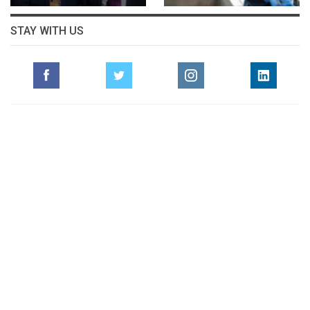
STAY WITH US