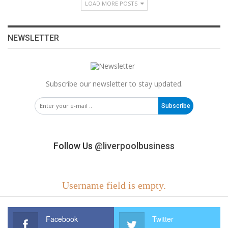
LOAD MORE POSTS
NEWSLETTER
Subscribe our newsletter to stay updated.
Subscribe
Follow Us
@liverpoolbusiness
Username field is empty.
Facebook
Twitter