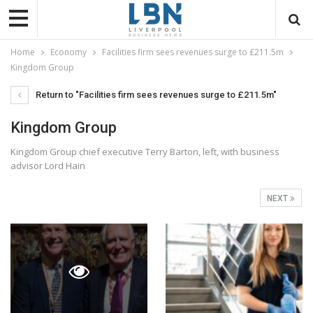
Home
Economy
Facilities firm sees revenues surge to £211.5m
Kingdom Group
Return to "Facilities firm sees revenues surge to £211.5m"
Kingdom Group
Kingdom Group chief executive Terry Barton, left, with business
advisor Lord Hain
NEXT