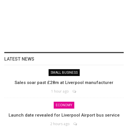
LATEST NEWS
SMALL BUSINESS
Sales soar past £28m at Liverpool manufacturer
1 hour ago
ECONOMY
Launch date revealed for Liverpool Airport bus service
2 hours ago