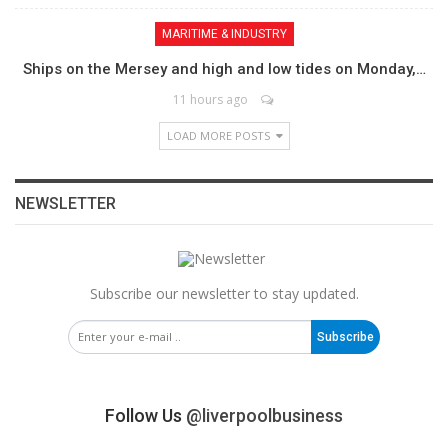
MARITIME & INDUSTRY
Ships on the Mersey and high and low tides on Monday,…
11 hours ago
LOAD MORE POSTS
NEWSLETTER
Subscribe our newsletter to stay updated.
Subscribe
Follow Us
@liverpoolbusiness