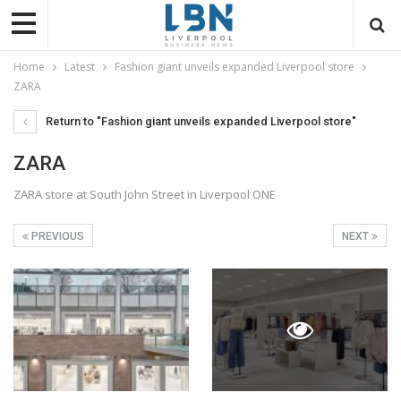
Home
Latest
Fashion giant unveils expanded Liverpool store
ZARA
Return to "Fashion giant unveils expanded Liverpool store"
ZARA
ZARA store at South John Street in Liverpool ONE
PREVIOUS
NEXT