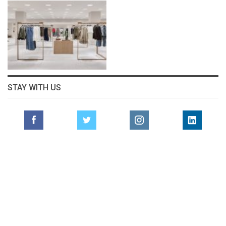
STAY WITH US