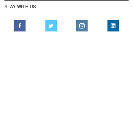
STAY WITH US