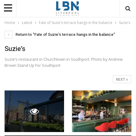
Home
Latest
Fate of Suzie’s terrace hangs in the balance
Suzie’s
Return to "Fate of Suzie’s terrace hangs in the balance"
Suzie’s
Suzie’s restaurant in Churchtown in Southport. Photo by Andrew
Brown Stand Up For Southport
NEXT