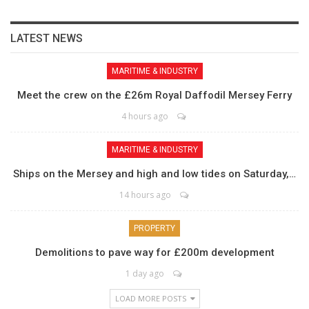
LATEST NEWS
MARITIME & INDUSTRY
Meet the crew on the £26m Royal Daffodil Mersey Ferry
4 hours ago
MARITIME & INDUSTRY
Ships on the Mersey and high and low tides on Saturday,…
14 hours ago
PROPERTY
Demolitions to pave way for £200m development
1 day ago
LOAD MORE POSTS