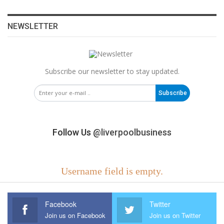
NEWSLETTER
Subscribe our newsletter to stay updated.
Subscribe
Follow Us
@liverpoolbusiness
Username field is empty.
Facebook
Twitter
Join us on Facebook
Join us on Twitter