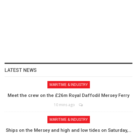
LATEST NEWS
MARITIME & INDUSTRY
Meet the crew on the £26m Royal Daffodil Mersey Ferry
10 mins ago
MARITIME & INDUSTRY
Ships on the Mersey and high and low tides on Saturday,…