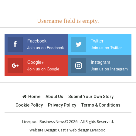
Username field is empty.
Facebook
Twitter
Join us on Facebook
Join us on Twitter
Google+
Instagram
Join us on Google
Join us on Instagram
Home
About Us
Submit Your Own Story
Cookie Policy
Privacy Policy
Terms & Conditions
Liverpool Business News© 2026 - All Rights Reserved.
Website Design:
Castle web design Liverpool