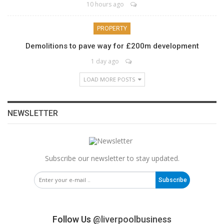
10 hours ago
PROPERTY
Demolitions to pave way for £200m development
1 day ago
LOAD MORE POSTS
NEWSLETTER
Subscribe our newsletter to stay updated.
Subscribe
Follow Us
@liverpoolbusiness