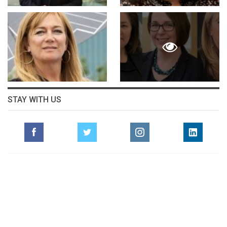
STAY WITH US