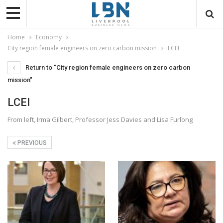
Home
Economy
City region female engineers on zero carbon mission
LCEI
Return to "City region female engineers on zero carbon
mission"
LCEI
From left, Irma Gilbert, Professor Jess Davies and Lisa Furlong
PREVIOUS