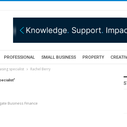
PROFESSIONAL
SMALL BUSINESS
PROPERTY
CREATIV
asing specialist
Rachel Berry
ecialist"
S
gate Business Finance