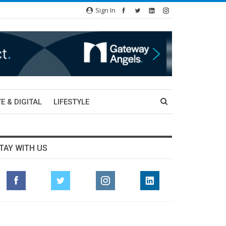
Sign In
E & DIGITAL
LIFESTYLE
TAY WITH US