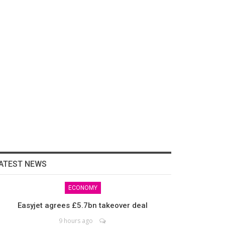
ATEST NEWS
ECONOMY
Easyjet agrees £5.7bn takeover deal
9 hours ago