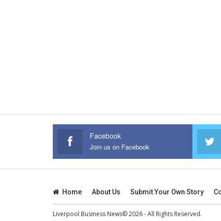
Facebook
Join us on Facebook
Home
About Us
Submit Your Own Story
Co
Liverpool Business News© 2026 - All Rights Reserved.