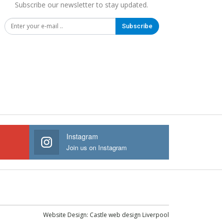
Subscribe our newsletter to stay updated.
Subscribe
Instagram
Join us on Instagram
Website Design:
Castle web design Liverpool