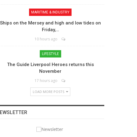
MARITIME & INDUSTRY
Ships on the Mersey and high and low tides on
Friday,…
10 hours ago
LIFESTYLE
The Guide Liverpool Heroes returns this
November
17 hours ago
LOAD MORE POSTS
EWSLETTER