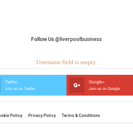
Follow Us
@liverpoolbusiness
Username field is empty.
Twitter
Google+
Join us on Twitter
Join us on Google
okie Policy
Privacy Policy
Terms & Conditions