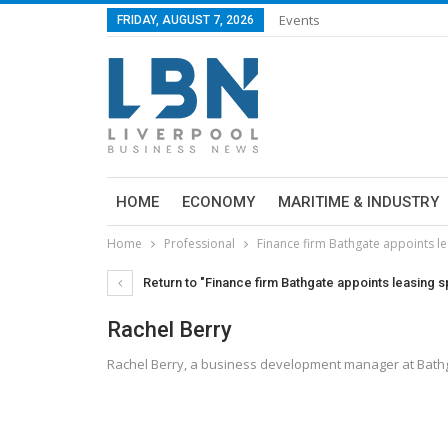
Events
FRIDAY, AUGUST 7, 2026
HOME
ECONOMY
MARITIME & INDUSTRY
Home
Professional
Finance firm Bathgate appoints le
Return to "Finance firm Bathgate appoints leasing sp
Rachel Berry
Rachel Berry, a business development manager at Bath